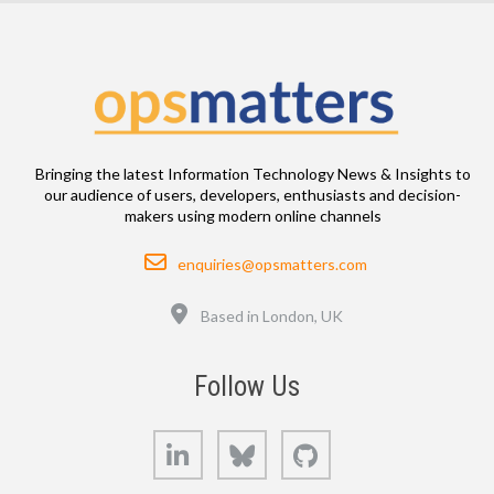
Bringing the latest Information Technology News & Insights to
our audience of users, developers, enthusiasts and decision-
makers using modern online channels
Email
enquiries@opsmatters.com
Location
Based in London, UK
Follow Us
LinkedIn
Bluesky
GitHub