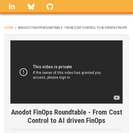
Skip
linkedin
Bluesky
GitHub
to
main
content
HOME
/
ANODOT FINOPS ROUNDTABLE - FROM COST CONTROL TO AI DRIVEN FINOPS
BREADCRUMB
Anodot FinOps Roundtable - From Cost
Control to AI driven FinOps