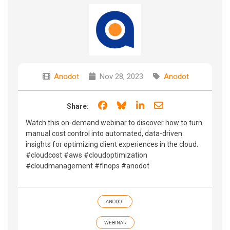
Anodot
Nov 28, 2023
Anodot
Share on Facebook
Share on Bluesky
Share on LinkedIn
Share through e
Share:
Watch this on-demand webinar to discover how to turn
manual cost control into automated, data-driven
insights for optimizing client experiences in the cloud.
#cloudcost #aws #cloudoptimization
#cloudmanagement #finops #anodot
ANODOT
WEBINAR