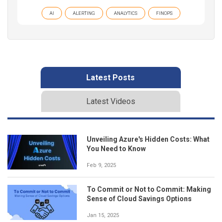
AI
ALERTING
ANALYTICS
FINOPS
Latest Posts
Latest Videos
Unveiling Azure's Hidden Costs: What
You Need to Know
Feb 9, 2025
To Commit or Not to Commit: Making
Sense of Cloud Savings Options
Jan 15, 2025