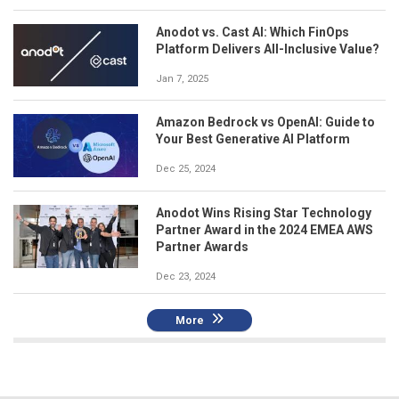
Anodot vs. Cast AI: Which FinOps
Platform Delivers All-Inclusive Value?
Jan 7, 2025
Amazon Bedrock vs OpenAI: Guide to
Your Best Generative AI Platform
Dec 25, 2024
Anodot Wins Rising Star Technology
Partner Award in the 2024 EMEA AWS
Partner Awards
Dec 23, 2024
More