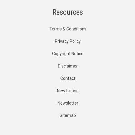
Resources
Terms & Conditions
Privacy Policy
Copyright Notice
Disclaimer
Contact
New Listing
Newsletter
Sitemap