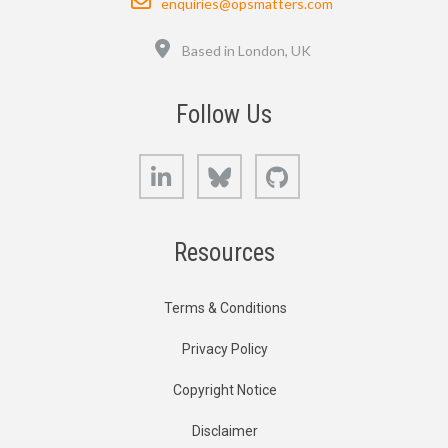
enquiries@opsmatters.com
Location
Based in London, UK
Follow Us
LinkedIn
Bluesky
GitHub
Resources
Terms & Conditions
Privacy Policy
Copyright Notice
Disclaimer