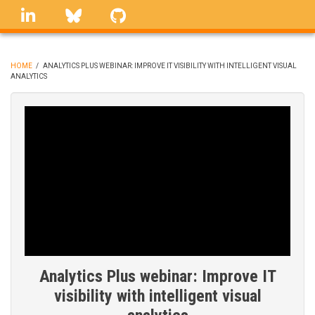
Skip
linkedin
Bluesky
GitHub
to
main
content
HOME
/
ANALYTICS PLUS WEBINAR: IMPROVE IT VISIBILITY WITH INTELLIGENT VISUAL
ANALYTICS
BREADCRUMB
Analytics Plus webinar: Improve IT
visibility with intelligent visual