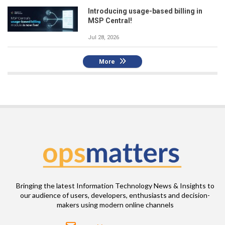
Introducing usage-based billing in
MSP Central!
Jul 28, 2026
More
Bringing the latest Information Technology News & Insights to
our audience of users, developers, enthusiasts and decision-
makers using modern online channels
Email