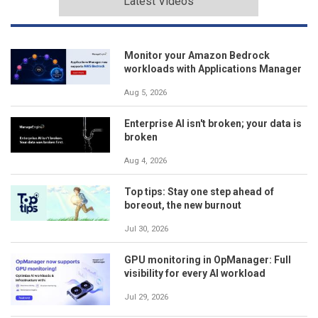
Latest Videos
Monitor your Amazon Bedrock
workloads with Applications Manager
Aug 5, 2026
Enterprise AI isn't broken; your data is
broken
Aug 4, 2026
Top tips: Stay one step ahead of
boreout, the new burnout
Jul 30, 2026
GPU monitoring in OpManager: Full
visibility for every AI workload
Jul 29, 2026