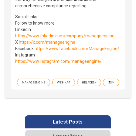
comprehensive compliance reporting.
Social Links:
Follow to know more
LinkedIn
https://www.linkedin.com/company/manageengine
X
https://x.com/manageengine
Facebook
https://www.facebook.com/ManageEngine/
Instagram
https://www.instagram.com/manageengine/
MANAGEENGINE
WEBINAR
HELPDESK
ITSM
Latest Posts