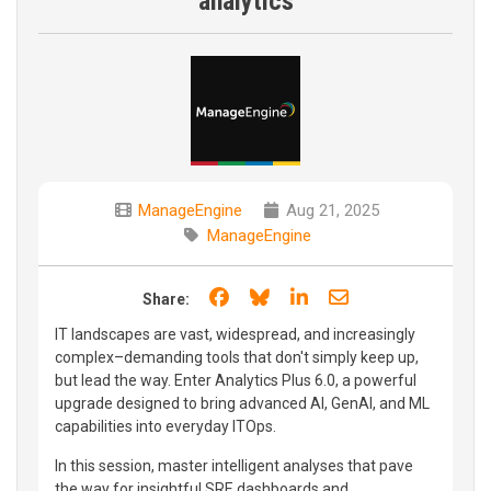
analytics
ManageEngine
Aug 21, 2025
ManageEngine
Share on Facebook
Share on Bluesky
Share on LinkedIn
Share through e
Share:
IT landscapes are vast, widespread, and increasingly
complex–demanding tools that don't simply keep up,
but lead the way. Enter Analytics Plus 6.0, a powerful
upgrade designed to bring advanced AI, GenAI, and ML
capabilities into everyday ITOps.
In this session, master intelligent analyses that pave
the way for insightful SRE dashboards and