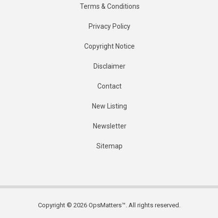
Terms & Conditions
Privacy Policy
Copyright Notice
Disclaimer
Contact
New Listing
Newsletter
Sitemap
Copyright © 2026 OpsMatters™. All rights reserved.