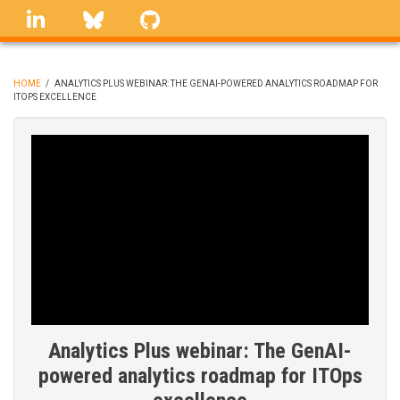
Skip
linkedin
Bluesky
GitHub
to
main
content
HOME
/
ANALYTICS PLUS WEBINAR: THE GENAI-POWERED ANALYTICS ROADMAP FOR
ITOPS EXCELLENCE
BREADCRUMB
Analytics Plus webinar: The GenAI-
powered analytics roadmap for ITOps