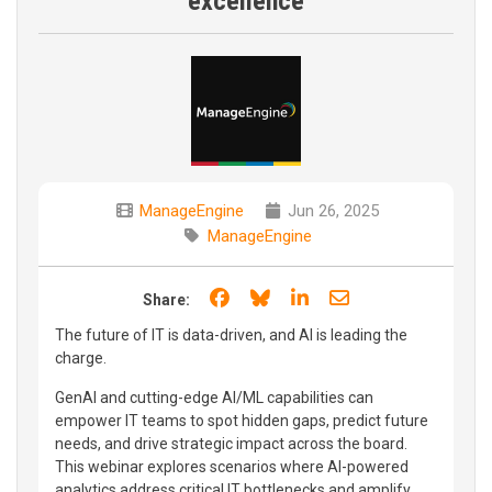
excellence
ManageEngine
Jun 26, 2025
ManageEngine
Share on Facebook
Share on Bluesky
Share on LinkedIn
Share through e
Share:
The future of IT is data-driven, and AI is leading the
charge.
GenAI and cutting-edge AI/ML capabilities can
empower IT teams to spot hidden gaps, predict future
needs, and drive strategic impact across the board.
This webinar explores scenarios where AI-powered
analytics address critical IT bottlenecks and amplify