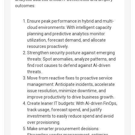
outcomes:
Ensure peak performance in hybrid and multi-
cloud environments: With intelligent capacity
planning and predictive analytics monitor
utilization, forecast demand, and allocate
resources proactively.
Strengthen security posture against emerging
threats: Spot anomalies, analyze patterns, and
find root causes to defend against AI-driven
threats.
Move from reactive fixes to proactive service
management: Anticipate incidents, accelerate
issue resolution, minimize downtime, and
improve productivity to drive business growth.
Create leaner IT budgets: With AI-driven FinOps,
track usage, forecast spend, and justify
investments to easily reduce spend and avoid
over provisioning.
Make smarter procurement decisions:
Streamline vendor management, optimize