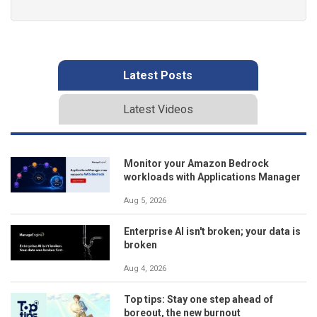
Latest Posts
Latest Videos
Monitor your Amazon Bedrock
workloads with Applications Manager
Aug 5, 2026
Enterprise AI isn't broken; your data is
broken
Aug 4, 2026
Top tips: Stay one step ahead of
boreout, the new burnout