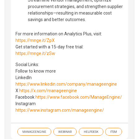
procurement strategies, and strengthen supplier
relationships—resulting in measurable cost
savings and better outcomes.
For more information on Analytics Plus, visit:
https://mnge.it/ZpX
Get started with a 15-day free trial:
https://mnge.it/zSw
Social Links:
Follow to know more
LinkedIn
https://www.linkedin.com/company/manageengine
X
https://x.com/manageengine
Facebook
https://www.facebook.com/ManageEngine/
Instagram
https://www.instagram.com/manageengine/
MANAGEENGINE
WEBINAR
HELPDESK
ITSM