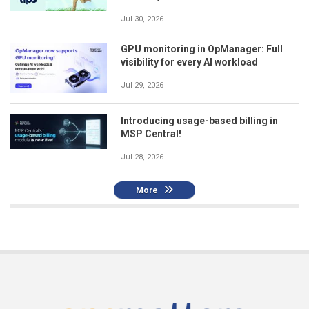
Jul 30, 2026
GPU monitoring in OpManager: Full
visibility for every AI workload
Jul 29, 2026
Introducing usage-based billing in
MSP Central!
Jul 28, 2026
More