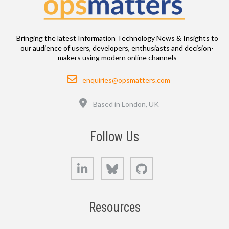
Bringing the latest Information Technology News & Insights to
our audience of users, developers, enthusiasts and decision-
makers using modern online channels
Email
enquiries@opsmatters.com
Location
Based in London, UK
Follow Us
LinkedIn
Bluesky
GitHub
Resources