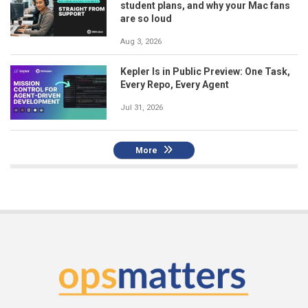
student plans, and why your Mac fans
are so loud
Aug 3, 2026
Kepler Is in Public Preview: One Task,
Every Repo, Every Agent
Jul 31, 2026
More