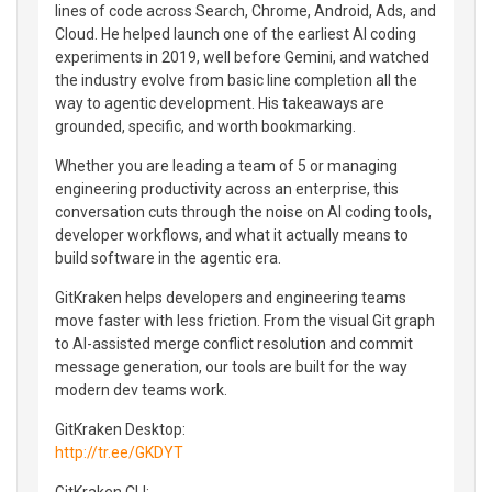
lines of code across Search, Chrome, Android, Ads, and
Cloud. He helped launch one of the earliest AI coding
experiments in 2019, well before Gemini, and watched
the industry evolve from basic line completion all the
way to agentic development. His takeaways are
grounded, specific, and worth bookmarking.
Whether you are leading a team of 5 or managing
engineering productivity across an enterprise, this
conversation cuts through the noise on AI coding tools,
developer workflows, and what it actually means to
build software in the agentic era.
GitKraken helps developers and engineering teams
move faster with less friction. From the visual Git graph
to AI-assisted merge conflict resolution and commit
message generation, our tools are built for the way
modern dev teams work.
GitKraken Desktop:
http://tr.ee/GKDYT
GitKraken CLI: