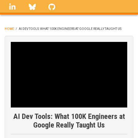
Skip
linkedin
Bluesky
GitHub
to
main
content
HOME
/
AI DEV TOOLS: WHAT 100K ENGINEERS AT GOOGLE REALLY TAUGHT US
BREADCRUMB
AI Dev Tools: What 100K Engineers at
Google Really Taught Us