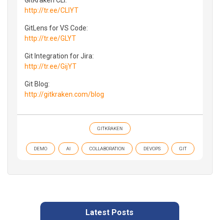
http://tr.ee/CLIYT
GitLens for VS Code:
http://tr.ee/GLYT
Git Integration for Jira:
http://tr.ee/GijYT
Git Blog:
http://gitkraken.com/blog
GITKRAKEN
DEMO
AI
COLLABORATION
DEVOPS
GIT
Latest Posts