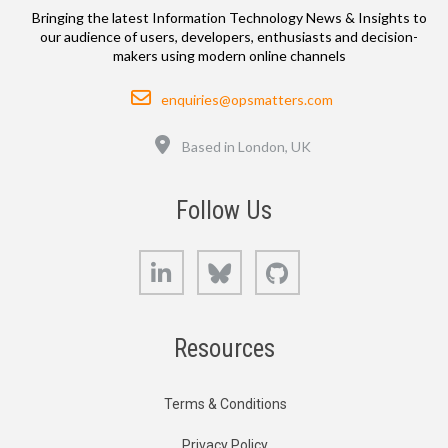
Bringing the latest Information Technology News & Insights to
our audience of users, developers, enthusiasts and decision-
makers using modern online channels
Email
enquiries@opsmatters.com
Location
Based in London, UK
Follow Us
LinkedIn
Bluesky
GitHub
Resources
Terms & Conditions
Privacy Policy