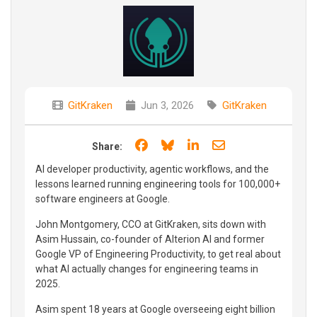
GitKraken
Jun 3, 2026
GitKraken
Share on Facebook
Share on Bluesky
Share on LinkedIn
Share through e
Share:
AI developer productivity, agentic workflows, and the
lessons learned running engineering tools for 100,000+
software engineers at Google.
John Montgomery, CCO at GitKraken, sits down with
Asim Hussain, co-founder of Alterion AI and former
Google VP of Engineering Productivity, to get real about
what AI actually changes for engineering teams in
2025.
Asim spent 18 years at Google overseeing eight billion