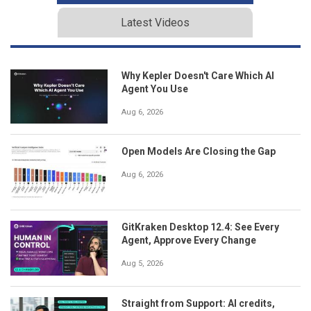
Latest Videos
Why Kepler Doesn't Care Which AI
Agent You Use
Aug 6, 2026
Open Models Are Closing the Gap
Aug 6, 2026
GitKraken Desktop 12.4: See Every
Agent, Approve Every Change
Aug 5, 2026
Straight from Support: AI credits,