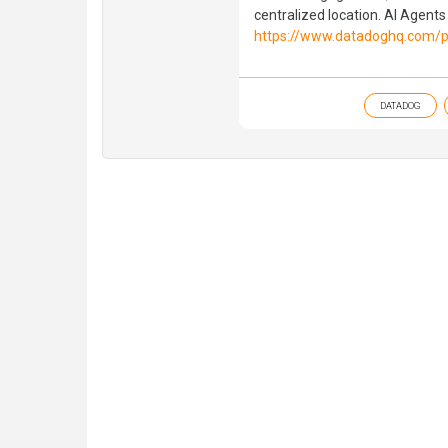
centralized location. AI Agents
https://www.datadoghq.com/p
DATADOG