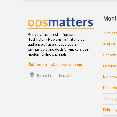
Mont
July 20
Bringing the latest Information
Technology News & Insights to our
August 
audience of users, developers,
enthusiasts and decision-makers using
modern online channels
Septemb
Email
enquiries@opsmatters.com
October
Location
Based in London, UK
Novemb
Decemb
January
Februar