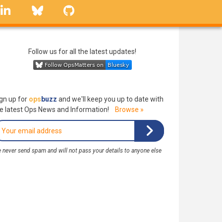
linkedin
Bluesky
GitHub
Follow us for all the latest updates!
gn up for
ops
buzz
and we'll keep you up to date with
e latest Ops News and Information!
Browse »
 never send spam and will not pass your details to anyone else