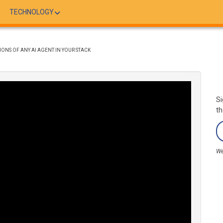
TECHNOLOGY
ONS OF ANY AI AGENT IN YOUR STACK
Si
th
We