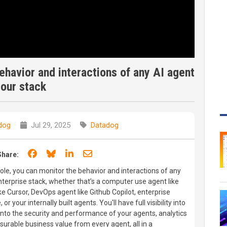
havior and interactions of any AI agent
your stack
dog
Jul 29, 2025
Datadog
Share on Facebook
Share on Bluesky
Share on LinkedIn
Share through email
Share:
le, you can monitor the behavior and interactions of any
enterprise stack, whether that’s a computer use agent like
ke Cursor, DevOps agent like Github Copilot, enterprise
r your internally built agents. You'll have full visibility into
 into the security and performance of your agents, analytics
rable business value from every agent, all in a