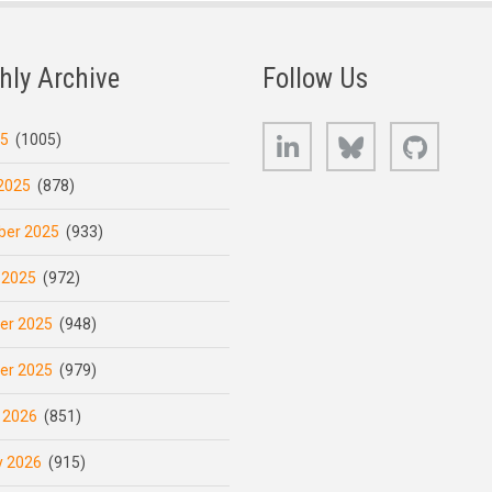
hly Archive
Follow Us
LinkedIn
Bluesky
GitHub
25
(1005)
2025
(878)
er 2025
(933)
 2025
(972)
er 2025
(948)
er 2025
(979)
 2026
(851)
y 2026
(915)