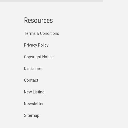
Resources
Terms & Conditions
Privacy Policy
Copyright Notice
Disclaimer
Contact
New Listing
Newsletter
Sitemap