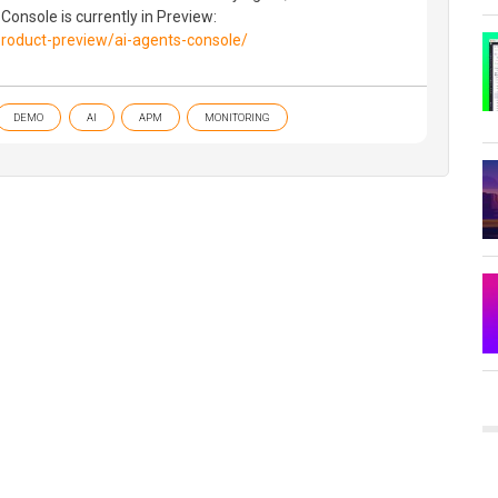
 Console is currently in Preview:
roduct-preview/ai-agents-console/
DEMO
AI
APM
MONITORING