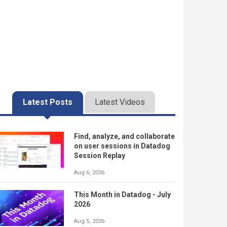
Latest Posts
Latest Videos
Find, analyze, and collaborate
on user sessions in Datadog
Session Replay
Aug 6, 2026
This Month in Datadog - July
2026
Aug 5, 2026