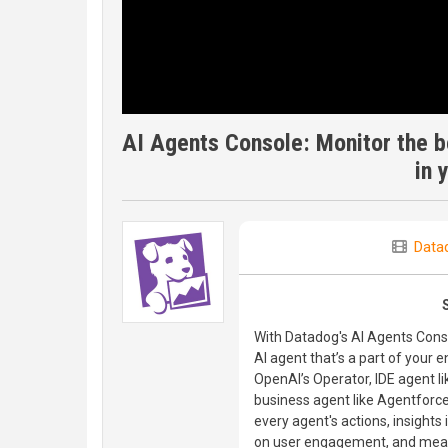
AI Agents Console: Monitor the be
in 
Data
With Datadog's AI Agents Conso
AI agent that’s a part of your 
OpenAI’s Operator, IDE agent li
business agent like Agentforce, o
every agent's actions, insights
on user engagement, and measu