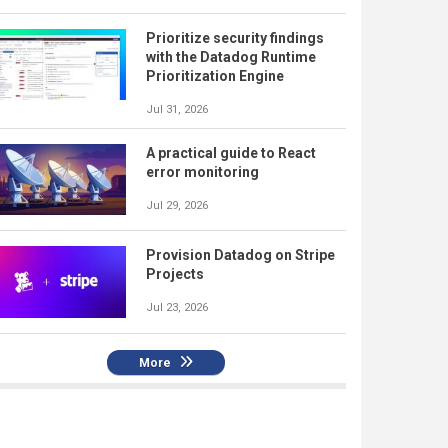
Prioritize security findings
with the Datadog Runtime
Prioritization Engine
Jul 31, 2026
A practical guide to React
error monitoring
Jul 29, 2026
Provision Datadog on Stripe
Projects
Jul 23, 2026
More