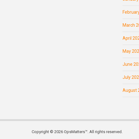
Februar
March 2
April 20
May 20
June 20
July 20
August 
Copyright © 2026 OpsMatters™. All rights reserved.