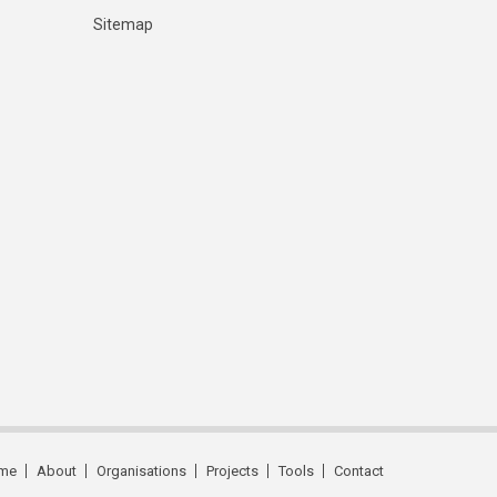
Sitemap
me
About
Organisations
Projects
Tools
Contact