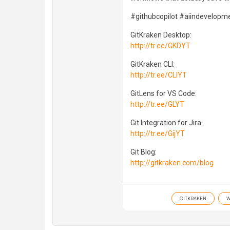
#githubcopilot #aiindevelopme
GitKraken Desktop:
http://tr.ee/GKDYT
GitKraken CLI:
http://tr.ee/CLIYT
GitLens for VS Code:
http://tr.ee/GLYT
Git Integration for Jira:
http://tr.ee/GijYT
Git Blog:
http://gitkraken.com/blog
GITKRAKEN
W