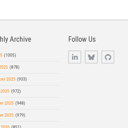
hly Archive
Follow Us
LinkedIn
Bluesky
GitHub
25
(1005)
2025
(878)
er 2025
(933)
 2025
(972)
er 2025
(948)
er 2025
(979)
 2026
(851)