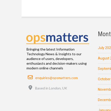
Mont
July 20
Bringing the latest Information
Technology News & Insights to our
August 
audience of users, developers,
enthusiasts and decision-makers using
modern online channels
Septemb
Email
enquiries@opsmatters.com
October
Location
Based in London, UK
Novemb
Decemb
January