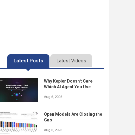
Latest Posts
Latest Videos
Why Kepler Doesn't Care
Which AI Agent You Use
Aug 6, 2026
Open Models Are Closing the
Gap
Aug 6, 2026