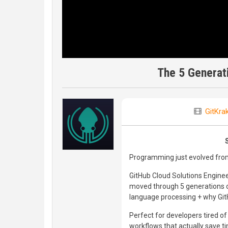
The 5 Generat
GitKra
Programming just evolved from
GitHub Cloud Solutions Engin
moved through 5 generations o
language processing + why GitH
Perfect for developers tired o
workflows that actually save t