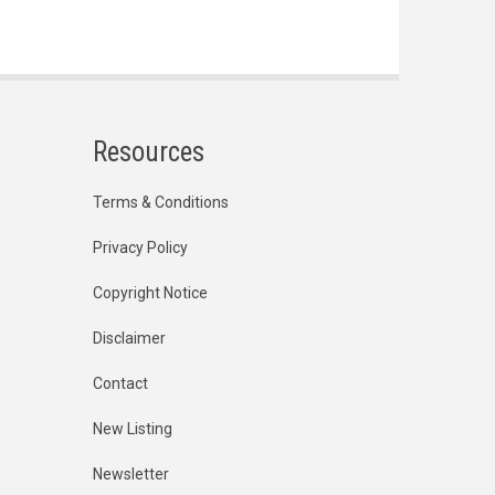
Resources
Terms & Conditions
Privacy Policy
Copyright Notice
Disclaimer
Contact
New Listing
Newsletter