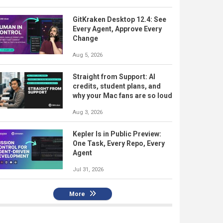
GitKraken Desktop 12.4: See
Every Agent, Approve Every
Change
Aug 5, 2026
Straight from Support: AI
credits, student plans, and
why your Mac fans are so loud
Aug 3, 2026
Kepler Is in Public Preview:
One Task, Every Repo, Every
Agent
Jul 31, 2026
More