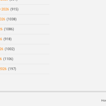
y 2026
(915)
026
(1038)
26
(1086)
26
(918)
26
(1002)
26
(1106)
2026
(197)
Ho