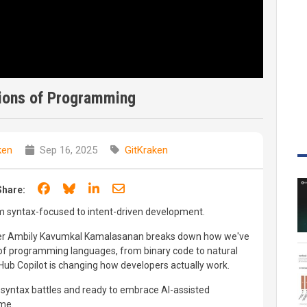
ions of Programming
ken
Sep 16, 2025
GitKraken
Share on Facebook
Share on Bluesky
Share on LinkedIn
Share through email
Share:
 syntax-focused to intent-driven development.
eer Ambily Kavumkal Kamalasanan breaks down how we've
f programming languages, from binary code to natural
ub Copilot is changing how developers actually work.
f syntax battles and ready to embrace AI-assisted
ime.