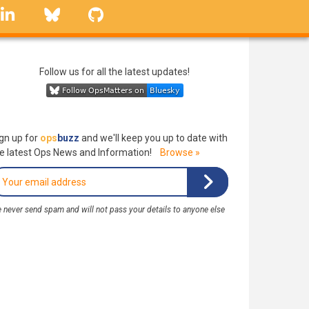
linkedin
Bluesky
GitHub
Follow us for all the latest updates!
gn up for
ops
buzz
and we'll keep you up to date with
e latest Ops News and Information!
Browse »
 never send spam and will not pass your details to anyone else