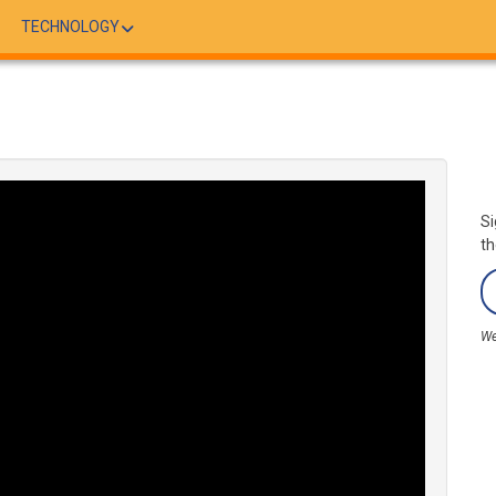
TECHNOLOGY
Si
th
We