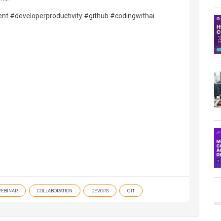
nt #developerproductivity #github #codingwithai
EBINAR
COLLABORATION
DEVOPS
GIT