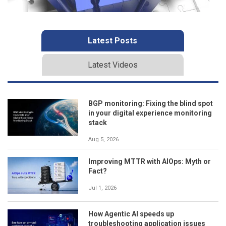
Latest Posts
Latest Videos
BGP monitoring: Fixing the blind spot
in your digital experience monitoring
stack
Aug 5, 2026
Improving MTTR with AIOps: Myth or
Fact?
Jul 1, 2026
How Agentic AI speeds up
troubleshooting application issues