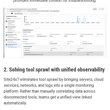
provides immediate context for troubleshooting.
2. Solving tool sprawl with unified observability
Site24x7 eliminates tool sprawl by bringing servers, cloud
services, networks, and logs into a single monitoring
platform. Rather than manually correlating data across
disconnected tools, teams get a unified view linked
automatically.