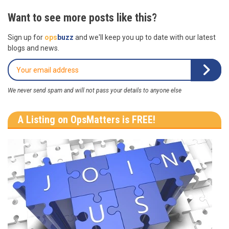
Want to see more posts like this?
Sign up for
ops
buzz
and we'll keep you up to date with our latest
blogs and news.
We never send spam and will not pass your details to anyone else
A Listing on OpsMatters is FREE!