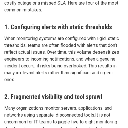
costly outage or a missed SLA. Here are four of the most
common mistakes.
1. Configuring alerts with static thresholds
When monitoring systems are configured with rigid, static
thresholds, teams are often flooded with alerts that don't
reflect actual issues. Over time, this volume desensitizes
engineers to incoming notifications, and when a genuine
incident occurs, it risks being overlooked. This results in
many irrelevant alerts rather than significant and urgent
ones.
2. Fragmented visibility and tool sprawl
Many organizations monitor servers, applications, and
networks using separate, disconnected tools.It is not
uncommon for IT teams to juggle five to eight monitoring