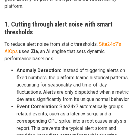
platform.
1. Cutting through alert noise with smart
thresholds
To reduce alert noise from static thresholds,
Site24x7's
AIOps
uses
Zia
, an AI engine that sets dynamic
performance baselines.
Anomaly Detection:
Instead of triggering alerts on
fixed numbers, the platform learns historical patterns,
accounting for seasonality and time-of-day
fluctuations. Alerts are only dispatched when a metric
deviates significantly from its unique normal behavior.
Event Correlation:
Site24x7 automatically groups
related events, such as a latency surge and a
corresponding CPU spike, into a root cause analysis
report. This prevents the typical alert storm and