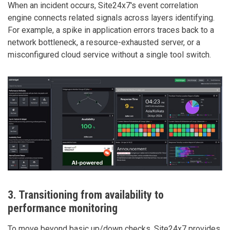
When an incident occurs, Site24x7's event correlation
engine connects related signals across layers identifying.
For example, a spike in application errors traces back to a
network bottleneck, a resource-exhausted server, or a
misconfigured cloud service without a single tool switch.
3. Transitioning from availability to
performance monitoring
To move beyond basic up/down checks, Site24x7 provides