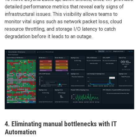
detailed performance metrics that reveal early signs of
infrastructural issues. This visibility allows teams to
monitor vital signs such as network packet loss, cloud
resource throttling, and storage I/O latency to catch
degradation before it leads to an outage.
4. Eliminating manual bottlenecks with IT
Automation