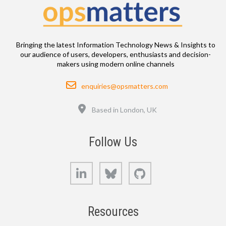
Bringing the latest Information Technology News & Insights to
our audience of users, developers, enthusiasts and decision-
makers using modern online channels
Email
enquiries@opsmatters.com
Location
Based in London, UK
Follow Us
LinkedIn
Bluesky
GitHub
Resources