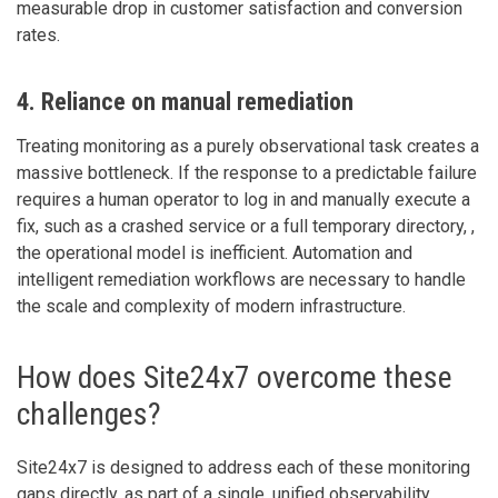
measurable drop in customer satisfaction and conversion
rates.
4. Reliance on manual remediation
Treating monitoring as a purely observational task creates a
massive bottleneck. If the response to a predictable failure
requires a human operator to log in and manually execute a
fix, such as a crashed service or a full temporary directory, ,
the operational model is inefficient. Automation and
intelligent remediation workflows are necessary to handle
the scale and complexity of modern infrastructure.
How does Site24x7 overcome these
challenges?
Site24x7 is designed to address each of these monitoring
gaps directly, as part of a single, unified observability