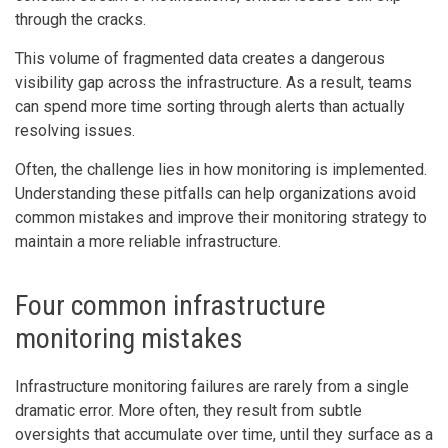
through the cracks.
This volume of fragmented data creates a dangerous
visibility gap across the infrastructure. As a result, teams
can spend more time sorting through alerts than actually
resolving issues.
Often, the challenge lies in how monitoring is implemented.
Understanding these pitfalls can help organizations avoid
common mistakes and improve their monitoring strategy to
maintain a more reliable infrastructure.
Four common infrastructure
monitoring mistakes
Infrastructure monitoring failures are rarely from a single
dramatic error. More often, they result from subtle
oversights that accumulate over time, until they surface as a