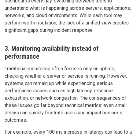
dashboards every day, switching between tools to
understand what is happening across servers, applications,
networks, and cloud environments. While each tool may
perform well in isolation, the lack of a unified view creates
significant gaps during incident response.
3. Monitoring availability instead of
performance
Traditional monitoring often focuses only on uptime,
checking whether a server or service is running. However,
systems can remain up while experiencing serious
performance issues such as high latency, resource
exhaustion, or network congestion. The consequences of
these issues go far beyond technical metrics: even small
delays can quickly frustrate users and impact business
outcomes.
For example, every 100 ms increase in latency can lead to a