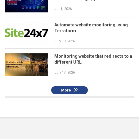
Jul 1, 2026
Automate website monitoring using
Terraform
Jun 19, 2026
Monitoring website that redirects to a
different URL
Jun 17, 2026
More