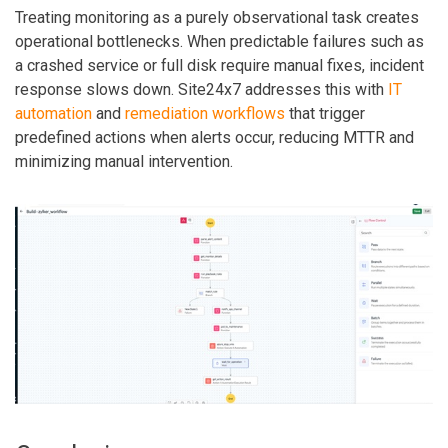
Treating monitoring as a purely observational task creates
operational bottlenecks. When predictable failures such as
a crashed service or full disk require manual fixes, incident
response slows down. Site24x7 addresses this with
IT
automation
and
remediation workflows
that trigger
predefined actions when alerts occur, reducing MTTR and
minimizing manual intervention.