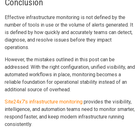
Conclusion
Effective infrastructure monitoring is not defined by the
number of tools in use or the volume of alerts generated. It
is defined by how quickly and accurately teams can detect,
diagnose, and resolve issues before they impact
operations.
However, the mistakes outlined in this post can be
addressed. With the right configuration, unified visibility, and
automated workflows in place, monitoring becomes a
reliable foundation for operational stability instead of an
additional source of overhead.
Site24x7's infrastructure monitoring
provides the visibility,
intelligence, and automation teams need to monitor smarter,
respond faster, and keep modern infrastructure running
consistently.