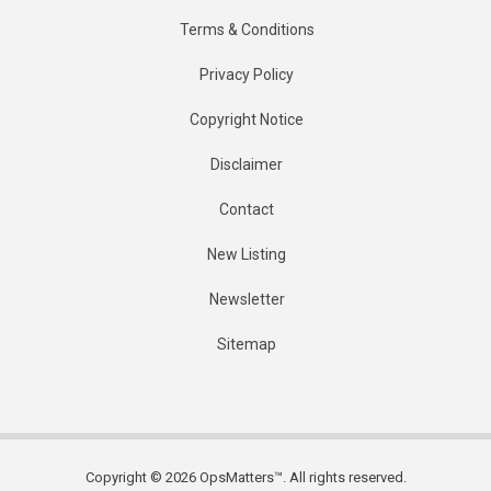
Terms & Conditions
Privacy Policy
Copyright Notice
Disclaimer
Contact
New Listing
Newsletter
Sitemap
Copyright © 2026 OpsMatters™. All rights reserved.