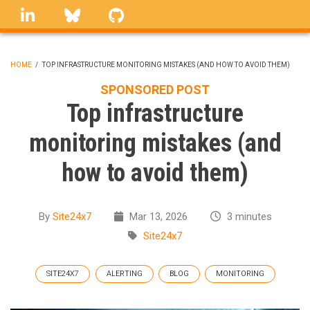
Skip
linkedin
Bluesky
GitHub
to
main
content
HOME
/
TOP INFRASTRUCTURE MONITORING MISTAKES (AND HOW TO AVOID THEM)
BREADCRUMB
SPONSORED POST
Top infrastructure
monitoring mistakes (and
how to avoid them)
By
Site24x7
Mar 13, 2026
3 minutes
Site24x7
SITE24X7
ALERTING
BLOG
MONITORING