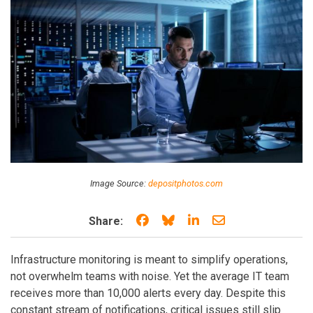
Image Source:
depositphotos.com
Share on Facebook
Share on Bluesky
Share on LinkedIn
Share through e
Share:
Infrastructure monitoring is meant to simplify operations,
not overwhelm teams with noise. Yet the average IT team
receives more than 10,000 alerts every day. Despite this
constant stream of notifications, critical issues still slip