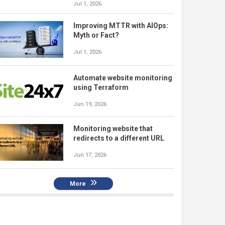
Jul 1, 2026
Improving MTTR with AIOps:
Myth or Fact?
Jul 1, 2026
Automate website monitoring
using Terraform
Jun 19, 2026
Monitoring website that
redirects to a different URL
Jun 17, 2026
More