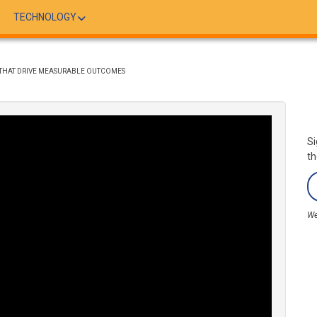
TECHNOLOGY
S THAT DRIVE MEASURABLE OUTCOMES
Si
th
We