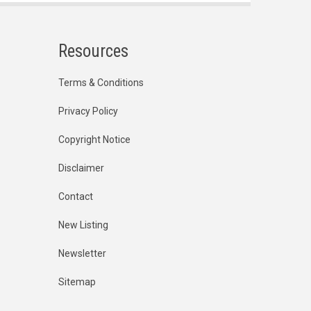
Resources
Terms & Conditions
Privacy Policy
Copyright Notice
Disclaimer
Contact
New Listing
Newsletter
Sitemap