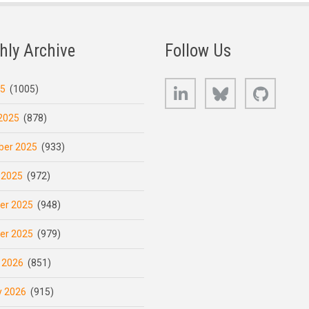
hly Archive
Follow Us
LinkedIn
Bluesky
GitHub
25
(1005)
2025
(878)
er 2025
(933)
 2025
(972)
er 2025
(948)
er 2025
(979)
 2026
(851)
y 2026
(915)