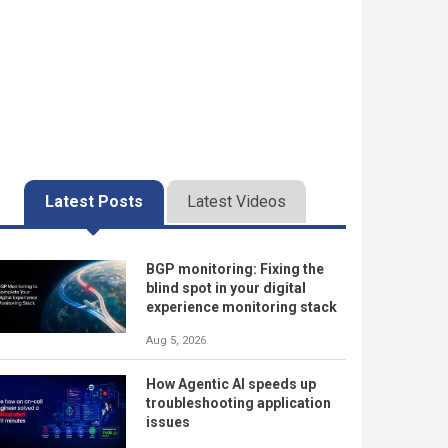
Latest Posts
Latest Videos
BGP monitoring: Fixing the
blind spot in your digital
experience monitoring stack
Aug 5, 2026
How Agentic AI speeds up
troubleshooting application
issues