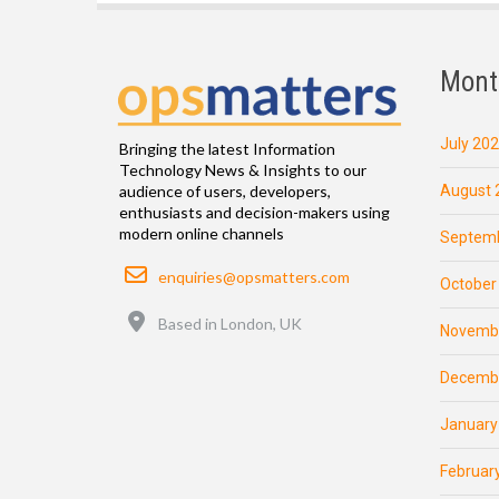
Mont
July 20
Bringing the latest Information
Technology News & Insights to our
August 
audience of users, developers,
enthusiasts and decision-makers using
modern online channels
Septemb
Email
enquiries@opsmatters.com
October
Location
Based in London, UK
Novemb
Decemb
January
Februar