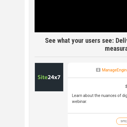
See what your users see: Deli
measur
ManageEngin
Learn about the nuances of di
webinar.
SITE