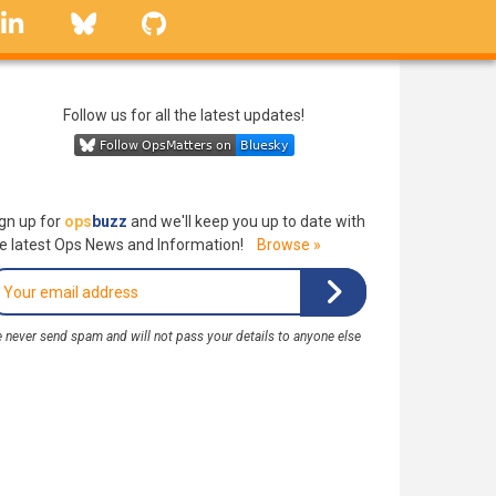
linkedin
Bluesky
GitHub
Follow us for all the latest updates!
gn up for
ops
buzz
and we'll keep you up to date with
e latest Ops News and Information!
Browse »
 never send spam and will not pass your details to anyone else