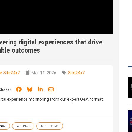
vering digital experiences that drive
able outcomes
e Site24x7
Mar 11, 2026
Site24x7
Share on Facebook
Share on Bluesky
Share on LinkedIn
Share through email
Share:
gital experience monitoring from our expert Q&A format
24X7
WEBINAR
MONITORING