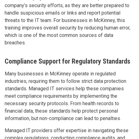
company’s security efforts, as they are better prepared to
handle suspicious emails or links and report potential
threats to the IT team. For businesses in McKinney, this
training improves overall security by reducing human error,
which is one of the most common sources of data
breaches.
Compliance Support for Regulatory Standards
Many businesses in McKinney operate in regulated
industries, requiring them to follow strict data protection
standards. Managed IT services help these companies
meet compliance requirements by implementing the
necessary security protocols. From health records to
financial data, these standards help protect personal
information, but non-compliance can lead to penalties.
Managed IT providers offer expertise in navigating these
complex regulations, conducting compliance audits, and