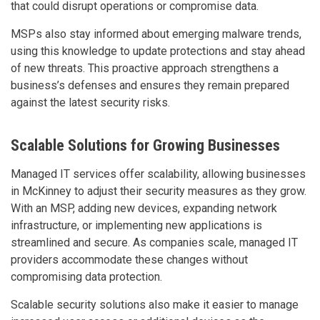
that could disrupt operations or compromise data.
MSPs also stay informed about emerging malware trends,
using this knowledge to update protections and stay ahead
of new threats. This proactive approach strengthens a
business’s defenses and ensures they remain prepared
against the latest security risks.
Scalable Solutions for Growing Businesses
Managed IT services offer scalability, allowing businesses
in McKinney to adjust their security measures as they grow.
With an MSP, adding new devices, expanding network
infrastructure, or implementing new applications is
streamlined and secure. As companies scale, managed IT
providers accommodate these changes without
compromising data protection.
Scalable security solutions also make it easier to manage