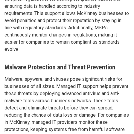
ensuring data is handled according to industry
requirements. This support allows McKinney businesses to
avoid penalties and protect their reputation by staying in
line with regulatory standards. Additionally, MSPs
continuously monitor changes in regulations, making it
easier for companies to remain compliant as standards
evolve.
Malware Protection and Threat Prevention
Malware, spyware, and viruses pose significant risks for
businesses of all sizes. Managed IT support helps prevent
these threats by deploying advanced antivirus and anti-
malware tools across business networks. These tools
detect and eliminate threats before they can spread,
reducing the chance of data loss or damage. For companies
in McKinney, managed IT providers monitor these
protections, keeping systems free from harmful software