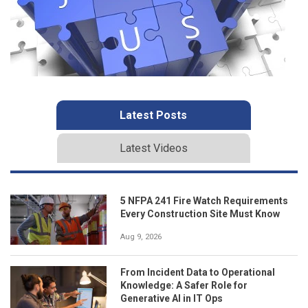
Latest Posts
Latest Videos
5 NFPA 241 Fire Watch Requirements
Every Construction Site Must Know
Aug 9, 2026
From Incident Data to Operational
Knowledge: A Safer Role for
Generative AI in IT Ops