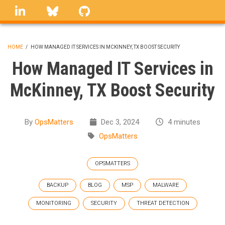
Skip
linkedin
Bluesky
GitHub
to
main
content
HOME
/
HOW MANAGED IT SERVICES IN MCKINNEY, TX BOOST SECURITY
BREADCRUMB
How Managed IT Services in
McKinney, TX Boost Security
By
OpsMatters
Dec 3, 2024
4 minutes
OpsMatters
OPSMATTERS
BACKUP
BLOG
MSP
MALWARE
MONITORING
SECURITY
THREAT DETECTION