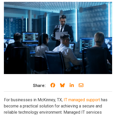
Share on Facebook
Share on Bluesky
Share on LinkedIn
Share through e
Share:
For businesses in McKinney, TX,
IT managed support
has
become a practical solution for achieving a secure and
reliable technology environment. Managed IT services