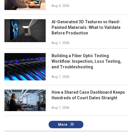
Aug 9, 2026
AI-Generated 3D Textures vs Hand-
Painted Materials: What to Validate
Before Production
Aug 7, 2026
Building a Fiber Optic Testing
Workflow: Inspection, Loss Testing,
and Troubleshooting
Aug 7, 2026
How a Shared Case Dashboard Keeps
Hundreds of Court Dates Straight
Aug 7, 2026
More