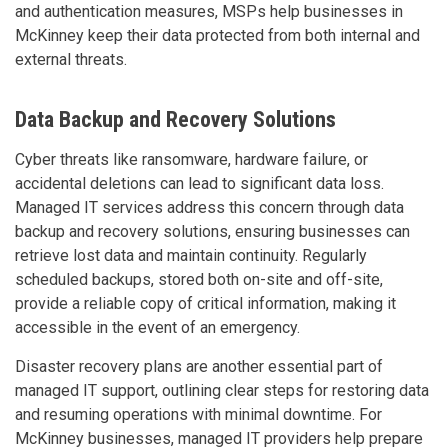
and authentication measures, MSPs help businesses in
McKinney keep their data protected from both internal and
external threats.
Data Backup and Recovery Solutions
Cyber threats like ransomware, hardware failure, or
accidental deletions can lead to significant data loss.
Managed IT services address this concern through data
backup and recovery solutions, ensuring businesses can
retrieve lost data and maintain continuity. Regularly
scheduled backups, stored both on-site and off-site,
provide a reliable copy of critical information, making it
accessible in the event of an emergency.
Disaster recovery plans are another essential part of
managed IT support, outlining clear steps for restoring data
and resuming operations with minimal downtime. For
McKinney businesses, managed IT providers help prepare