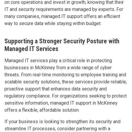
on core operations and invest in growth, knowing that their
IT and security requirements are managed by experts. For
many companies, managed IT support offers an efficient
way to secure data while staying within budget.
Supporting a Stronger Security Posture with
Managed IT Services
Managed IT services play a critical role in protecting
businesses in McKinney from a wide range of cyber
threats. From real-time monitoring to employee training and
scalable security solutions, these services provide reliable,
proactive support that enhances data security and
regulatory compliance. For organizations seeking to protect
sensitive information, managed IT support in McKinney
offers a flexible, affordable solution.
If your business is looking to strengthen its security and
streamline IT processes, consider partnering with a