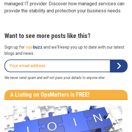
managed IT provider. Discover how managed services can
provide the stability and protection your business needs.
Want to see more posts like this?
Sign up for
ops
buzz
and we'll keep you up to date with our latest
blogs and news.
We never send spam and will not pass your details to anyone else
A Listing on OpsMatters is FREE!