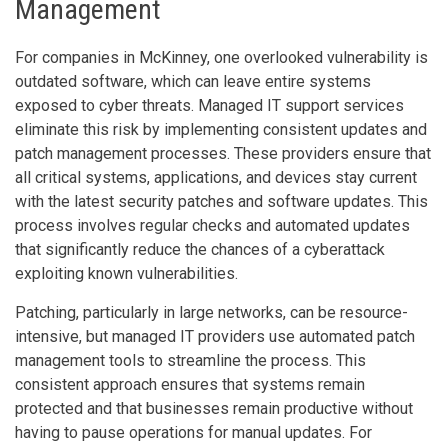
Management
For companies in McKinney, one overlooked vulnerability is
outdated software, which can leave entire systems
exposed to cyber threats. Managed IT support services
eliminate this risk by implementing consistent updates and
patch management processes. These providers ensure that
all critical systems, applications, and devices stay current
with the latest security patches and software updates. This
process involves regular checks and automated updates
that significantly reduce the chances of a cyberattack
exploiting known vulnerabilities.
Patching, particularly in large networks, can be resource-
intensive, but managed IT providers use automated patch
management tools to streamline the process. This
consistent approach ensures that systems remain
protected and that businesses remain productive without
having to pause operations for manual updates. For