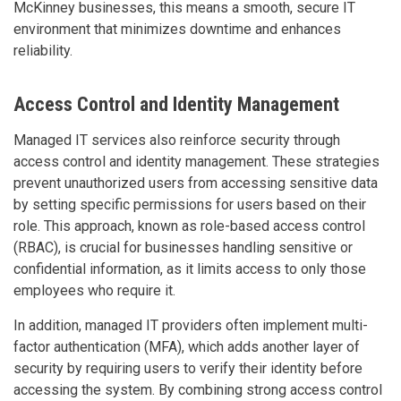
McKinney businesses, this means a smooth, secure IT
environment that minimizes downtime and enhances
reliability.
Access Control and Identity Management
Managed IT services also reinforce security through
access control and identity management. These strategies
prevent unauthorized users from accessing sensitive data
by setting specific permissions for users based on their
role. This approach, known as role-based access control
(RBAC), is crucial for businesses handling sensitive or
confidential information, as it limits access to only those
employees who require it.
In addition, managed IT providers often implement multi-
factor authentication (MFA), which adds another layer of
security by requiring users to verify their identity before
accessing the system. By combining strong access control