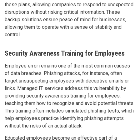
these plans, allowing companies to respond to unexpected
disruptions without risking critical information. These
backup solutions ensure peace of mind for businesses,
allowing them to operate with a sense of stability and
control.
Security Awareness Training for Employees
Employee error remains one of the most common causes
of data breaches. Phishing attacks, for instance, often
target unsuspecting employees with deceptive emails or
links. Managed IT services address this vulnerability by
providing security awareness training for employees,
teaching them how to recognize and avoid potential threats.
This training often includes simulated phishing tests, which
help employees practice identifying phishing attempts
without the risks of an actual attack.
Educated employees become an effective part of a