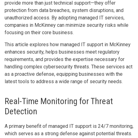
provide more than just technical support—they offer
protection from data breaches, system disruptions, and
unauthorized access. By adopting managed IT services,
companies in McKinney can minimize security risks while
focusing on their core business.
This article explores how managed IT support in McKinney
enhances security, helps businesses meet regulatory
requirements, and provides the expertise necessary for
handling complex cybersecurity threats. These services act
as a proactive defense, equipping businesses with the
latest tools to address a wide range of security needs.
Real-Time Monitoring for Threat
Detection
A primary benefit of managed IT support is 24/7 monitoring,
which serves as a strong defense against potential threats.