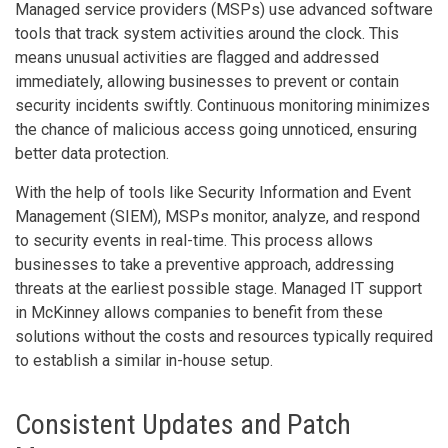
Managed service providers (MSPs) use advanced software
tools that track system activities around the clock. This
means unusual activities are flagged and addressed
immediately, allowing businesses to prevent or contain
security incidents swiftly. Continuous monitoring minimizes
the chance of malicious access going unnoticed, ensuring
better data protection.
With the help of tools like Security Information and Event
Management (SIEM), MSPs monitor, analyze, and respond
to security events in real-time. This process allows
businesses to take a preventive approach, addressing
threats at the earliest possible stage. Managed IT support
in McKinney allows companies to benefit from these
solutions without the costs and resources typically required
to establish a similar in-house setup.
Consistent Updates and Patch