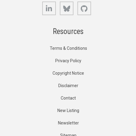
LinkedIn
Bluesky
GitHub
Resources
Terms & Conditions
Privacy Policy
Copyright Notice
Disclaimer
Contact
New Listing
Newsletter
Sitemap