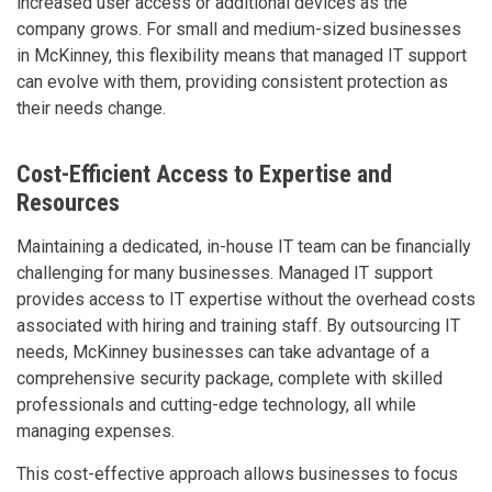
increased user access or additional devices as the
company grows. For small and medium-sized businesses
in McKinney, this flexibility means that managed IT support
can evolve with them, providing consistent protection as
their needs change.
Cost-Efficient Access to Expertise and
Resources
Maintaining a dedicated, in-house IT team can be financially
challenging for many businesses. Managed IT support
provides access to IT expertise without the overhead costs
associated with hiring and training staff. By outsourcing IT
needs, McKinney businesses can take advantage of a
comprehensive security package, complete with skilled
professionals and cutting-edge technology, all while
managing expenses.
This cost-effective approach allows businesses to focus