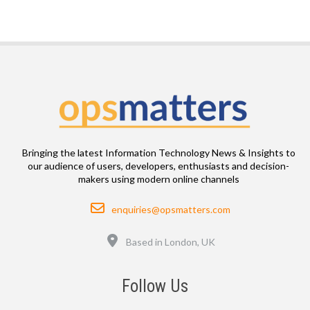
Bringing the latest Information Technology News & Insights to
our audience of users, developers, enthusiasts and decision-
makers using modern online channels
Email
enquiries@opsmatters.com
Location
Based in London, UK
Follow Us