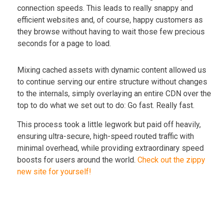
connection speeds. This leads to really snappy and
efficient websites and, of course, happy customers as
they browse without having to wait those few precious
seconds for a page to load.
Mixing cached assets with dynamic content allowed us
to continue serving our entire structure without changes
to the internals, simply overlaying an entire CDN over the
top to do what we set out to do: Go fast. Really fast.
This process took a little legwork but paid off heavily,
ensuring ultra-secure, high-speed routed traffic with
minimal overhead, while providing extraordinary speed
boosts for users around the world.
Check out the zippy
new site for yourself!