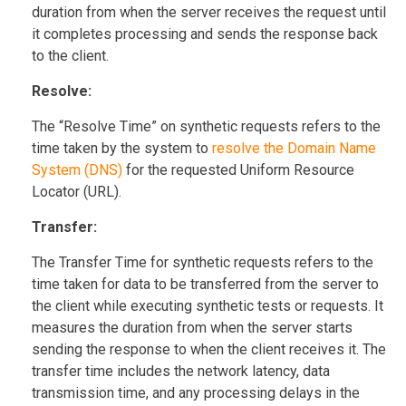
duration from when the server receives the request until
it completes processing and sends the response back
to the client.
Resolve:
The “Resolve Time” on synthetic requests refers to the
time taken by the system to
resolve the Domain Name
System (DNS)
for the requested Uniform Resource
Locator (URL).
Transfer:
The Transfer Time for synthetic requests refers to the
time taken for data to be transferred from the server to
the client while executing synthetic tests or requests. It
measures the duration from when the server starts
sending the response to when the client receives it. The
transfer time includes the network latency, data
transmission time, and any processing delays in the