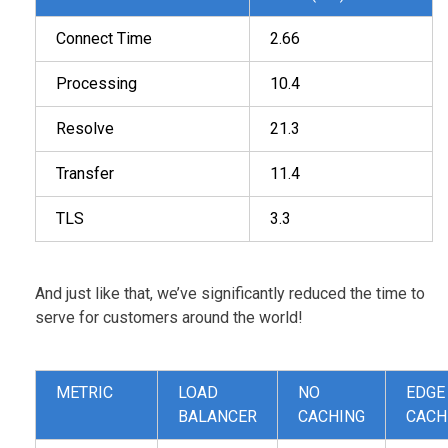
Connect Time
2.66
Processing
10.4
Resolve
21.3
Transfer
11.4
TLS
3.3
And just like that, we’ve significantly reduced the time to
serve for customers around the world!
METRIC
LOAD
NO
EDGE
BALANCER
CACHING
CACH