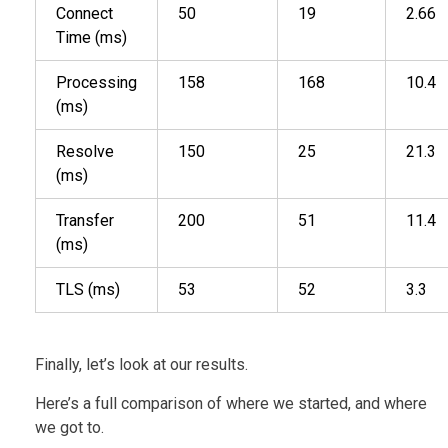
Connect
50
19
2.66
Time (ms)
Processing
158
168
10.4
(ms)
Resolve
150
25
21.3
(ms)
Transfer
200
51
11.4
(ms)
TLS (ms)
53
52
3.3
Finally, let’s look at our results.
Here’s a full comparison of where we started, and where
we got to.