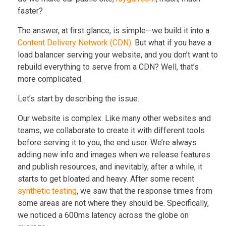
faster?
The answer, at first glance, is simple—we build it into a
Content Delivery Network (CDN)
. But what if you have a
load balancer serving your website, and you don’t want to
rebuild everything to serve from a CDN? Well, that’s
more complicated.
Let’s start by describing the issue.
Our website is complex. Like many other websites and
teams, we collaborate to create it with different tools
before serving it to you, the end user. We’re always
adding new info and images when we release features
and publish resources, and inevitably, after a while, it
starts to get bloated and heavy. After some recent
synthetic testing
, we saw that the response times from
some areas are not where they should be. Specifically,
we noticed a 600ms latency across the globe on