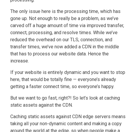
The only issue here is the processing time, which has
gone up. Not enough to really be a problem, as we’ve
carved off a huge amount of time via improved transfer,
connect, processing, and resolve times. While we’ve
reduced the overhead on our TLS, connection, and
transfer times, we’ve now added a CDN in the middle
that has to process our website data. Hence the
increase.
If your website is entirely dynamic and you want to stop
here, that would be totally fine — everyone’s already
getting a faster connect time, so everyone’s happy.
But we want to go fast, right?! So let’s look at caching
static assets against the CDN.
Caching static assets against CDN edge servers means
taking all your non-dynamic content and making a copy
around the world at the edge, so when people make a