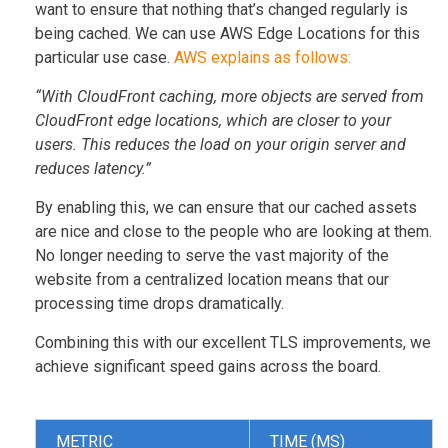
want to ensure that nothing that’s changed regularly is
being cached. We can use AWS Edge Locations for this
particular use case.
AWS explains as follows:
“With CloudFront caching, more objects are served from
CloudFront edge locations, which are closer to your
users. This reduces the load on your origin server and
reduces latency.”
By enabling this, we can ensure that our cached assets
are nice and close to the people who are looking at them.
No longer needing to serve the vast majority of the
website from a centralized location means that our
processing time drops dramatically.
Combining this with our excellent TLS improvements, we
achieve significant speed gains across the board.
METRIC
TIME (MS)