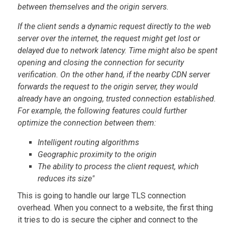
between themselves and the origin servers.
If the client sends a dynamic request directly to the web
server over the internet, the request might get lost or
delayed due to network latency. Time might also be spent
opening and closing the connection for security
verification. On the other hand, if the nearby CDN server
forwards the request to the origin server, they would
already have an ongoing, trusted connection established.
For example, the following features could further
optimize the connection between them:
Intelligent routing algorithms
Geographic proximity to the origin
The ability to process the client request, which
reduces its size"
This is going to handle our large TLS connection
overhead. When you connect to a website, the first thing
it tries to do is secure the cipher and connect to the