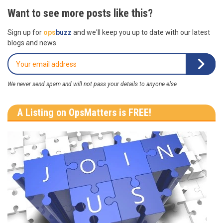
Want to see more posts like this?
Sign up for
ops
buzz
and we'll keep you up to date with our latest
blogs and news.
We never send spam and will not pass your details to anyone else
A Listing on OpsMatters is FREE!