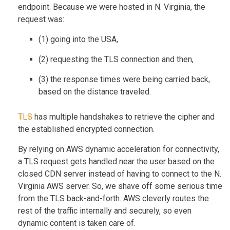
endpoint. Because we were hosted in N. Virginia, the
request was:
(1) going into the USA,
(2) requesting the TLS connection and then,
(3) the response times were being carried back,
based on the distance traveled.
TLS
has multiple handshakes to retrieve the cipher and
the established encrypted connection.
By relying on AWS dynamic acceleration for connectivity,
a TLS request gets handled near the user based on the
closed CDN server instead of having to connect to the N.
Virginia AWS server. So, we shave off some serious time
from the TLS back-and-forth. AWS cleverly routes the
rest of the traffic internally and securely, so even
dynamic content is taken care of.