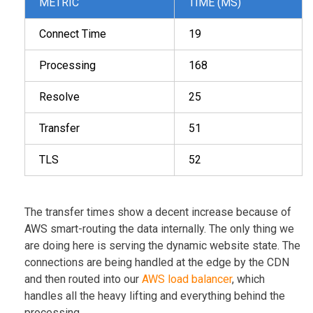
METRIC
TIME (MS)
Connect Time
19
Processing
168
Resolve
25
Transfer
51
TLS
52
The transfer times show a decent increase because of
AWS smart-routing the data internally. The only thing we
are doing here is serving the dynamic website state. The
connections are being handled at the edge by the CDN
and then routed into our
AWS load balancer
, which
handles all the heavy lifting and everything behind the
processing.