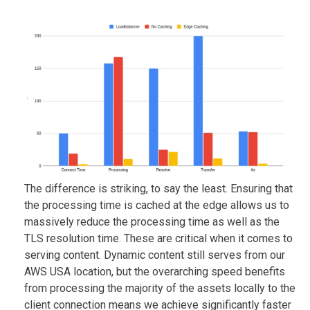
The difference is striking, to say the least. Ensuring that
the processing time is cached at the edge allows us to
massively reduce the processing time as well as the
TLS resolution time. These are critical when it comes to
serving content. Dynamic content still serves from our
AWS USA location, but the overarching speed benefits
from processing the majority of the assets locally to the
client connection means we achieve significantly faster