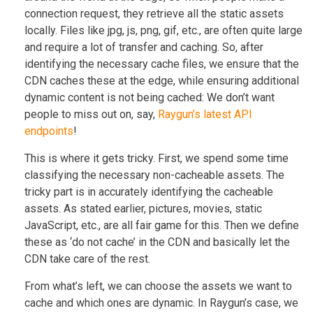
connection request, they retrieve all the static assets
locally. Files like jpg, js, png, gif, etc., are often quite large
and require a lot of transfer and caching. So, after
identifying the necessary cache files, we ensure that the
CDN caches these at the edge, while ensuring additional
dynamic content is not being cached: We don’t want
people to miss out on, say,
Raygun’s latest API
endpoints
!
This is where it gets tricky. First, we spend some time
classifying the necessary non-cacheable assets. The
tricky part is in accurately identifying the cacheable
assets. As stated earlier, pictures, movies, static
JavaScript, etc., are all fair game for this. Then we define
these as ‘do not cache’ in the CDN and basically let the
CDN take care of the rest.
From what’s left, we can choose the assets we want to
cache and which ones are dynamic. In Raygun’s case, we