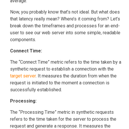
average.
Now, you probably know that’s not ideal. But what does
that latency really mean? Where’s it coming from? Let’s
break down the timeframes and processes for an end-
user to see our web server into some simple, readable
components.
Connect Time:
The “Connect Time” metric refers to the time taken by a
synthetic request to establish a connection with the
target server
. It measures the duration from when the
request is initiated to the moment a connection is
successfully established.
Processing:
The “Processing Time” metric in synthetic requests
refers to the time taken for the server to process the
request and generate a response. It measures the