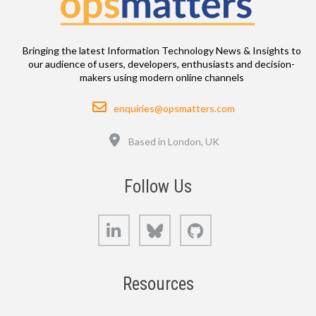
Bringing the latest Information Technology News & Insights to
our audience of users, developers, enthusiasts and decision-
makers using modern online channels
Email
enquiries@opsmatters.com
Location
Based in London, UK
Follow Us
LinkedIn
Bluesky
GitHub
Resources