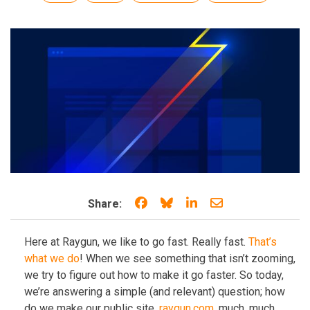
Share on Facebook
Share on Bluesky
Share on LinkedIn
Share through e
Share:
Here at Raygun, we like to go fast. Really fast.
That’s
what we do
! When we see something that isn’t zooming,
we try to figure out how to make it go faster. So today,
we’re answering a simple (and relevant) question; how
do we make our public site,
raygun.com
, much, much