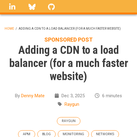
Skip
linkedin
Bluesky
GitHub
to
main
content
HOME
/
ADDING A CDN TO A LOAD BALANCER (FOR A MUCH FASTER WEBSITE)
BREADCRUMB
SPONSORED POST
Adding a CDN to a load
balancer (for a much faster
website)
By
Denny Mate
Dec 3, 2025
6 minutes
Raygun
RAYGUN
APM
BLOG
MONITORING
NETWORKS