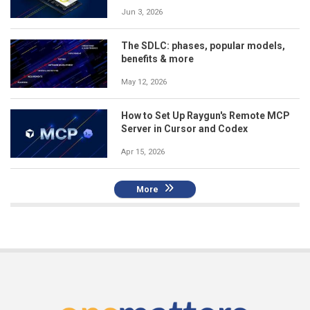
Jun 3, 2026
The SDLC: phases, popular models,
benefits & more
May 12, 2026
How to Set Up Raygun's Remote MCP
Server in Cursor and Codex
Apr 15, 2026
More