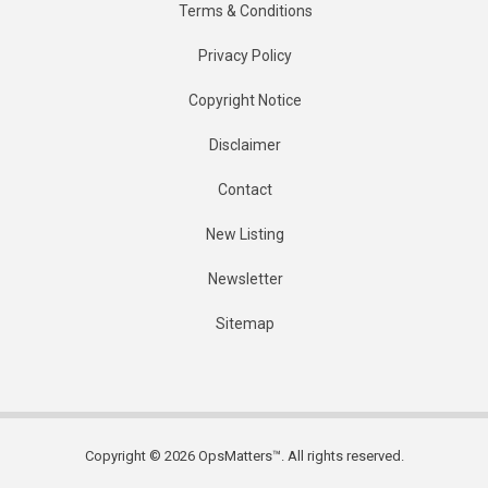
Terms & Conditions
Privacy Policy
Copyright Notice
Disclaimer
Contact
New Listing
Newsletter
Sitemap
Copyright © 2026 OpsMatters™. All rights reserved.