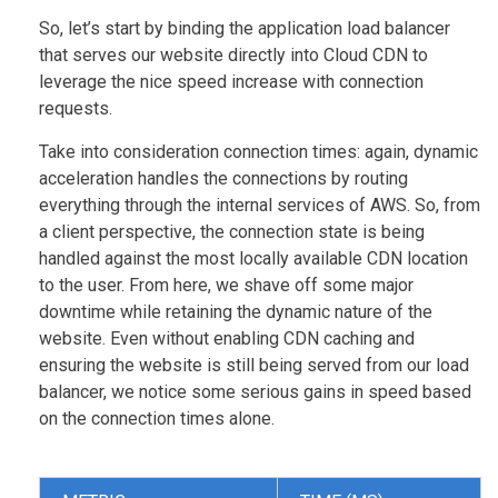
So, let’s start by binding the application load balancer
that serves our website directly into Cloud CDN to
leverage the nice speed increase with connection
requests.
Take into consideration connection times: again, dynamic
acceleration handles the connections by routing
everything through the internal services of AWS. So, from
a client perspective, the connection state is being
handled against the most locally available CDN location
to the user. From here, we shave off some major
downtime while retaining the dynamic nature of the
website. Even without enabling CDN caching and
ensuring the website is still being served from our load
balancer, we notice some serious gains in speed based
on the connection times alone.