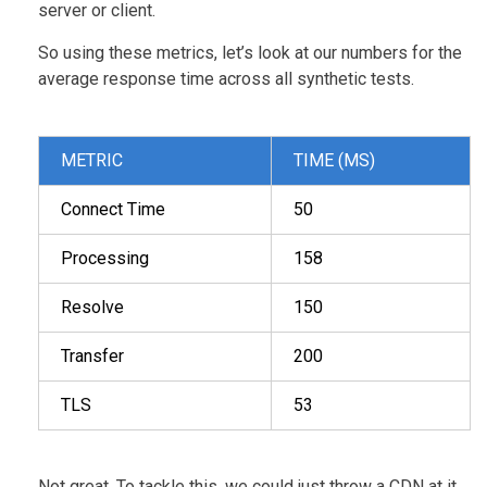
server or client.
So using these metrics, let’s look at our numbers for the
average response time across all synthetic tests.
METRIC
TIME (MS)
Connect Time
50
Processing
158
Resolve
150
Transfer
200
TLS
53
Not great. To tackle this, we could just throw a CDN at it