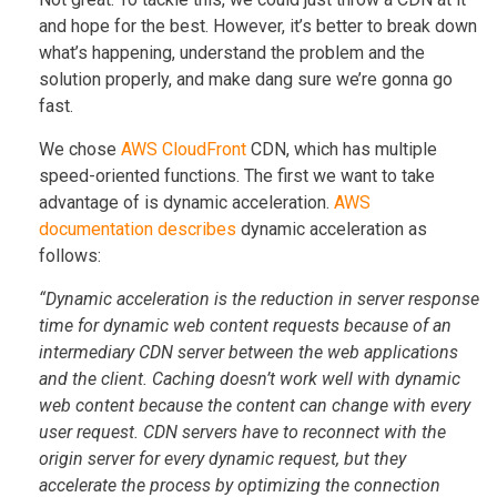
and hope for the best. However, it’s better to break down
what’s happening, understand the problem and the
solution properly, and make dang sure we’re gonna go
fast.
We chose
AWS CloudFront
CDN, which has multiple
speed-oriented functions. The first we want to take
advantage of is dynamic acceleration.
AWS
documentation describes
dynamic acceleration as
follows:
“Dynamic acceleration is the reduction in server response
time for dynamic web content requests because of an
intermediary CDN server between the web applications
and the client. Caching doesn’t work well with dynamic
web content because the content can change with every
user request. CDN servers have to reconnect with the
origin server for every dynamic request, but they
accelerate the process by optimizing the connection