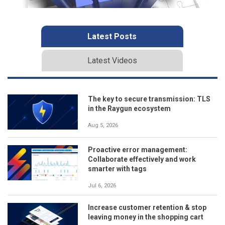
Latest Posts
Latest Videos
The key to secure transmission: TLS
in the Raygun ecosystem
Aug 5, 2026
Proactive error management:
Collaborate effectively and work
smarter with tags
Jul 6, 2026
Increase customer retention & stop
leaving money in the shopping cart