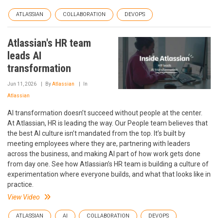
ATLASSIAN
COLLABORATION
DEVOPS
Atlassian's HR team
leads AI
transformation
Jun 11, 2026
By
Atlassian
In
Atlassian
AI transformation doesn’t succeed without people at the center.
At Atlassian, HR is leading the way. Our People team believes that
the best AI culture isn’t mandated from the top. It’s built by
meeting employees where they are, partnering with leaders
across the business, and making AI part of how work gets done
from day one. See how Atlassian’s HR team is building a culture of
experimentation where everyone builds, and what that looks like in
practice.
View Video
ATLASSIAN
AI
COLLABORATION
DEVOPS