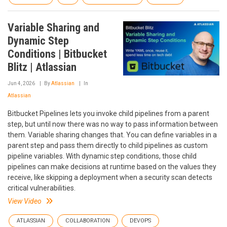
Variable Sharing and
Dynamic Step
Conditions | Bitbucket
Blitz | Atlassian
Jun 4, 2026
By
Atlassian
In
Atlassian
Bitbucket Pipelines lets you invoke child pipelines from a parent
step, but until now there was no way to pass information between
them. Variable sharing changes that. You can define variables in a
parent step and pass them directly to child pipelines as custom
pipeline variables. With dynamic step conditions, those child
pipelines can make decisions at runtime based on the values they
receive, like skipping a deployment when a security scan detects
critical vulnerabilities.
View Video
ATLASSIAN
COLLABORATION
DEVOPS