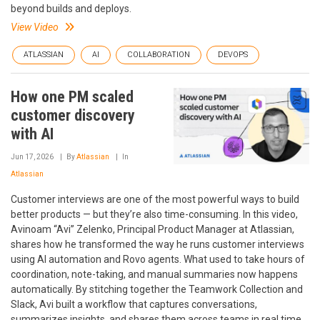
beyond builds and deploys.
View Video
ATLASSIAN
AI
COLLABORATION
DEVOPS
How one PM scaled
customer discovery
with AI
Jun 17, 2026
By
Atlassian
In
Atlassian
Customer interviews are one of the most powerful ways to build
better products — but they’re also time-consuming. In this video,
Avinoam “Avi” Zelenko, Principal Product Manager at Atlassian,
shares how he transformed the way he runs customer interviews
using AI automation and Rovo agents. What used to take hours of
coordination, note-taking, and manual summaries now happens
automatically. By stitching together the Teamwork Collection and
Slack, Avi built a workflow that captures conversations,
summarizes insights, and shares them across teams in real time.