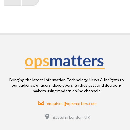
page
page
Bringing the latest Information Technology News & Insights to
our audience of users, developers, enthusiasts and decision-
makers using modern online channels
Email
enquiries@opsmatters.com
Location
Based in London, UK