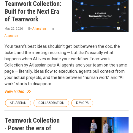
Teamwork Collection:
Built for the Next Era
of Teamwork
May 22, 2026
By
Atlassian
In
Atlassian
Your team's best ideas shouldn't get lost between the doc, the
ticket, and the meeting recording — but that's exactly what
happens when AI lives outside your workflow. Teamwork
Collection by Atlassian puts AI agents and your team on the same
page — literally. Ideas flow to execution, agents pull context from
your actual projects, and the line between "human work" and "AI
work" starts to disappear.
View Video
ATLASSIAN
COLLABORATION
DEVOPS
Teamwork Collection
- Power the era of