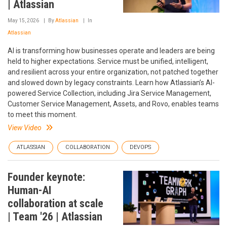
| Atlassian
May 15, 2026
By
Atlassian
In
Atlassian
AI is transforming how businesses operate and leaders are being
held to higher expectations. Service must be unified, intelligent,
and resilient across your entire organization, not patched together
and slowed down by legacy constraints. Learn how Atlassian’s AI-
powered Service Collection, including Jira Service Management,
Customer Service Management, Assets, and Rovo, enables teams
to meet this moment.
View Video
ATLASSIAN
COLLABORATION
DEVOPS
Founder keynote:
Human-AI
collaboration at scale
| Team '26 | Atlassian