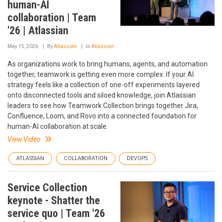
human-AI
collaboration | Team
'26 | Atlassian
May 15, 2026
By
Atlassian
In
Atlassian
As organizations work to bring humans, agents, and automation
together, teamwork is getting even more complex. If your AI
strategy feels like a collection of one-off experiments layered
onto disconnected tools and siloed knowledge, join Atlassian
leaders to see how Teamwork Collection brings together Jira,
Confluence, Loom, and Rovo into a connected foundation for
human-AI collaboration at scale.
View Video
ATLASSIAN
COLLABORATION
DEVOPS
Service Collection
keynote - Shatter the
service quo | Team '26