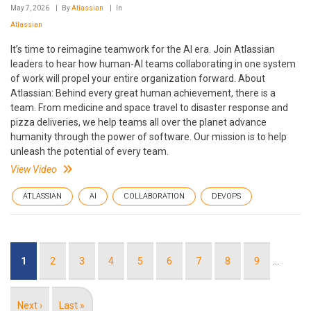
May 7, 2026
By
Atlassian
In
Atlassian
It’s time to reimagine teamwork for the AI era. Join Atlassian
leaders to hear how human-AI teams collaborating in one system
of work will propel your entire organization forward. About
Atlassian: Behind every great human achievement, there is a
team. From medicine and space travel to disaster response and
pizza deliveries, we help teams all over the planet advance
humanity through the power of software. Our mission is to help
unleash the potential of every team.
View Video
ATLASSIAN
AI
COLLABORATION
DEVOPS
Pagination
Current
1
Page
2
Page
3
Page
4
Page
5
Page
6
Page
7
Page
8
Page
9
…
page
Next
Next ›
Last
Last »