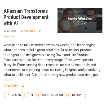
Atlassian Transforms
Product Development
with AI
Jun 2, 2026
By
Atlassian
In
Atlassian
What used to take months now takes weeks, and it’s changing
what it means to build great products. At Atlassian, product
managers and designers are using Rovo and Jira Product
Discovery to move faster at every stage of the development
lifecycle. From running deep research across all their tools and
documents, to capturing ideas, surfacing insights, and prioritizing
what to build next. AI is transforming how product decisions get
made.
View Video
ATLASSIAN
AI
COLLABORATION
DEVOPS