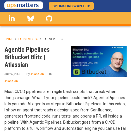
Skip
SPONSORS WANTED!
to
linkedin
Bluesky
GitHub
main
content
HOME
/
LATEST VIDEOS
/
LATEST VIDEOS
BREADCRUMB
Agentic Pipelines |
Bitbucket Blitz |
Atlassian
Jul 24, 2026
By
Atlassian
In
Atlassian
Most CI/CD pipelines are fragile bash scripts that break when
things change. What if your pipeline could think? Agentic Pipelines
lets you add AI agents as steps in Bitbucket Pipelines. In this video,
I show an agent that reads a design spec from Confluence,
generates frontend code, runs tests, and opens a PR, all inside a
pipeline. With Agentic Pipelines, Bitbucket goes from a CI/CD
platform to a full workflow and automation engine you can use far