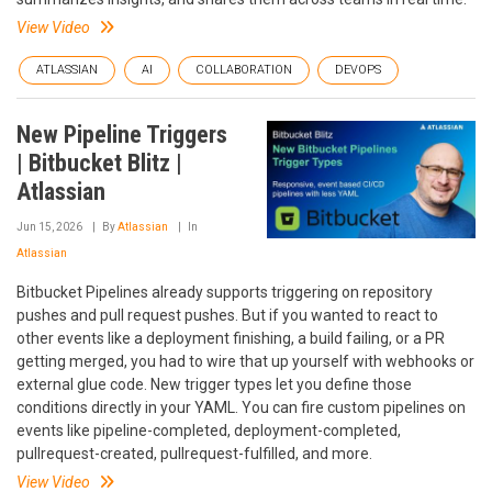
View Video
ATLASSIAN
AI
COLLABORATION
DEVOPS
New Pipeline Triggers
| Bitbucket Blitz |
Atlassian
Jun 15, 2026
By
Atlassian
In
Atlassian
Bitbucket Pipelines already supports triggering on repository
pushes and pull request pushes. But if you wanted to react to
other events like a deployment finishing, a build failing, or a PR
getting merged, you had to wire that up yourself with webhooks or
external glue code. New trigger types let you define those
conditions directly in your YAML. You can fire custom pipelines on
events like pipeline-completed, deployment-completed,
pullrequest-created, pullrequest-fulfilled, and more.
View Video