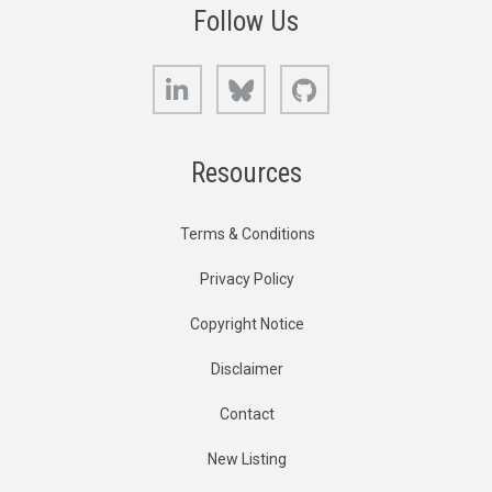
Follow Us
LinkedIn
Bluesky
GitHub
Resources
Terms & Conditions
Privacy Policy
Copyright Notice
Disclaimer
Contact
New Listing