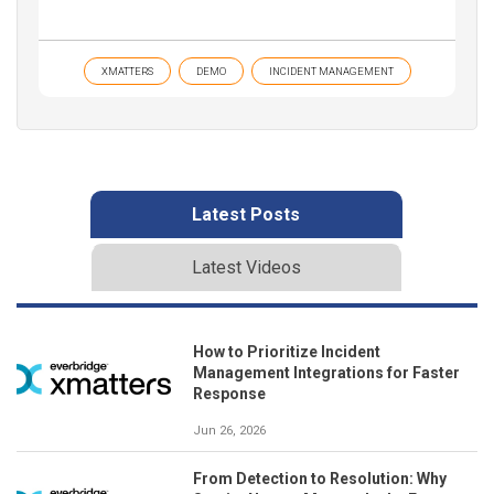
XMATTERS
DEMO
INCIDENT MANAGEMENT
Latest Posts
Latest Videos
How to Prioritize Incident
Management Integrations for Faster
Response
Jun 26, 2026
From Detection to Resolution: Why