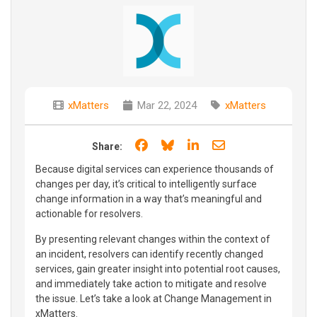
xMatters
Mar 22, 2024
xMatters
Share on Facebook
Share on Bluesky
Share on LinkedIn
Share through e
Share:
Because digital services can experience thousands of
changes per day, it’s critical to intelligently surface
change information in a way that’s meaningful and
actionable for resolvers.
By presenting relevant changes within the context of
an incident, resolvers can identify recently changed
services, gain greater insight into potential root causes,
and immediately take action to mitigate and resolve
the issue. Let’s take a look at Change Management in
xMatters.