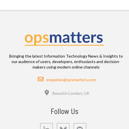
Bringing the latest Information Technology News & Insights to
our audience of users, developers, enthusiasts and decision-
makers using modern online channels
Email
enquiries@opsmatters.com
Location
Based in London, UK
Follow Us
LinkedIn
Bluesky
GitHub