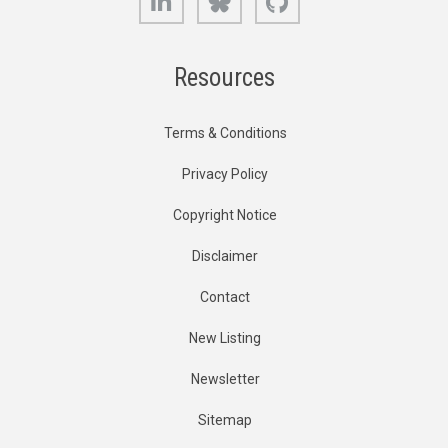
Resources
Terms & Conditions
Privacy Policy
Copyright Notice
Disclaimer
Contact
New Listing
Newsletter
Sitemap