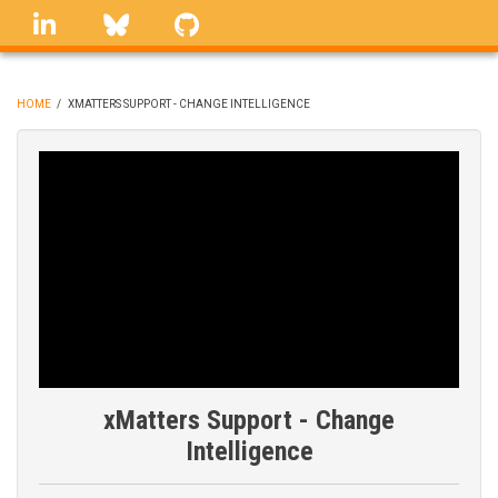
Skip
linkedin
Bluesky
GitHub
to
main
content
HOME
/
XMATTERS SUPPORT - CHANGE INTELLIGENCE
BREADCRUMB
xMatters Support - Change
Intelligence