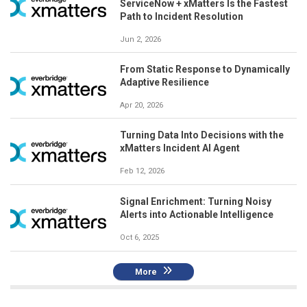
ServiceNow + xMatters Is the Fastest
Path to Incident Resolution
Jun 2, 2026
From Static Response to Dynamically
Adaptive Resilience
Apr 20, 2026
Turning Data Into Decisions with the
xMatters Incident AI Agent
Feb 12, 2026
Signal Enrichment: Turning Noisy
Alerts into Actionable Intelligence
Oct 6, 2025
More