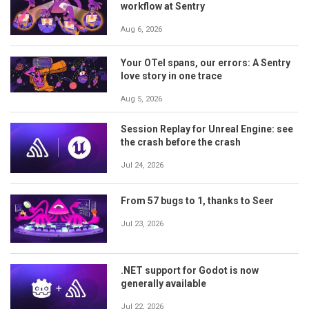
workflow at Sentry
Aug 6, 2026
Your OTel spans, our errors: A Sentry
love story in one trace
Aug 5, 2026
Session Replay for Unreal Engine: see
the crash before the crash
Jul 24, 2026
From 57 bugs to 1, thanks to Seer
Jul 23, 2026
.NET support for Godot is now
generally available
Jul 22, 2026