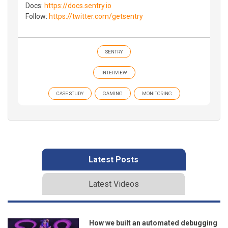
Docs:
https://docs.sentry.io
Follow:
https://twitter.com/getsentry
SENTRY
INTERVIEW
CASE STUDY
GAMING
MONITORING
Latest Posts
Latest Videos
How we built an automated debugging