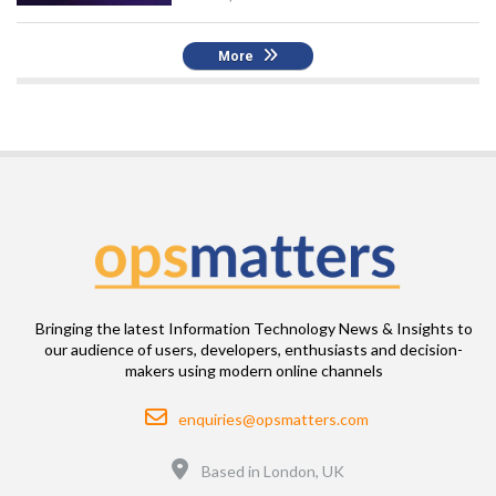
More
Bringing the latest Information Technology News & Insights to
our audience of users, developers, enthusiasts and decision-
makers using modern online channels
Email
enquiries@opsmatters.com
Location
Based in London, UK