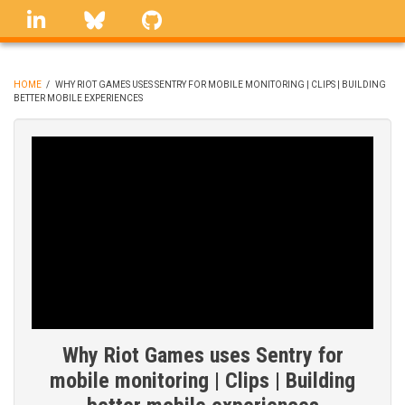
Skip
linkedin
Bluesky
GitHub
to
main
content
HOME
/
WHY RIOT GAMES USES SENTRY FOR MOBILE MONITORING | CLIPS | BUILDING
BETTER MOBILE EXPERIENCES
BREADCRUMB
Why Riot Games uses Sentry for
mobile monitoring | Clips | Building