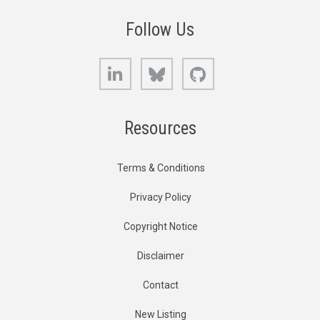
Follow Us
LinkedIn
Bluesky
GitHub
Resources
Terms & Conditions
Privacy Policy
Copyright Notice
Disclaimer
Contact
New Listing