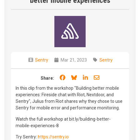
better mobile experiences
Sentry
Mar 21, 2023
Sentry
Share on Facebook
Share on Bluesky
Share on LinkedIn
Share through e
Share:
In this clip from the workshop "Building better mobile
experiences: Fireside chat with Riot, Nextdoor, and
Sentry", Julius from Riot shares why they chose to use
Sentry for mobile error and performance monitoring.
Watch the full workshop at bit.ly/building-better-
mobile-experiences-8
Try Sentry:
https://sentry.io