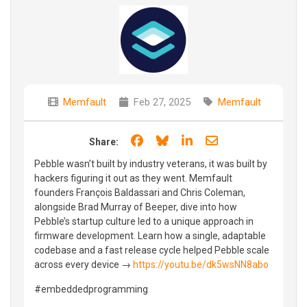
Memfault
Feb 27, 2025
Memfault
Share on Facebook
Share on Bluesky
Share on LinkedIn
Share through e
Share:
Pebble wasn’t built by industry veterans, it was built by
hackers figuring it out as they went. Memfault
founders François Baldassari and Chris Coleman,
alongside Brad Murray of Beeper, dive into how
Pebble’s startup culture led to a unique approach in
firmware development. Learn how a single, adaptable
codebase and a fast release cycle helped Pebble scale
across every device →
https://youtu.be/dk5wsNN8abo
#embeddedprogramming