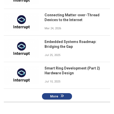
Connecting Matter-over-Thread
Devices to the Internet
Mar 24, 2026
Embedded Systems Roadmap:
Bridging the Gap
Jul 25, 2025
Smart Ring Development (Part 2)
Hardware Design
Jul 10, 2025
More