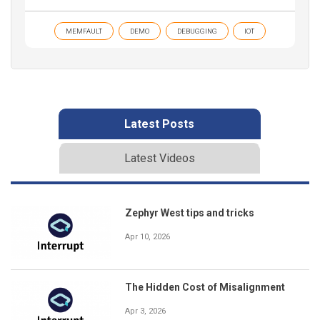
MEMFAULT
DEMO
DEBUGGING
IOT
Latest Posts
Latest Videos
Zephyr West tips and tricks
Apr 10, 2026
The Hidden Cost of Misalignment
Apr 3, 2026