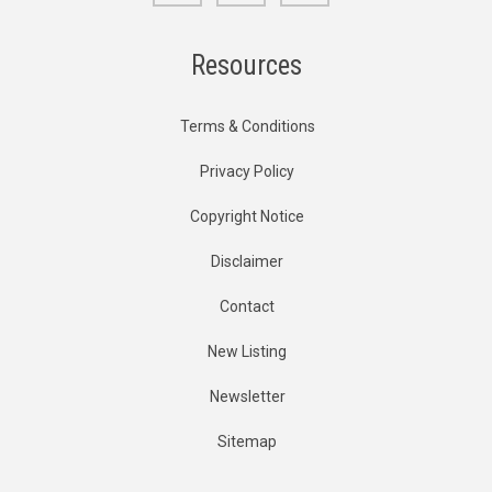
Resources
Terms & Conditions
Privacy Policy
Copyright Notice
Disclaimer
Contact
New Listing
Newsletter
Sitemap