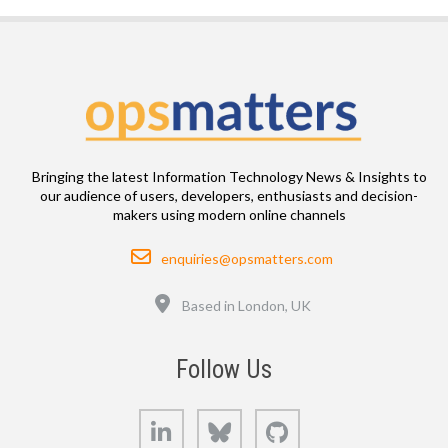
Bringing the latest Information Technology News & Insights to
our audience of users, developers, enthusiasts and decision-
makers using modern online channels
Email
enquiries@opsmatters.com
Location
Based in London, UK
Follow Us
LinkedIn
Bluesky
GitHub