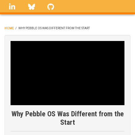
Skip
linkedin
Bluesky
GitHub
to
main
content
HOME
/
WHY PEBBLE OS WAS DIFFERENT FROM THE START
BREADCRUMB
Why Pebble OS Was Different from the
Start