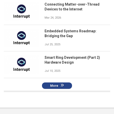
Connecting Matter-over-Thread
Devices to the Internet
Mar 24, 2026
Embedded Systems Roadmap:
Bridging the Gap
Jul 25, 2025
Smart Ring Development (Part 2)
Hardware Design
Jul 10, 2025
More