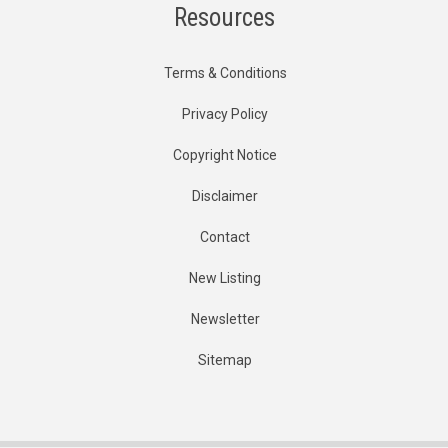
Resources
Terms & Conditions
Privacy Policy
Copyright Notice
Disclaimer
Contact
New Listing
Newsletter
Sitemap