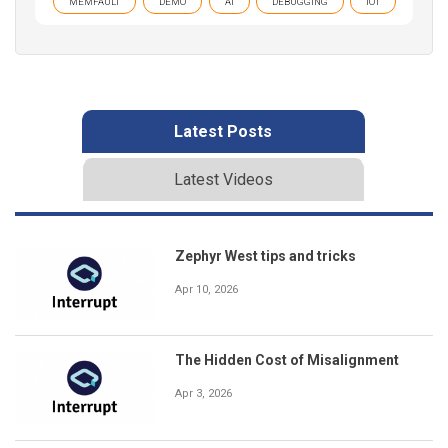
MEMFAULT
DEMO
AI
DEBUGGING
IOT
Latest Posts
Latest Videos
Zephyr West tips and tricks
Apr 10, 2026
The Hidden Cost of Misalignment
Apr 3, 2026