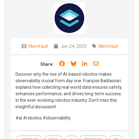
Memfault
Jun 24, 2025
Memfault
Share on Facebook
Share on Bluesky
Share on LinkedIn
Share through e
Share:
Discover why the rise of AI-based robotics makes
observability crucial from day one. François Baldassari
explains how collecting real-world data ensures safety,
enhances performance, and drives long-term success
in the ever-evolving robotics industry. Don't miss this
insightful discussion!
#ai #robotics #observability