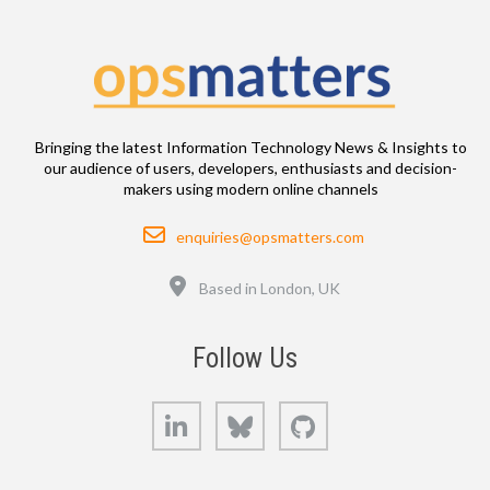
Bringing the latest Information Technology News & Insights to
our audience of users, developers, enthusiasts and decision-
makers using modern online channels
Email
enquiries@opsmatters.com
Location
Based in London, UK
Follow Us
LinkedIn
Bluesky
GitHub