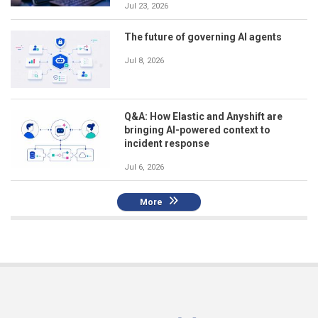
Jul 23, 2026
The future of governing AI agents
Jul 8, 2026
Q&A: How Elastic and Anyshift are
bringing AI-powered context to
incident response
Jul 6, 2026
More