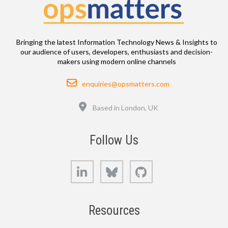
Bringing the latest Information Technology News & Insights to
our audience of users, developers, enthusiasts and decision-
makers using modern online channels
Email
enquiries@opsmatters.com
Location
Based in London, UK
Follow Us
LinkedIn
Bluesky
GitHub
Resources