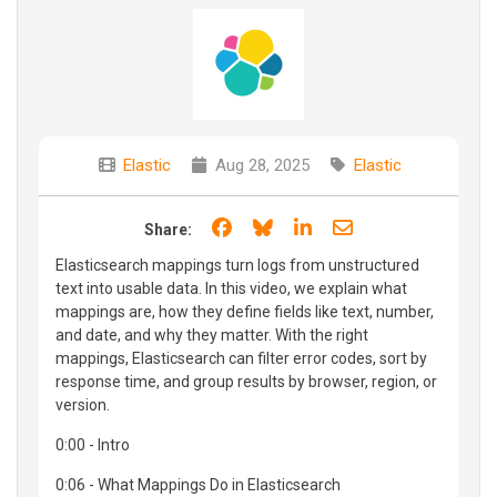
Elastic
Aug 28, 2025
Elastic
Share on Facebook
Share on Bluesky
Share on LinkedIn
Share through e
Share:
Elasticsearch mappings turn logs from unstructured
text into usable data. In this video, we explain what
mappings are, how they define fields like text, number,
and date, and why they matter. With the right
mappings, Elasticsearch can filter error codes, sort by
response time, and group results by browser, region, or
version.
0:00 - Intro
0:06 - What Mappings Do in Elasticsearch