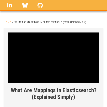
Skip
linkedin
Bluesky
GitHub
to
main
content
HOME
/
WHAT ARE MAPPINGS IN ELASTICSEARCH? (EXPLAINED SIMPLY)
BREADCRUMB
What Are Mappings in Elasticsearch?
(Explained Simply)