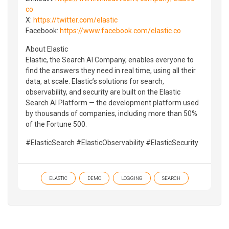
co
X:
https://twitter.com/elastic
Facebook:
https://www.facebook.com/elastic.co
About Elastic
Elastic, the Search AI Company, enables everyone to
find the answers they need in real time, using all their
data, at scale. Elastic’s solutions for search,
observability, and security are built on the Elastic
Search AI Platform — the development platform used
by thousands of companies, including more than 50%
of the Fortune 500.
#ElasticSearch #ElasticObservability #ElasticSecurity
ELASTIC
DEMO
LOGGING
SEARCH