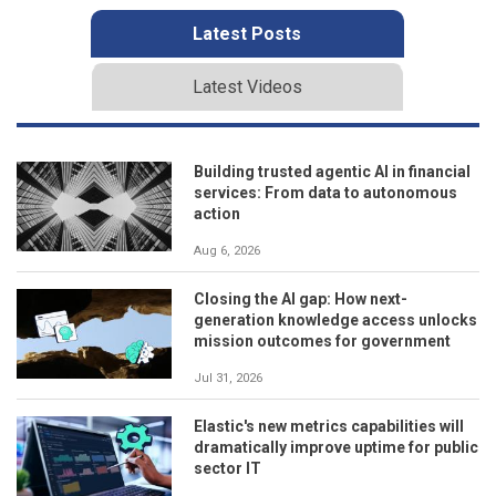
Latest Posts
Latest Videos
Building trusted agentic AI in financial
services: From data to autonomous
action
Aug 6, 2026
Closing the AI gap: How next-
generation knowledge access unlocks
mission outcomes for government
Jul 31, 2026
Elastic's new metrics capabilities will
dramatically improve uptime for public
sector IT