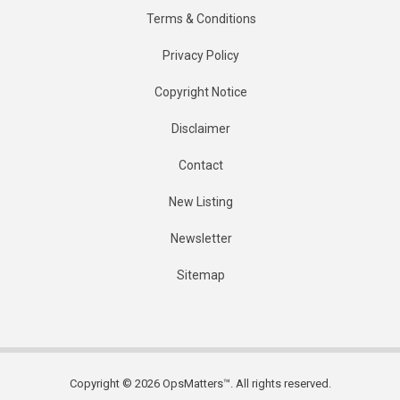
Terms & Conditions
Privacy Policy
Copyright Notice
Disclaimer
Contact
New Listing
Newsletter
Sitemap
Copyright © 2026 OpsMatters™. All rights reserved.