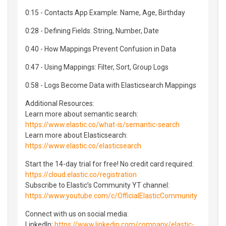
0:15 - Contacts App Example: Name, Age, Birthday
0:28 - Defining Fields: String, Number, Date
0:40 - How Mappings Prevent Confusion in Data
0:47 - Using Mappings: Filter, Sort, Group Logs
0:58 - Logs Become Data with Elasticsearch Mappings
Additional Resources:
Learn more about semantic search:
https://www.elastic.co/what-is/semantic-search
Learn more about Elasticsearch:
https://www.elastic.co/elasticsearch
Start the 14-day trial for free! No credit card required:
https://cloud.elastic.co/registration
Subscribe to Elastic’s Community YT channel:
https://www.youtube.com/c/OfficialElasticCommunity
Connect with us on social media:
LinkedIn:
https://www.linkedin.com/company/elastic-