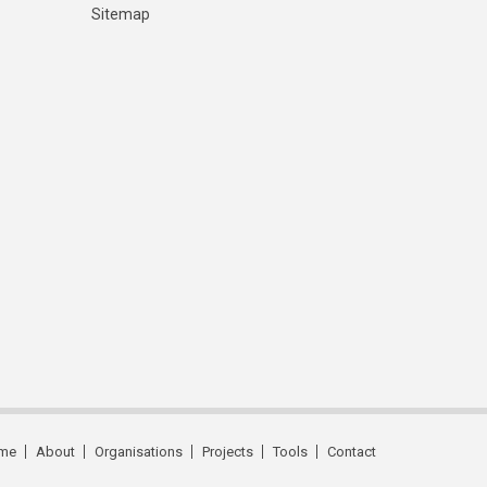
Sitemap
me
About
Organisations
Projects
Tools
Contact