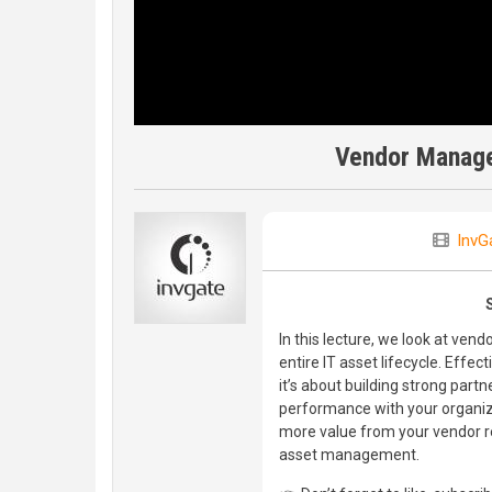
Vendor Manage
InvG
In this lecture, we look at ve
entire IT asset lifecycle. Ef
it’s about building strong part
performance with your organiza
more value from your vendor re
asset management.