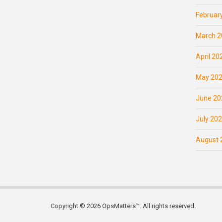
Februar
March 2
April 20
May 20
June 20
July 20
August 
Copyright © 2026 OpsMatters™. All rights reserved.