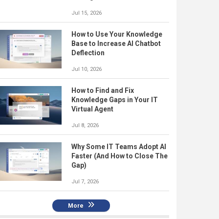
Jul 15, 2026
How to Use Your Knowledge
Base to Increase AI Chatbot
Deflection
Jul 10, 2026
How to Find and Fix
Knowledge Gaps in Your IT
Virtual Agent
Jul 8, 2026
Why Some IT Teams Adopt AI
Faster (And How to Close The
Gap)
Jul 7, 2026
More