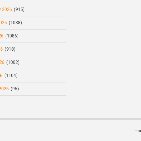
y 2026
(915)
026
(1038)
26
(1086)
26
(918)
26
(1002)
26
(1104)
2026
(96)
Ho
Subfooter