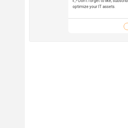
👉 Don’t forget to like, subscri
optimize your IT assets.