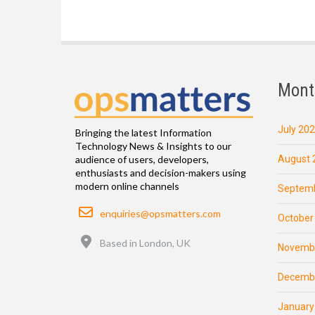
Mont
July 20
Bringing the latest Information
Technology News & Insights to our
August 
audience of users, developers,
enthusiasts and decision-makers using
modern online channels
Septemb
Email
enquiries@opsmatters.com
October
Location
Based in London, UK
Novemb
Decemb
January