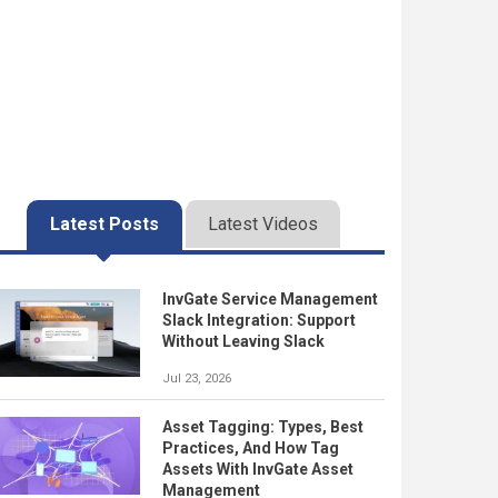
Latest Posts
Latest Videos
InvGate Service Management
Slack Integration: Support
Without Leaving Slack
Jul 23, 2026
Asset Tagging: Types, Best
Practices, And How Tag
Assets With InvGate Asset
Management