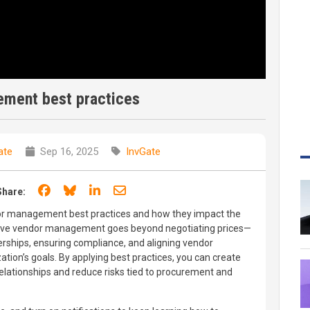
ment best practices
ate
Sep 16, 2025
InvGate
Share on Facebook
Share on Bluesky
Share on LinkedIn
Share through email
Share:
ndor management best practices and how they impact the
fective vendor management goes beyond negotiating prices—
nerships, ensuring compliance, and aligning vendor
tion’s goals. By applying best practices, you can create
lationships and reduce risks tied to procurement and