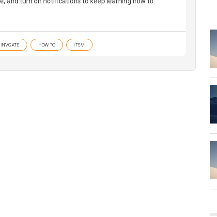
be, and turn on notifications to keep learning how to
INVGATE
HOW TO
ITSM