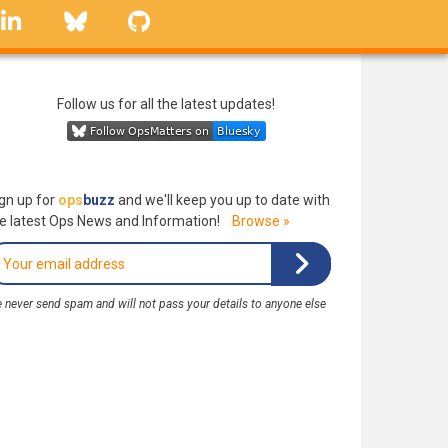
linkedin
Bluesky
GitHub
Follow us for all the latest updates!
gn up for
ops
buzz
and we'll keep you up to date with
e latest Ops News and Information!
Browse »
 never send spam and will not pass your details to anyone else