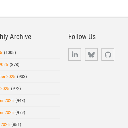
hly Archive
Follow Us
LinkedIn
Bluesky
GitHub
25
(1005)
2025
(878)
er 2025
(933)
 2025
(972)
er 2025
(948)
er 2025
(979)
 2026
(851)