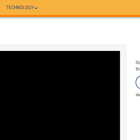
TECHNOLOGY
Si
th
We