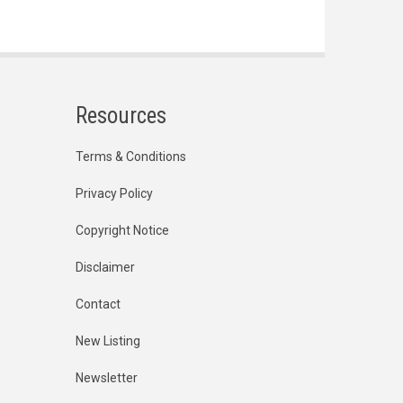
Resources
Terms & Conditions
Privacy Policy
Copyright Notice
Disclaimer
Contact
New Listing
Newsletter