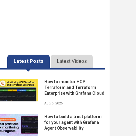
Latest Posts
Latest Videos
How to monitor HCP
Terraform and Terraform
Enterprise with Grafana Cloud
Aug 5, 2026
How to build a trust platform
for your agent with Grafana
Agent Observability