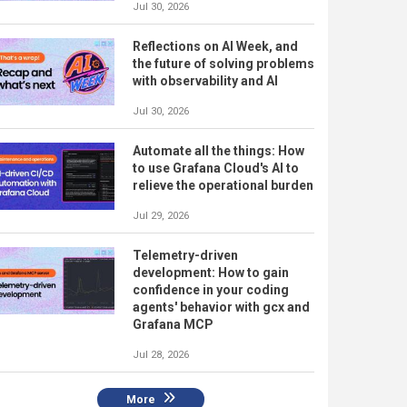
Jul 30, 2026
Reflections on AI Week, and
the future of solving problems
with observability and AI
Jul 30, 2026
Automate all the things: How
to use Grafana Cloud's AI to
relieve the operational burden
Jul 29, 2026
Telemetry-driven
development: How to gain
confidence in your coding
agents' behavior with gcx and
Grafana MCP
Jul 28, 2026
More