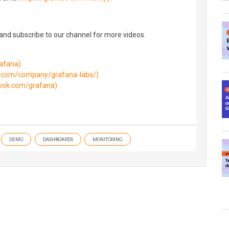
 and subscribe to our channel for more videos.
rafana)
in.com/company/grafana-labs/)
ook.com/grafana)
DEMO
DASHBOARDS
MONITORING