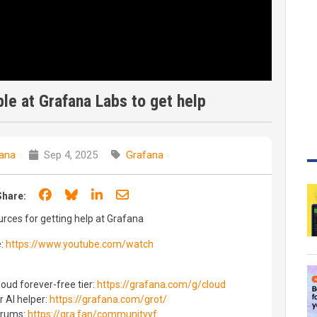
le at Grafana Labs to get help
ana
Sep 4, 2025
Grafana
Share on Facebook
Share on Bluesky
Share on LinkedIn
Share through email
Share:
rces for getting help at Grafana
e:
https://www.youtube.com/watch
oud forever-free tier:
https://grafana.com/g/cloud
r AI helper:
https://grafana.com/grot/
orums:
https://gra.fan/communityyf