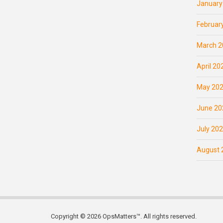
January
Februar
March 2
April 20
May 20
June 20
July 20
August 
Copyright © 2026 OpsMatters™. All rights reserved.