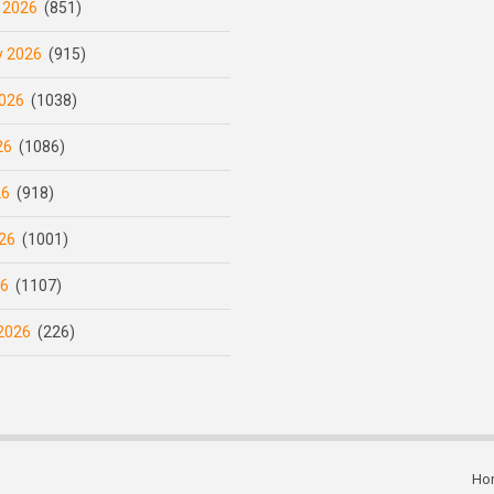
 2026
(851)
y 2026
(915)
026
(1038)
26
(1086)
26
(918)
26
(1001)
26
(1107)
2026
(226)
Ho