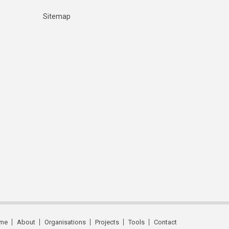
Sitemap
me
About
Organisations
Projects
Tools
Contact