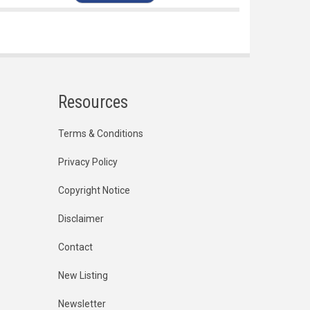
Resources
Terms & Conditions
Privacy Policy
Copyright Notice
Disclaimer
Contact
New Listing
Newsletter