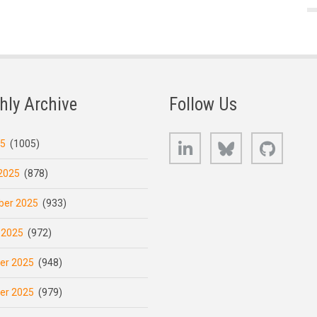
hly Archive
Follow Us
LinkedIn
Bluesky
GitHub
25
(1005)
2025
(878)
er 2025
(933)
 2025
(972)
er 2025
(948)
er 2025
(979)