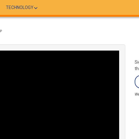
TECHNOLOGY
LP
Si
th
We