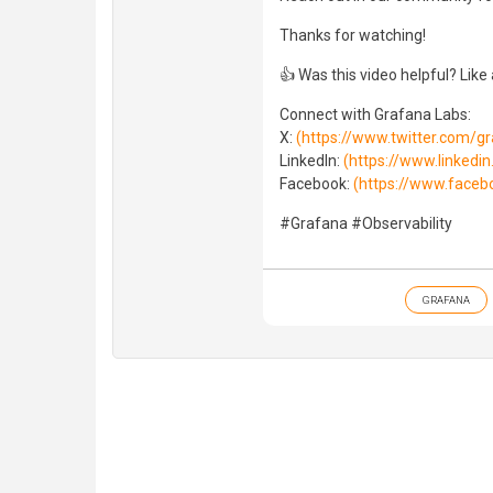
Thanks for watching!
👍 Was this video helpful? Like
Connect with Grafana Labs:
X:
(https://www.twitter.com/g
LinkedIn:
(https://www.linked
Facebook:
(https://www.faceb
#Grafana #Observability
GRAFANA