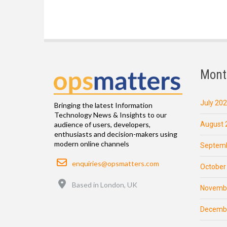
Mont
July 20
Bringing the latest Information
Technology News & Insights to our
August 
audience of users, developers,
enthusiasts and decision-makers using
modern online channels
Septemb
Email
enquiries@opsmatters.com
October
Location
Based in London, UK
Novemb
Decemb