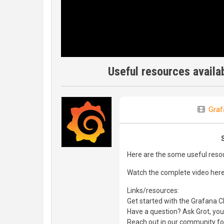
Useful resources availab
Graf
Here are the some useful resou
Watch the complete video her
Links/resources:
Get started with the Grafana Cl
Have a question? Ask Grot, you
Reach out in our community f