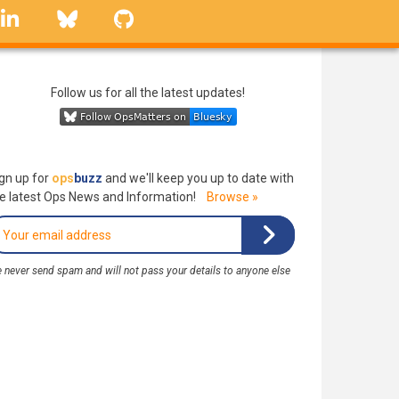
linkedin
Bluesky
GitHub
Follow us for all the latest updates!
gn up for
ops
buzz
and we'll keep you up to date with
e latest Ops News and Information!
Browse »
 never send spam and will not pass your details to anyone else