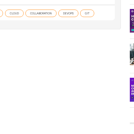
CLOUD
COLLABORATION
DEVOPS
GIT