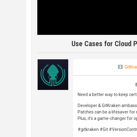
Use Cases for Cloud P
GitKr
Need a better way to keep cert
Developer & GitKraken ambass
Patches can be a lifesaver for
Plus, it's a game-changer for 
#gitkraken #Git #VersionCon