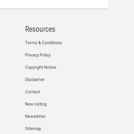
Resources
Terms & Conditions
Privacy Policy
Copyright Notice
Disclaimer
Contact
New Listing
Newsletter
Sitemap