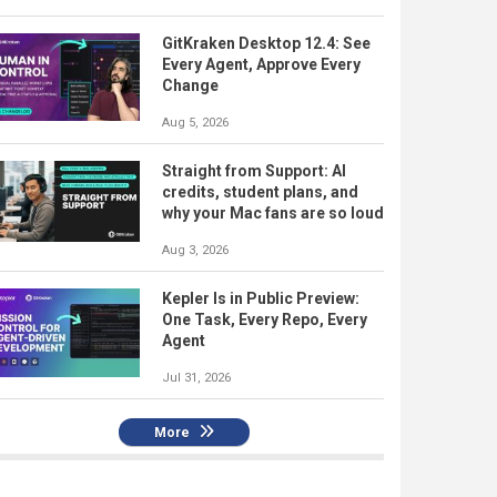
GitKraken Desktop 12.4: See
Every Agent, Approve Every
Change
Aug 5, 2026
Straight from Support: AI
credits, student plans, and
why your Mac fans are so loud
Aug 3, 2026
Kepler Is in Public Preview:
One Task, Every Repo, Every
Agent
Jul 31, 2026
More