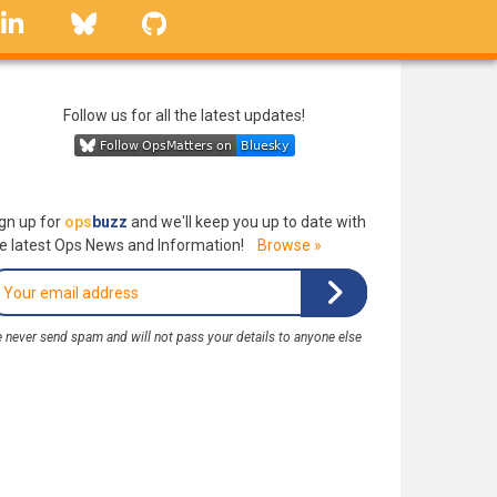
linkedin
Bluesky
GitHub
Follow us for all the latest updates!
gn up for
ops
buzz
and we'll keep you up to date with
e latest Ops News and Information!
Browse »
 never send spam and will not pass your details to anyone else