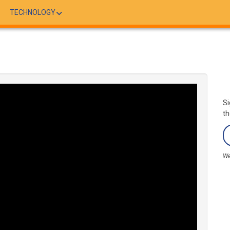
TECHNOLOGY
Si
th
We