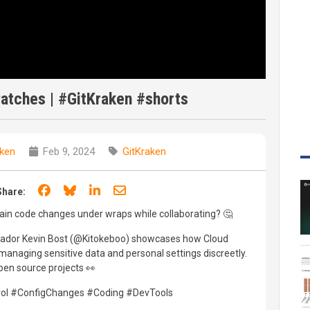
atches | #GitKraken #shorts
aken
Feb 9, 2024
GitKraken
Share on Facebook
Share on Bluesky
Share on LinkedIn
Share through email
Share:
ain code changes under wraps while collaborating? 🤔
ador Kevin Bost (@Kitokeboo) showcases how Cloud
 managing sensitive data and personal settings discreetly.
open source projects 👀
trol #ConfigChanges #Coding #DevTools