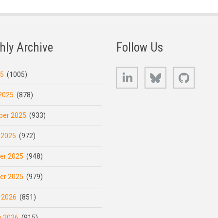
hly Archive
Follow Us
LinkedIn
Bluesky
GitHub
25
(1005)
2025
(878)
er 2025
(933)
 2025
(972)
er 2025
(948)
er 2025
(979)
 2026
(851)
y 2026
(915)