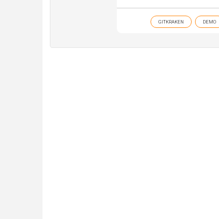
GITKRAKEN
DEMO