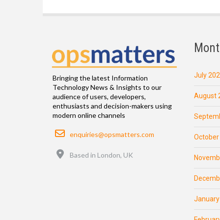
Mont
July 20
Bringing the latest Information
Technology News & Insights to our
August 
audience of users, developers,
enthusiasts and decision-makers using
modern online channels
Septemb
Email
enquiries@opsmatters.com
October
Location
Based in London, UK
Novemb
Decemb
January
Februar