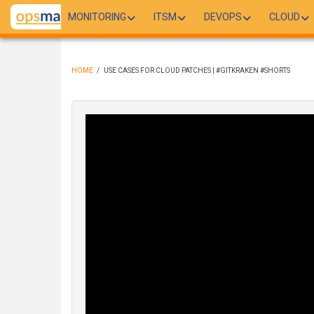
Skip
MONITORING
ITSM
DEVOPS
CLOUD
to
main
content
HOME
/
USE CASES FOR CLOUD PATCHES | #GITKRAKEN #SHORTS
BREADCRUMB