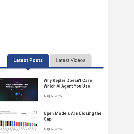
Latest Posts
Latest Videos
Why Kepler Doesn't Care
Which AI Agent You Use
Aug 6, 2026
Open Models Are Closing the
Gap
Aug 6, 2026