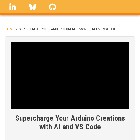
Skip
linkedin
Bluesky
GitHub
to
main
content
HOME
/
SUPERCHARGE YOUR ARDUINO CREATIONS WITH AI AND VS CODE
BREADCRUMB
Supercharge Your Arduino Creations
with AI and VS Code