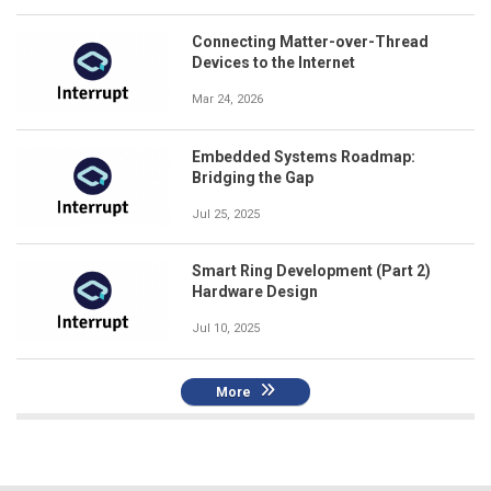
Connecting Matter-over-Thread
Devices to the Internet
Mar 24, 2026
Embedded Systems Roadmap:
Bridging the Gap
Jul 25, 2025
Smart Ring Development (Part 2)
Hardware Design
Jul 10, 2025
More