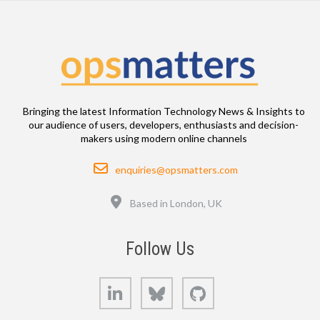
Bringing the latest Information Technology News & Insights to
our audience of users, developers, enthusiasts and decision-
makers using modern online channels
Email
enquiries@opsmatters.com
Location
Based in London, UK
Follow Us
LinkedIn
Bluesky
GitHub