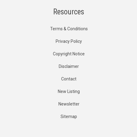
Resources
Terms & Conditions
Privacy Policy
Copyright Notice
Disclaimer
Contact
New Listing
Newsletter
Sitemap