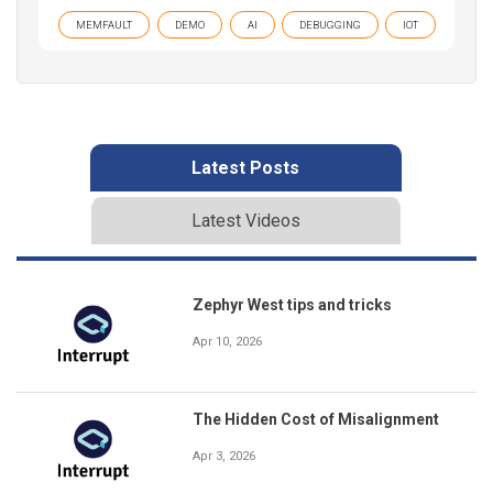
MEMFAULT
DEMO
AI
DEBUGGING
IOT
Latest Posts
Latest Videos
Zephyr West tips and tricks
Apr 10, 2026
The Hidden Cost of Misalignment
Apr 3, 2026