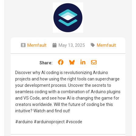
Memfault
May 13, 2025
Memfault
Share on Facebook
Share on Bluesky
Share on LinkedIn
Share through e
Share:
Discover why AI coding is revolutionizing Arduino
projects and how using the right tools can supercharge
your development process. Uncover the secrets to
seamless coding with a combination of Arduino plugins
and VS Code, and see how AI is changing the game for
creators worldwide. Will the future of coding be this
intuitive? Watch and find out!
#arduino #arduinoproject #vscode