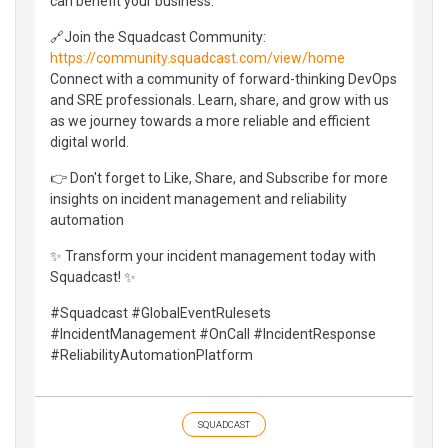
can benefit your business.
🔗Join the Squadcast Community:
https://community.squadcast.com/view/home
Connect with a community of forward-thinking DevOps
and SRE professionals. Learn, share, and grow with us
as we journey towards a more reliable and efficient
digital world.
👉 Don't forget to Like, Share, and Subscribe for more
insights on incident management and reliability
automation
✨ Transform your incident management today with
Squadcast! ✨
#Squadcast #GlobalEventRulesets
#IncidentManagement #OnCall #IncidentResponse
#ReliabilityAutomationPlatform
SQUADCAST