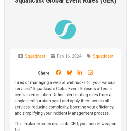
Squadcast Global Event Rules (GER)
Squadcast
Feb 16, 2024
Squadcast
Share on Facebook
Share on Bluesky
Share on LinkedIn
Share through e
Share:
Tired of managing a web of webhooks for your various
services? Squadcast's Global Event Rulesets offers a
centralized solution. Define alert routing rules from a
single configuration point and apply them across all
services, reducing complexity, boosting your efficiency,
and simplifying your Incident Management process.
This explainer video dives into GER, your secret weapon
for: