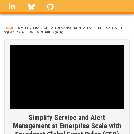
Skip
linkedin
Bluesky
GitHub
to
main
content
HOME
/
SIMPLIFY SERVICE AND ALERT MANAGEMENT AT ENTERPRISE SCALE WITH
SQUADCAST GLOBAL EVENT RULES (GER)
BREADCRUMB
Simplify Service and Alert
Management at Enterprise Scale with