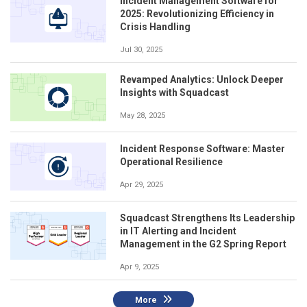
Incident Management Software for
2025: Revolutionizing Efficiency in
Crisis Handling
Jul 30, 2025
Revamped Analytics: Unlock Deeper
Insights with Squadcast
May 28, 2025
Incident Response Software: Master
Operational Resilience
Apr 29, 2025
Squadcast Strengthens Its Leadership
in IT Alerting and Incident
Management in the G2 Spring Report
Apr 9, 2025
More