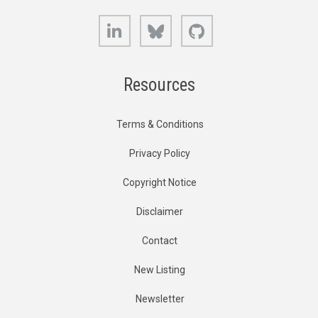
LinkedIn
Bluesky
GitHub
Resources
Terms & Conditions
Privacy Policy
Copyright Notice
Disclaimer
Contact
New Listing
Newsletter