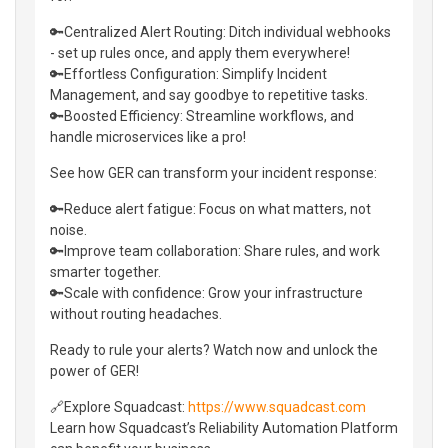
🔑Centralized Alert Routing: Ditch individual webhooks
- set up rules once, and apply them everywhere!
🔑Effortless Configuration: Simplify Incident
Management, and say goodbye to repetitive tasks.
🔑Boosted Efficiency: Streamline workflows, and
handle microservices like a pro!
See how GER can transform your incident response:
🔑Reduce alert fatigue: Focus on what matters, not
noise.
🔑Improve team collaboration: Share rules, and work
smarter together.
🔑Scale with confidence: Grow your infrastructure
without routing headaches.
Ready to rule your alerts? Watch now and unlock the
power of GER!
🔗Explore Squadcast:
https://www.squadcast.com
Learn how Squadcast’s Reliability Automation Platform