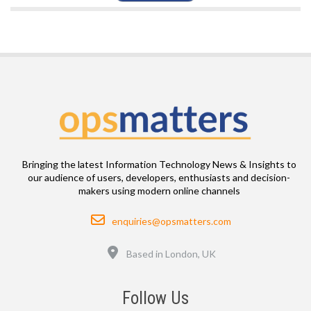
Bringing the latest Information Technology News & Insights to
our audience of users, developers, enthusiasts and decision-
makers using modern online channels
Email
enquiries@opsmatters.com
Location
Based in London, UK
Follow Us