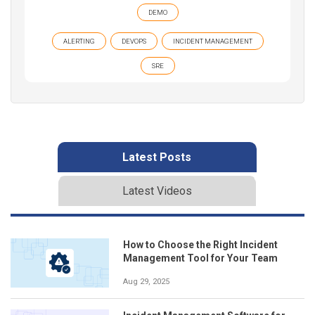
DEMO
ALERTING
DEVOPS
INCIDENT MANAGEMENT
SRE
Latest Posts
Latest Videos
How to Choose the Right Incident
Management Tool for Your Team
Aug 29, 2025