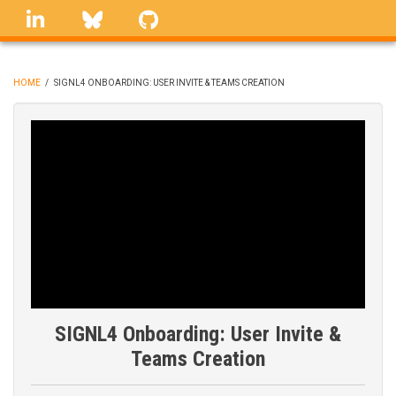
Skip
linkedin
Bluesky
GitHub
to
main
content
HOME
/
SIGNL4 ONBOARDING: USER INVITE & TEAMS CREATION
BREADCRUMB
SIGNL4 Onboarding: User Invite &
Teams Creation