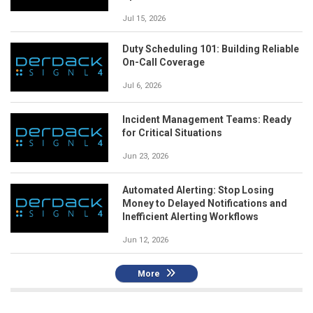
Jul 15, 2026
Duty Scheduling 101: Building Reliable
On-Call Coverage
Jul 6, 2026
Incident Management Teams: Ready
for Critical Situations
Jun 23, 2026
Automated Alerting: Stop Losing
Money to Delayed Notifications and
Inefficient Alerting Workflows
Jun 12, 2026
More