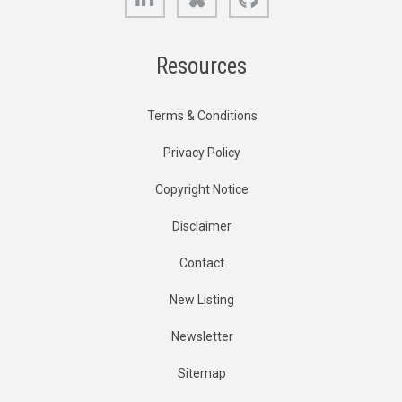
Resources
Terms & Conditions
Privacy Policy
Copyright Notice
Disclaimer
Contact
New Listing
Newsletter
Sitemap