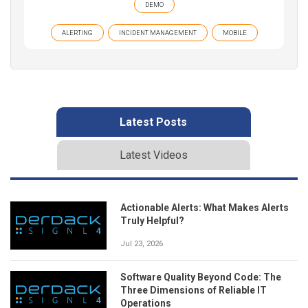
DEMO
ALERTING
INCIDENT MANAGEMENT
MOBILE
Latest Posts
Latest Videos
Actionable Alerts: What Makes Alerts
Truly Helpful?
Jul 23, 2026
Software Quality Beyond Code: The
Three Dimensions of Reliable IT
Operations