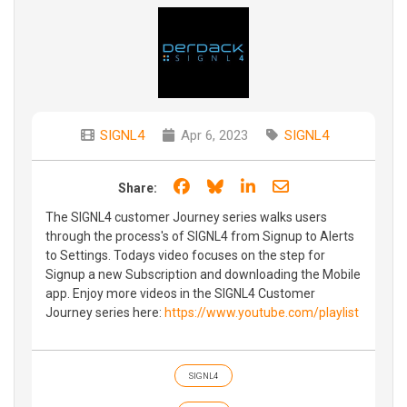
SIGNL4
Apr 6, 2023
SIGNL4
Share on Facebook
Share on Bluesky
Share on LinkedIn
Share through e
Share:
The SIGNL4 customer Journey series walks users
through the process's of SIGNL4 from Signup to Alerts
to Settings. Todays video focuses on the step for
Signup a new Subscription and downloading the Mobile
app. Enjoy more videos in the SIGNL4 Customer
Journey series here:
https://www.youtube.com/playlist
SIGNL4