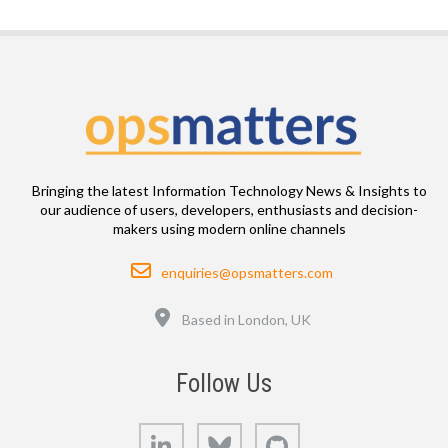
Bringing the latest Information Technology News & Insights to
our audience of users, developers, enthusiasts and decision-
makers using modern online channels
Email
enquiries@opsmatters.com
Location
Based in London, UK
Follow Us
LinkedIn
Bluesky
GitHub