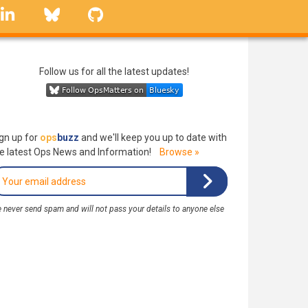
linkedin
Bluesky
GitHub
Follow us for all the latest updates!
gn up for
ops
buzz
and we'll keep you up to date with
e latest Ops News and Information!
Browse »
 never send spam and will not pass your details to anyone else