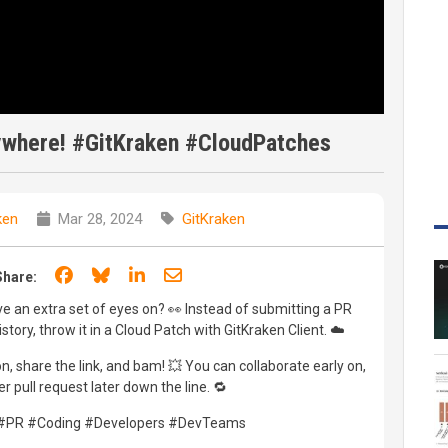
ywhere! #GitKraken #CloudPatches
ken
Mar 28, 2024
GitKraken
Share on Facebook
Share on Bluesky
Share on LinkedIn
Share through email
Share:
ve an extra set of eyes on? 👀 Instead of submitting a PR
tory, throw it in a Cloud Patch with GitKraken Client. ☁️
, share the link, and bam! 💥 You can collaborate early on,
r pull request later down the line. 🔁
 #PR #Coding #Developers #DevTeams