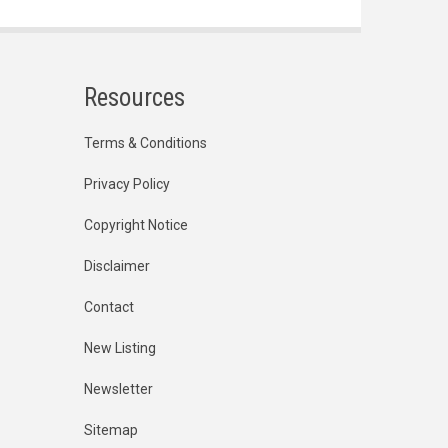
Resources
Terms & Conditions
Privacy Policy
Copyright Notice
Disclaimer
Contact
New Listing
Newsletter
Sitemap