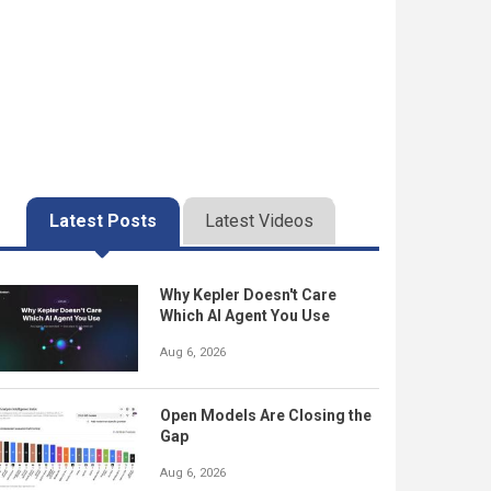
Latest Posts
Latest Videos
Why Kepler Doesn't Care
Which AI Agent You Use
Aug 6, 2026
Open Models Are Closing the
Gap
Aug 6, 2026