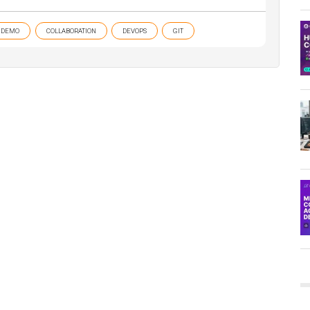
DEMO
COLLABORATION
DEVOPS
GIT