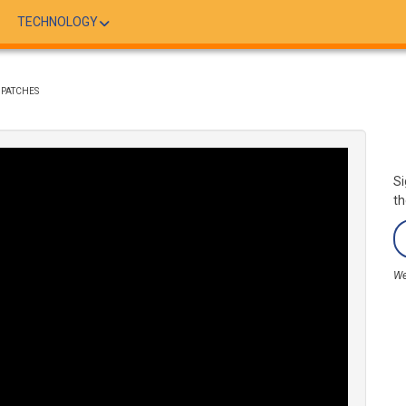
TECHNOLOGY
DPATCHES
Si
th
We