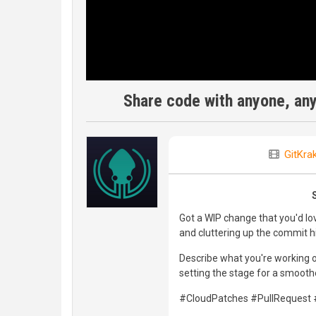
Share code with anyone, an
GitKra
Got a WIP change that you'd lo
and cluttering up the commit his
Describe what you're working on
setting the stage for a smoothe
#CloudPatches #PullRequest