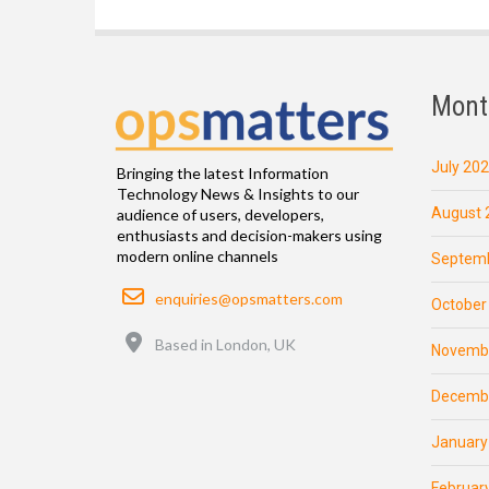
Mont
July 20
Bringing the latest Information
Technology News & Insights to our
August 
audience of users, developers,
enthusiasts and decision-makers using
modern online channels
Septemb
Email
enquiries@opsmatters.com
October
Location
Based in London, UK
Novemb
Decemb
January
Februar