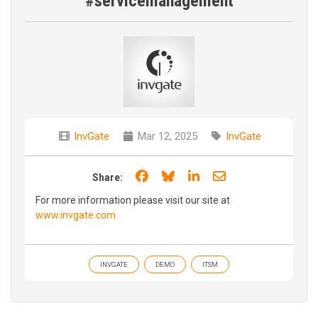
#servicemanagement
InvGate
Mar 12, 2025
InvGate
Share on Facebook
Share on Bluesky
Share on LinkedIn
Share through e
Share:
For more information please visit our site at
www.invgate.com
INVGATE
DEMO
ITSM