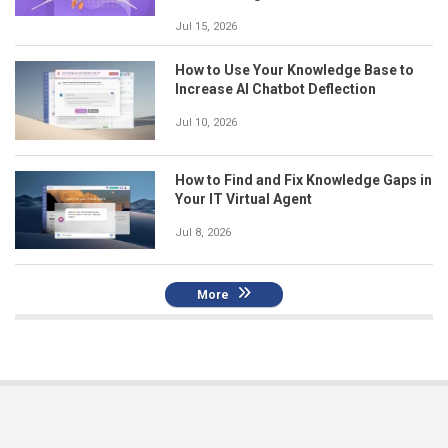
Jul 15, 2026
How to Use Your Knowledge Base to
Increase AI Chatbot Deflection
Jul 10, 2026
How to Find and Fix Knowledge Gaps in
Your IT Virtual Agent
Jul 8, 2026
More