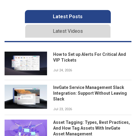
Latest Posts
Latest Videos
How to Set up Alerts For Critical And
VIP Tickets
Jul 24, 2026
InvGate Service Management Slack
Integration: Support Without Leaving
Slack
Jul 23, 2026
Asset Tagging: Types, Best Practices,
And How Tag Assets With InvGate
Asset Management