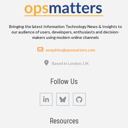
Bringing the latest Information Technology News & Insights to
our audience of users, developers, enthusiasts and decision-
makers using modern online channels
Email
enquiries@opsmatters.com
Location
Based in London, UK
Follow Us
LinkedIn
Bluesky
GitHub
Resources