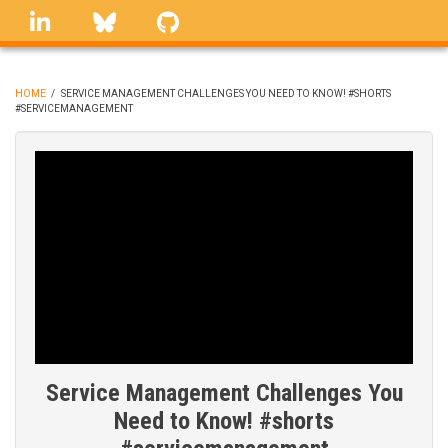
Skip
linkedin
Bluesky
GitHub
to
main
content
HOME
/
SERVICE MANAGEMENT CHALLENGES YOU NEED TO KNOW! #SHORTS
#SERVICEMANAGEMENT
BREADCRUMB
Service Management Challenges You
Need to Know! #shorts