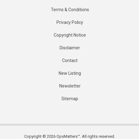
Terms & Conditions
Privacy Policy
Copyright Notice
Disclaimer
Contact
New Listing
Newsletter
Sitemap
Copyright © 2026 OpsMatters™. All rights reserved.