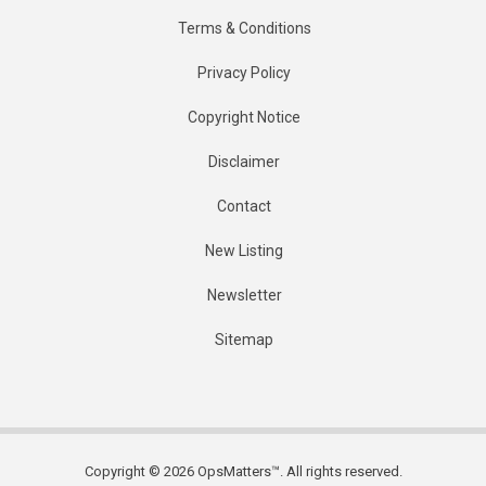
Terms & Conditions
Privacy Policy
Copyright Notice
Disclaimer
Contact
New Listing
Newsletter
Sitemap
Copyright © 2026 OpsMatters™. All rights reserved.