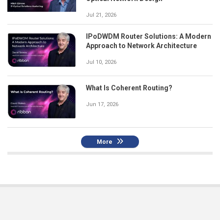
Jul 21, 2026
IPoDWDM Router Solutions: A Modern
Approach to Network Architecture
Jul 10, 2026
What Is Coherent Routing?
Jun 17, 2026
More