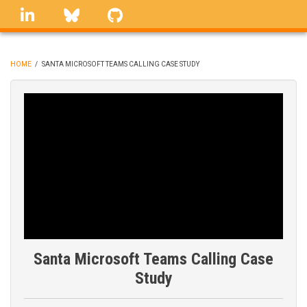
Skip
linkedin
Bluesky
GitHub
to
main
content
HOME
/
SANTA MICROSOFT TEAMS CALLING CASE STUDY
BREADCRUMB
Santa Microsoft Teams Calling Case
Study