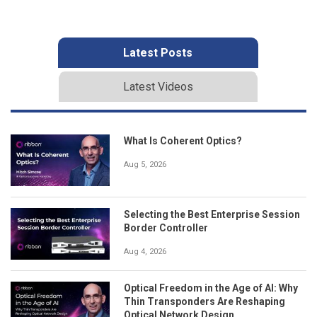
Latest Posts
Latest Videos
What Is Coherent Optics?
Aug 5, 2026
Selecting the Best Enterprise Session
Border Controller
Aug 4, 2026
Optical Freedom in the Age of AI: Why
Thin Transponders Are Reshaping
Optical Network Design