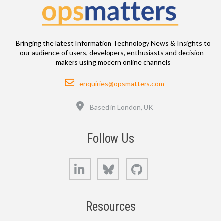
Bringing the latest Information Technology News & Insights to
our audience of users, developers, enthusiasts and decision-
makers using modern online channels
Email
enquiries@opsmatters.com
Location
Based in London, UK
Follow Us
LinkedIn
Bluesky
GitHub
Resources