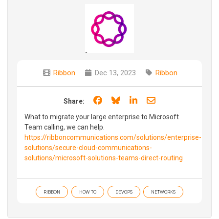
Ribbon
Dec 13, 2023
Ribbon
Share on Facebook
Share on Bluesky
Share on LinkedIn
Share through e
Share:
What to migrate your large enterprise to Microsoft
Team calling, we can help.
https://ribboncommunications.com/solutions/enterprise-
solutions/secure-cloud-communications-
solutions/microsoft-solutions-teams-direct-routing
RIBBON
HOW TO
DEVOPS
NETWORKS