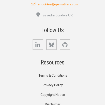
Email
enquiries@opsmatters.com
Location
Based in London, UK
Follow Us
LinkedIn
Bluesky
GitHub
Resources
Terms & Conditions
Privacy Policy
Copyright Notice
Disclaimer