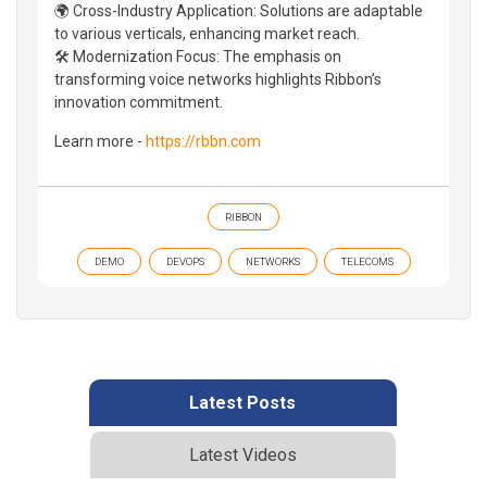
🌍 Cross-Industry Application: Solutions are adaptable
to various verticals, enhancing market reach.
🛠️ Modernization Focus: The emphasis on
transforming voice networks highlights Ribbon’s
innovation commitment.
Learn more -
https://rbbn.com
RIBBON
DEMO
DEVOPS
NETWORKS
TELECOMS
Latest Posts
Latest Videos