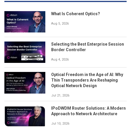
What Is Coherent Optics?
Aug 5, 2026
Selecting the Best Enterprise Session
Border Controller
Aug 4, 2026
Optical Freedom in the Age of AI: Why
Thin Transponders Are Reshaping
Optical Network Design
Jul 21, 2026
IPoDWDM Router Solutions: A Modern
Approach to Network Architecture
Jul 10, 2026