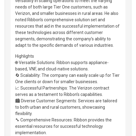
versatility in scaling operations to meet the varying
needs of both large Tier One customers, such as
Verizon, and smaller businesses in rural areas. He also
noted Ribbon’s comprehensive solution set and
resources that aid in the successful implementation of
these technologies across different customer
segments, demonstrating the company’s ability to
adapt to the specific demands of various industries.
Highlights
🌐 Versatile Solutions: Ribbon supports appliance-
based, VNF, and cloud-native solutions.
🔄 Scalability: The company can easily scale up for Tier
One clients or down for smaller businesses.
📈 Successful Partnerships: The Verizon contract
serves as a testament to Ribbon’s capabilities.
🏙️ Diverse Customer Segments: Services are tailored
to both urban and rural customers, showcasing
flexibility.
🔧 Comprehensive Resources: Ribbon provides the
essential resources for successful technology
implementation.