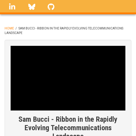
Skip
linkedin
Bluesky
GitHub
to
main
content
HOME
/
SAM BUCCI - RIBBON IN THE RAPIDLY EVOLVING TELECOMMUNICATIONS
LANDSCAPE
BREADCRUMB
Sam Bucci - Ribbon in the Rapidly
Evolving Telecommunications