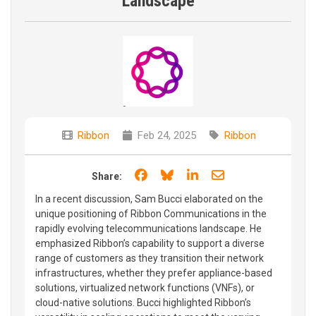
Landscape
Ribbon
Feb 24, 2025
Ribbon
Share on Facebook
Share on Bluesky
Share on LinkedIn
Share through e
Share:
In a recent discussion, Sam Bucci elaborated on the
unique positioning of Ribbon Communications in the
rapidly evolving telecommunications landscape. He
emphasized Ribbon’s capability to support a diverse
range of customers as they transition their network
infrastructures, whether they prefer appliance-based
solutions, virtualized network functions (VNFs), or
cloud-native solutions. Bucci highlighted Ribbon’s