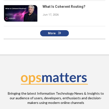
What Is Coherent Routing?
Jun 17, 2026
More
Bringing the latest Information Technology News & Insights to
our audience of users, developers, enthusiasts and decision-
makers using modern online channels