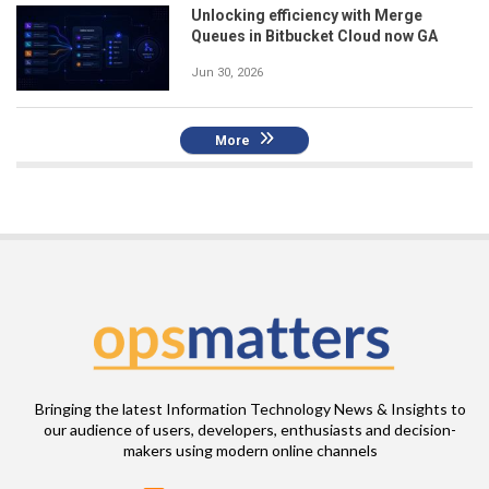
Unlocking efficiency with Merge
Queues in Bitbucket Cloud now GA
Jun 30, 2026
More
Bringing the latest Information Technology News & Insights to
our audience of users, developers, enthusiasts and decision-
makers using modern online channels
Email