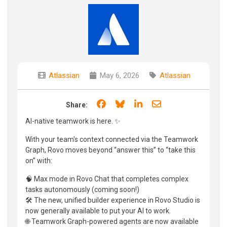
Atlassian
May 6, 2026
Atlassian
Share on Facebook
Share on Bluesky
Share on LinkedIn
Share through e
Share:
AI-native teamwork is here. ✨
With your team's context connected via the Teamwork
Graph, Rovo moves beyond “answer this” to “take this
on” with:
🧠 Max mode in Rovo Chat that completes complex
tasks autonomously (coming soon!)
🛠️ The new, unified builder experience in Rovo Studio is
now generally available to put your AI to work.
🌐 Teamwork Graph-powered agents are now available