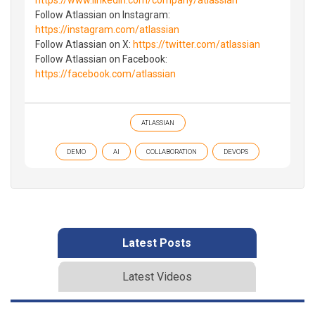
Follow Atlassian on Instagram:
https://instagram.com/atlassian
Follow Atlassian on X:
https://twitter.com/atlassian
Follow Atlassian on Facebook:
https://facebook.com/atlassian
ATLASSIAN
DEMO
AI
COLLABORATION
DEVOPS
Latest Posts
Latest Videos