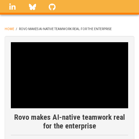
Skip
linkedin
Bluesky
GitHub
to
main
content
HOME
/
ROVO MAKES AI-NATIVE TEAMWORK REAL FOR THE ENTERPRISE
BREADCRUMB
Rovo makes AI-native teamwork real
for the enterprise