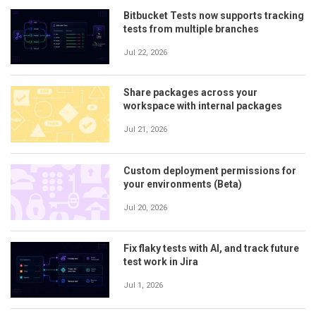
Bitbucket Tests now supports tracking
tests from multiple branches
Jul 22, 2026
Share packages across your
workspace with internal packages
Jul 21, 2026
Custom deployment permissions for
your environments (Beta)
Jul 20, 2026
Fix flaky tests with AI, and track future
test work in Jira
Jul 1, 2026