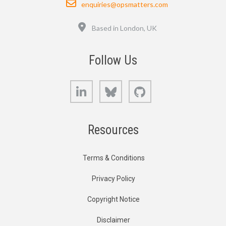
enquiries@opsmatters.com
Location
Based in London, UK
Follow Us
LinkedIn
Bluesky
GitHub
Resources
Terms & Conditions
Privacy Policy
Copyright Notice
Disclaimer