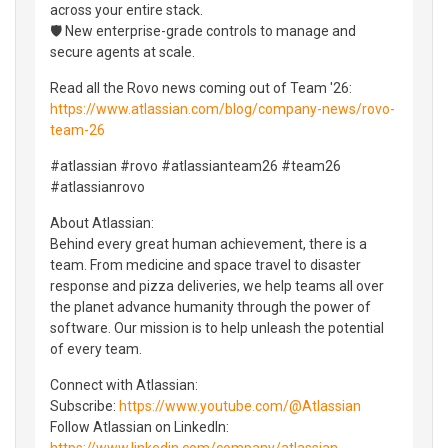
across your entire stack.
🛡️ New enterprise-grade controls to manage and
secure agents at scale.
Read all the Rovo news coming out of Team '26:
https://www.atlassian.com/blog/company-news/rovo-
team-26
#atlassian #rovo #atlassianteam26 #team26
#atlassianrovo
About Atlassian:
Behind every great human achievement, there is a
team. From medicine and space travel to disaster
response and pizza deliveries, we help teams all over
the planet advance humanity through the power of
software. Our mission is to help unleash the potential
of every team.
Connect with Atlassian:
Subscribe:
https://www.youtube.com/@Atlassian
Follow Atlassian on LinkedIn:
https://www.linkedin.com/company/atlassian