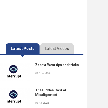
Latest Posts
Latest Videos
Zephyr West tips and tricks
Apr 10, 2026
The Hidden Cost of
Misalignment
Apr 3, 2026