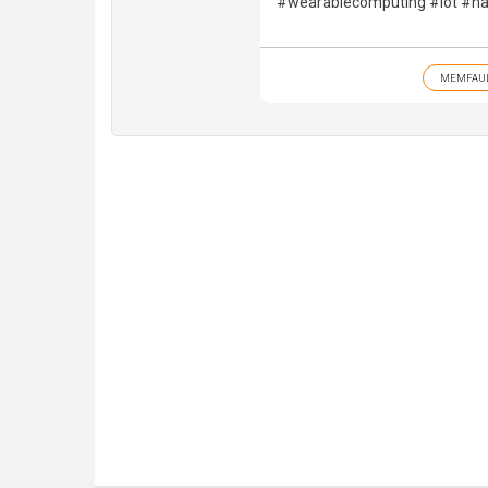
#wearablecomputing #iot #ha
MEMFAU