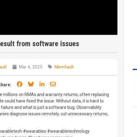
esult from software issues
ult
Mar 6, 2025
Memfault
Share on Facebook
Share on Bluesky
Share on LinkedIn
Share through email
Share:
millions on RMAs and warranty returns, often replacing
could have fixed the issue. Without data, it is hard to
failure and what is just a software bug. Observability
nies diagnose issues remotely, cut unnecessary returns,
rabletech #wearables #wearabletechnology