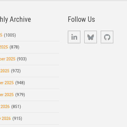
hly Archive
Follow Us
LinkedIn
Bluesky
GitHub
25
(1005)
2025
(878)
er 2025
(933)
 2025
(972)
er 2025
(948)
er 2025
(979)
 2026
(851)
y 2026
(915)