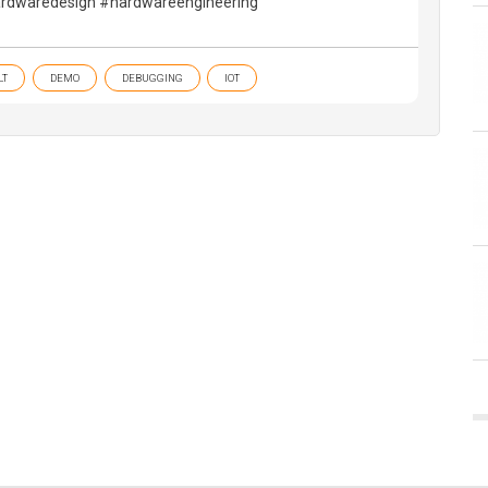
rdwaredesign #hardwareengineering
LT
DEMO
DEBUGGING
IOT