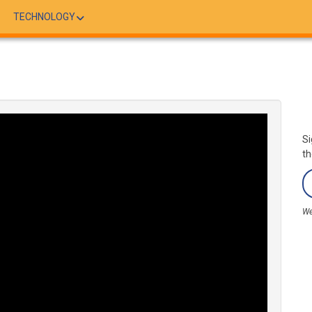
TECHNOLOGY
Si
th
We