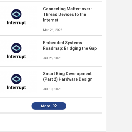
Connecting Matter-over-
Thread Devices to the
Internet
Mar 24, 2026
Embedded Systems
Roadmap: Bridging the Gap
Jul 25, 2025
Smart Ring Development
(Part 2) Hardware Design
Jul 10, 2025
More