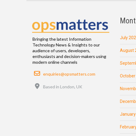
Mont
July 20
Bringing the latest Information
Technology News & Insights to our
August 
audience of users, developers,
enthusiasts and decision-makers using
modern online channels
Septemb
Email
enquiries@opsmatters.com
October
Location
Based in London, UK
Novemb
Decemb
January
Februar