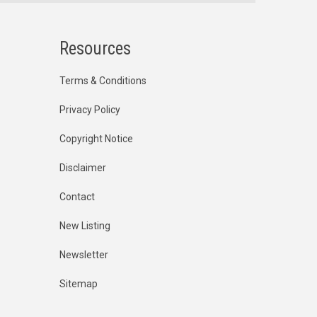
Resources
Terms & Conditions
Privacy Policy
Copyright Notice
Disclaimer
Contact
New Listing
Newsletter
Sitemap