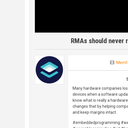
RMAs should never r
Memfa
Many hardware companies lose 
devices when a software update 
know what is really a hardware 
changes that by helping compa
and keep margins intact.
#embeddedprogramming #wea