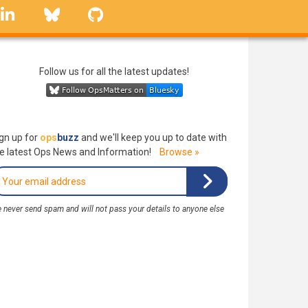
linkedin
Bluesky
GitHub
Follow us for all the latest updates!
gn up for
ops
buzz
and we'll keep you up to date with
e latest Ops News and Information!
Browse »
 never send spam and will not pass your details to anyone else