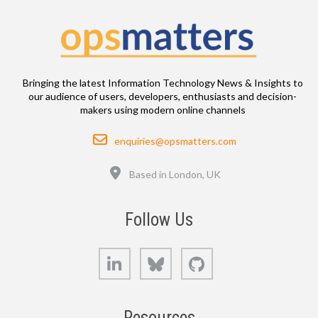
Bringing the latest Information Technology News & Insights to
our audience of users, developers, enthusiasts and decision-
makers using modern online channels
Email
enquiries@opsmatters.com
Location
Based in London, UK
Follow Us
LinkedIn
Bluesky
GitHub
Resources