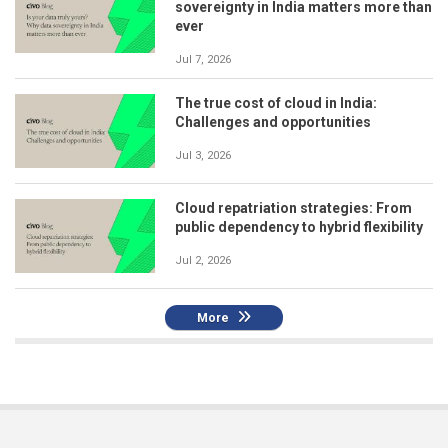
sovereignty in India matters more than
ever
Jul 7, 2026
The true cost of cloud in India:
Challenges and opportunities
Jul 3, 2026
Cloud repatriation strategies: From
public dependency to hybrid flexibility
Jul 2, 2026
More