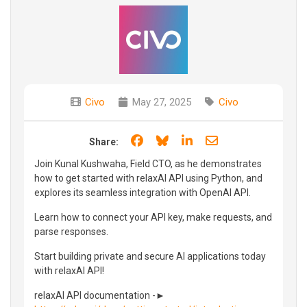
Civo
May 27, 2025
Civo
Share on Facebook
Share on Bluesky
Share on LinkedIn
Share through e
Share:
Join Kunal Kushwaha, Field CTO, as he demonstrates
how to get started with relaxAI API using Python, and
explores its seamless integration with OpenAI API.
Learn how to connect your API key, make requests, and
parse responses.
Start building private and secure AI applications today
with relaxAI API!
relaxAI API documentation -►