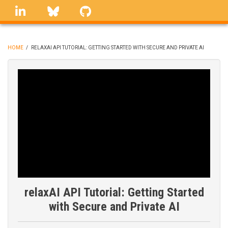
Skip
linkedin
Bluesky
GitHub
to
main
content
HOME
/
RELAXAI API TUTORIAL: GETTING STARTED WITH SECURE AND PRIVATE AI
BREADCRUMB
relaxAI API Tutorial: Getting Started
with Secure and Private AI