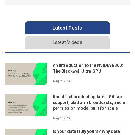
Latest Posts
Latest Videos
An introduction to the NVIDIA B300:
The Blackwell Ultra GPU
Aug 2, 2026
Konstruct product updates: GitLab
support, platform broadcasts, and a
permission model built for scale
Aug 1, 2026
Is your data truly yours? Why data