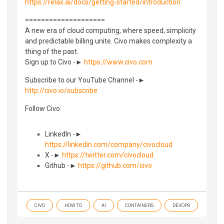
https://relax.ai/docs/getting-started/introduction
====================
A new era of cloud computing, where speed, simplicity
and predictable billing unite. Civo makes complexity a
thing of the past.
Sign up to Civo -►
https://www.civo.com
Subscribe to our YouTube Channel -►
http://civo.io/subscribe
Follow Civo:
LinkedIn -►
https://linkedin.com/company/civocloud
X -►
https://twitter.com/civocloud
Github -►
https://github.com/civo
CIVO
HOW TO
AI
CONTAINERS
DEVOPS