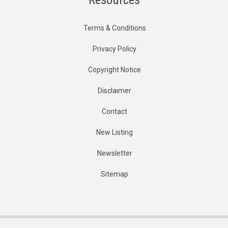
Terms & Conditions
Privacy Policy
Copyright Notice
Disclaimer
Contact
New Listing
Newsletter
Sitemap