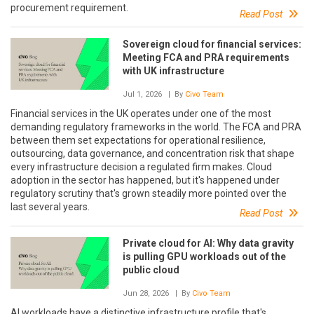
procurement requirement.
Read Post
Sovereign cloud for financial services:
Meeting FCA and PRA requirements
with UK infrastructure
Jul 1, 2026
| By
Civo Team
Financial services in the UK operates under one of the most
demanding regulatory frameworks in the world. The FCA and PRA
between them set expectations for operational resilience,
outsourcing, data governance, and concentration risk that shape
every infrastructure decision a regulated firm makes. Cloud
adoption in the sector has happened, but it's happened under
regulatory scrutiny that's grown steadily more pointed over the
last several years.
Read Post
Private cloud for AI: Why data gravity
is pulling GPU workloads out of the
public cloud
Jun 28, 2026
| By
Civo Team
AI workloads have a distinctive infrastructure profile that's