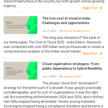
cloud infrastructure in the country, but with growth comes growing
urgency.
Read Post
The true cost of cloud in India:
Challenges and opportunities
Jul 3, 2026
| By
Emma Stewart-Oram
This blog was released off the back of
our white paper, The Cost of Cloud 2025 - India Edition. Research
was conducted with over 600 Indian tech professionals to create a
comprehensive analysis of the Indian cloud market.
Read Post
Cloud repatriation strategies: From
public dependency to hybrid flexibility
Jul 2, 2026
| By
Russell Smith
The phrase "cloud first" dominated IT
strategy for the better part of a decade. It was gospel, practically
unchallengeable, and for a lot of organizations, it was the right
call. But something shifted between 2024 and 2026, and it shifted
fast. Bills stopped being defensible. Vendor pricing imploded.
Sovereignty stopped being a compliance checkbox and became a