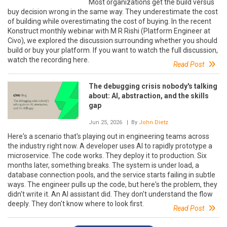
Most organizations get the build versus
buy decision wrong in the same way. They underestimate the cost
of building while overestimating the cost of buying. In the recent
Konstruct monthly webinar with M R Rishi (Platform Engineer at
Civo), we explored the discussion surrounding whether you should
build or buy your platform. If you want to watch the full discussion,
watch the recording here.
Read Post
The debugging crisis nobody's talking
about: AI, abstraction, and the skills
gap
Jun 25, 2026
| By
John Dietz
Here's a scenario that's playing out in engineering teams across
the industry right now. A developer uses AI to rapidly prototype a
microservice. The code works. They deploy it to production. Six
months later, something breaks. The system is under load, a
database connection pools, and the service starts failing in subtle
ways. The engineer pulls up the code, but here's the problem, they
didn't write it. An AI assistant did. They don't understand the flow
deeply. They don't know where to look first.
Read Post