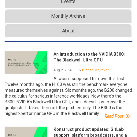
Events
Monthly Archive
About
An introduction to the NVIDIA B300:
The Blackwell Ultra GPU
Aug 2, 2026
| By
Dinesh Majrekar
AI wasn't supposed to move this fast.
Twelve months ago, the H100 was still the benchmark everyone
measured themselves against. Six months ago, the B200 changed
the calculus for serious inference workloads. Now there's the
B300, NVIDIA's Blackwell Ultra GPU, and it doesn't just move the
goalposts. It takes them off the pitch entirely. The B300 is the
highest-performance GPU in the Blackwell family.
Read Post
Konstruct product updates: GitLab
support, platform broadcasts, and a