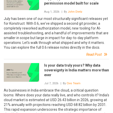
permission model built for scale
Aug 1, 2026
| By
John Dietz
July has been one of our most structurally significant releases yet
for Konstruct. With 0.6, we've shipped a second git provider, a
completely reworked authorization model, new tooling for AI-
assisted troubleshooting, and a handful of improvements that are
smaller in scope but large in impact for day-to-day platform
operations. Let's walk through what shipped and why it matters.
You can explore the full 0.6 release notes directly in the docs.
Read Post
Is your data truly yours? Why data
sovereignty in India matters more than
ever
Jul 7, 2026
| By
Civo Team
As businesses in India embrace the cloud, a critical question
looms: Where does your data really live, and who controls it? India's
cloud market is estimated at USD 26.43 billion in 2026, growing at
21% annually with projections reaching USD 68.82 billion by 2031.
This rapid expansion underscores the strategic importance of