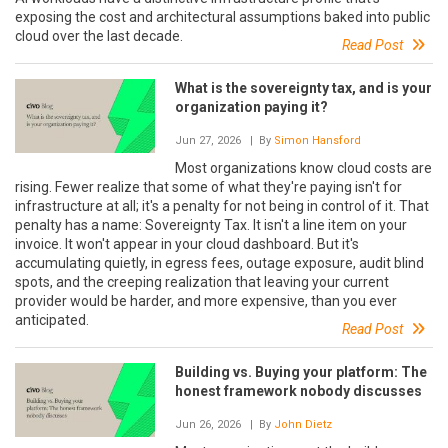
exposing the cost and architectural assumptions baked into public
cloud over the last decade.
Read Post
What is the sovereignty tax, and is your
organization paying it?
Jun 27, 2026
| By
Simon Hansford
Most organizations know cloud costs are
rising. Fewer realize that some of what they're paying isn't for
infrastructure at all; it's a penalty for not being in control of it. That
penalty has a name: Sovereignty Tax. It isn't a line item on your
invoice. It won't appear in your cloud dashboard. But it's
accumulating quietly, in egress fees, outage exposure, audit blind
spots, and the creeping realization that leaving your current
provider would be harder, and more expensive, than you ever
anticipated.
Read Post
Building vs. Buying your platform: The
honest framework nobody discusses
Jun 26, 2026
| By
John Dietz