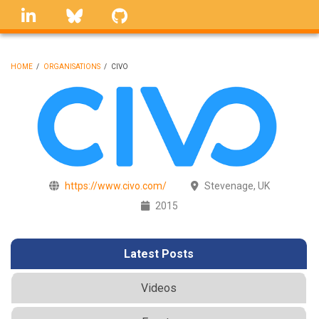
Skip
linkedin
Bluesky
GitHub
to
main
content
HOME
/
ORGANISATIONS
/
CIVO
BREADCRUMB
https://www.civo.com/
Stevenage, UK
2015
Latest Posts
Videos