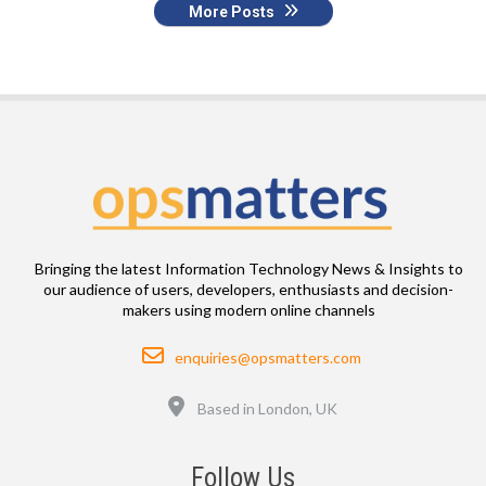
More Posts
Bringing the latest Information Technology News & Insights to
our audience of users, developers, enthusiasts and decision-
makers using modern online channels
Email
enquiries@opsmatters.com
Location
Based in London, UK
Follow Us