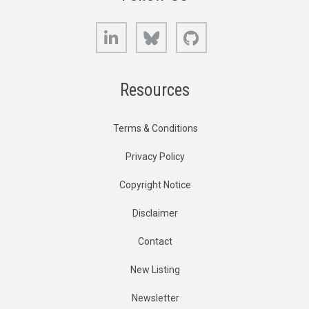
LinkedIn
Bluesky
GitHub
Resources
Terms & Conditions
Privacy Policy
Copyright Notice
Disclaimer
Contact
New Listing
Newsletter