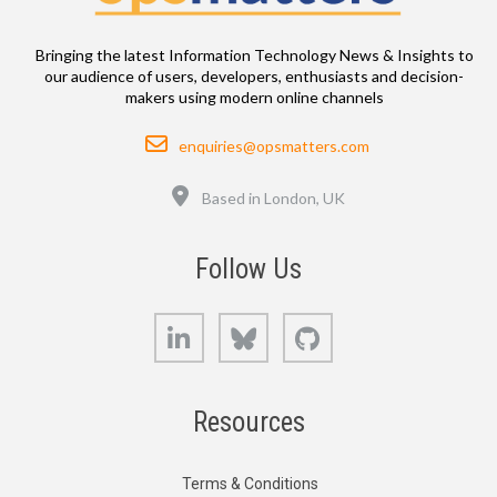
Bringing the latest Information Technology News & Insights to
our audience of users, developers, enthusiasts and decision-
makers using modern online channels
Email
enquiries@opsmatters.com
Location
Based in London, UK
Follow Us
LinkedIn
Bluesky
GitHub
Resources
Terms & Conditions