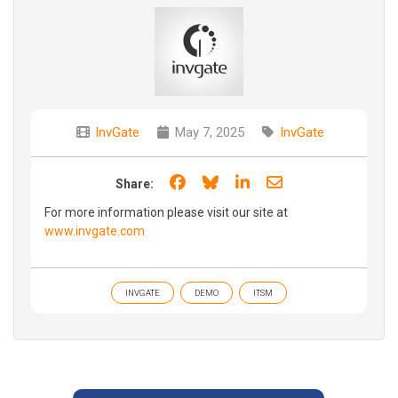
InvGate
May 7, 2025
InvGate
Share on Facebook
Share on Bluesky
Share on LinkedIn
Share through e
Share:
For more information please visit our site at
www.invgate.com
INVGATE
DEMO
ITSM