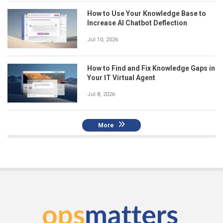
How to Use Your Knowledge Base to
Increase AI Chatbot Deflection
Jul 10, 2026
How to Find and Fix Knowledge Gaps in
Your IT Virtual Agent
Jul 8, 2026
More