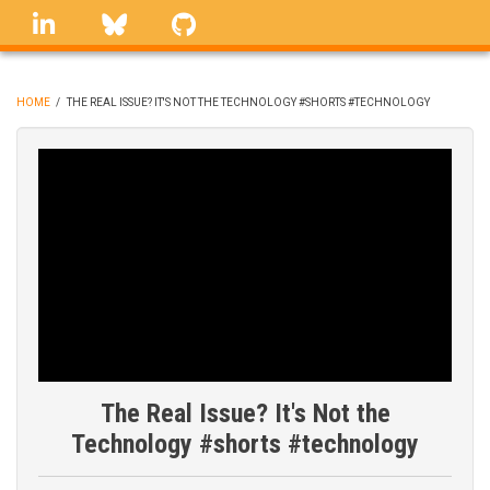
Skip
linkedin
Bluesky
GitHub
to
main
content
HOME
/
THE REAL ISSUE? IT'S NOT THE TECHNOLOGY #SHORTS #TECHNOLOGY
BREADCRUMB
The Real Issue? It's Not the
Technology #shorts #technology