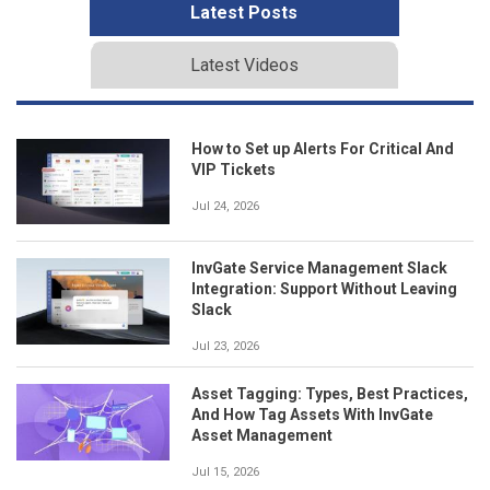
Latest Posts
Latest Videos
How to Set up Alerts For Critical And
VIP Tickets
Jul 24, 2026
InvGate Service Management Slack
Integration: Support Without Leaving
Slack
Jul 23, 2026
Asset Tagging: Types, Best Practices,
And How Tag Assets With InvGate
Asset Management
Jul 15, 2026