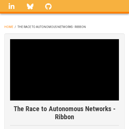
Skip
linkedin
Bluesky
GitHub
to
main
content
HOME
/
THE RACE TO AUTONOMOUS NETWORKS - RIBBON
BREADCRUMB
The Race to Autonomous Networks -
Ribbon