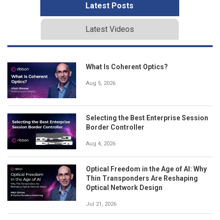
Latest Posts
Latest Videos
What Is Coherent Optics?
Aug 5, 2026
Selecting the Best Enterprise Session
Border Controller
Aug 4, 2026
Optical Freedom in the Age of AI: Why
Thin Transponders Are Reshaping
Optical Network Design
Jul 21, 2026