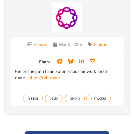
Ribbon
Mar 2, 2026
Ribbon
Share on Facebook
Share on Bluesky
Share on LinkedIn
Share through e
Share:
Get on the path to an autonomous network. Learn
more -
https://rbbn.com
RIBBON
DEMO
DEVOPS
NETWORKS