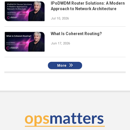
IPoDWDM Router Solutions: A Modern
Approach to Network Architecture
Jul 10, 2026
What Is Coherent Routing?
Jun 17, 2026
More