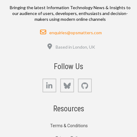
Bringing the latest Information Technology News & Insights to
our audience of users, developers, enthusiasts and decision-
makers using modern online channels
Email
enquiries@opsmatters.com
Location
Based in London, UK
Follow Us
LinkedIn
Bluesky
GitHub
Resources
Terms & Conditions