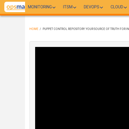
Skip
MONITORING
ITSM
DEVOPS
CLOUD
to
main
content
HOME
/
PUPPET CONTROL REPOSITORY: YOUR SOURCE OF TRUTH FOR
BREADCRUMB