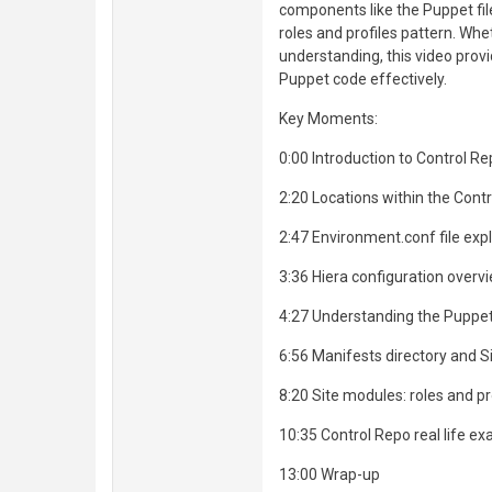
components like the Puppet fil
roles and profiles pattern. Wh
understanding, this video prov
Puppet code effectively.
Key Moments:
0:00 Introduction to Control Re
2:20 Locations within the Cont
2:47 Environment.conf file exp
3:36 Hiera configuration overv
4:27 Understanding the Puppet
6:56 Manifests directory and Si
8:20 Site modules: roles and pr
10:35 Control Repo real life e
13:00 Wrap-up