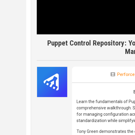
Puppet Control Repository: You
Ma
Perforce
Learn the fundamentals of Pupp
comprehensive walkthrough. Se
for managing configuration acro
standardization while simplif
Tony Green demonstrates the e