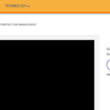
TECHNOLOGY
 INFRASTRUCTURE MANAGEMENT
Si
th
We