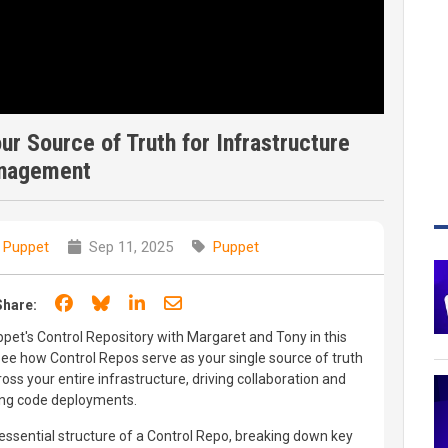
r Source of Truth for Infrastructure
nagement
 Puppet
Sep 11, 2025
Puppet
Share on Facebook
Share on Bluesky
Share on LinkedIn
Share through email
Share:
et's Control Repository with Margaret and Tony in this
e how Control Repos serve as your single source of truth
ss your entire infrastructure, driving collaboration and
ying code deployments.
ssential structure of a Control Repo, breaking down key