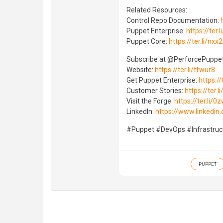
Related Resources:
Control Repo Documentation:
Puppet Enterprise:
https://ter.
Puppet Core:
https://ter.li/nxx
Subscribe at ⁨‪@PerforcePuppet
Website:
https://ter.li/tfwur8
Get Puppet Enterprise:
https://
Customer Stories:
https://ter.l
Visit the Forge:
https://ter.li/0z
LinkedIn:
https://www.linkedi
#Puppet #DevOps #Infrastru
PUPPET