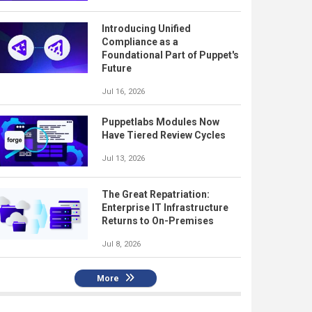
Introducing Unified
Compliance as a
Foundational Part of Puppet's
Future
Jul 16, 2026
Puppetlabs Modules Now
Have Tiered Review Cycles
Jul 13, 2026
The Great Repatriation:
Enterprise IT Infrastructure
Returns to On-Premises
Jul 8, 2026
More