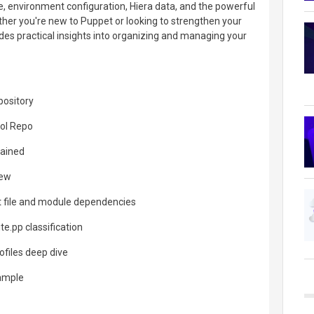
e, environment configuration, Hiera data, and the powerful
ether you're new to Puppet or looking to strengthen your
ides practical insights into organizing and managing your
pository
rol Repo
lained
iew
 file and module dependencies
te.pp classification
ofiles deep dive
xample