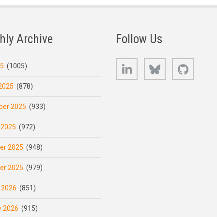
hly Archive
Follow Us
LinkedIn
Bluesky
GitHub
25
(1005)
2025
(878)
er 2025
(933)
 2025
(972)
er 2025
(948)
er 2025
(979)
 2026
(851)
y 2026
(915)