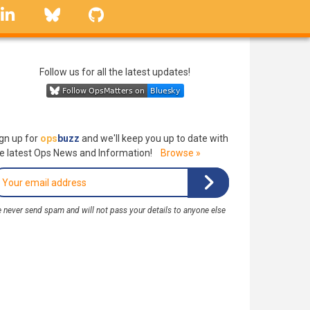
linkedin
Bluesky
GitHub
Follow us for all the latest updates!
gn up for
ops
buzz
and we'll keep you up to date with
e latest Ops News and Information!
Browse »
 never send spam and will not pass your details to anyone else