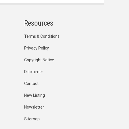
Resources
Terms & Conditions
Privacy Policy
Copyright Notice
Disclaimer
Contact
New Listing
Newsletter
Sitemap