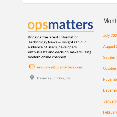
Mont
July 20
Bringing the latest Information
Technology News & Insights to our
August 
audience of users, developers,
enthusiasts and decision-makers using
modern online channels
Septemb
Email
enquiries@opsmatters.com
October
Location
Based in London, UK
Novemb
Decemb
January
Februar