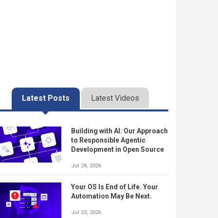
Latest Posts
Latest Videos
Building with AI: Our Approach
to Responsible Agentic
Development in Open Source
Jul 24, 2026
Your OS Is End of Life. Your
Automation May Be Next.
Jul 23, 2026