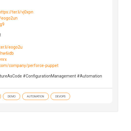
https://ter.li/vj0xpn
li/eogo2un
2g9
‬
ter.li/eogo2u
i/hw6idb
vnrx
n.com/company/perforce-puppet
ctureAsCode #ConfigurationManagement #Automation
DEMO
AUTOMATION
DEVOPS