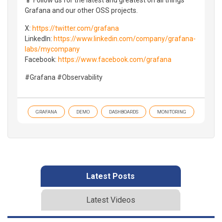
Grafana and our other OSS projects.
X:
https://twitter.com/grafana
LinkedIn:
https://www.linkedin.com/company/grafana-
labs/mycompany
Facebook:
https://www.facebook.com/grafana
#Grafana #Observability
GRAFANA
DEMO
DASHBOARDS
MONITORING
Latest Posts
Latest Videos