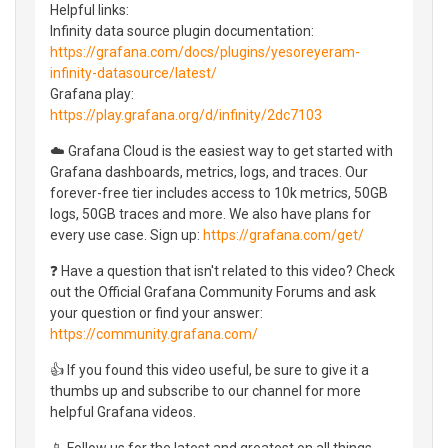
Helpful links:
Infinity data source plugin documentation:
https://grafana.com/docs/plugins/yesoreyeram-
infinity-datasource/latest/
Grafana play:
https://play.grafana.org/d/infinity/2dc7103
☁️ Grafana Cloud is the easiest way to get started with
Grafana dashboards, metrics, logs, and traces. Our
forever-free tier includes access to 10k metrics, 50GB
logs, 50GB traces and more. We also have plans for
every use case. Sign up:
https://grafana.com/get/
❓ Have a question that isn't related to this video? Check
out the Official Grafana Community Forums and ask
your question or find your answer:
https://community.grafana.com/
👍 If you found this video useful, be sure to give it a
thumbs up and subscribe to our channel for more
helpful Grafana videos.
📱 Follow us for the latest and greatest on all things