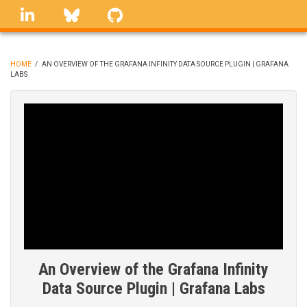
Skip
linkedin
Bluesky
GitHub
to
main
content
HOME
/
AN OVERVIEW OF THE GRAFANA INFINITY DATA SOURCE PLUGIN | GRAFANA
LABS
BREADCRUMB
An Overview of the Grafana Infinity
Data Source Plugin | Grafana Labs