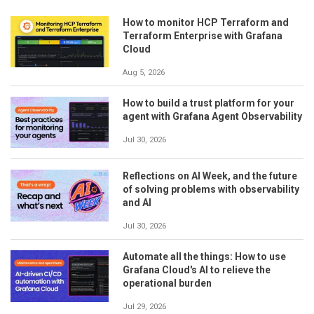
How to monitor HCP Terraform and
Terraform Enterprise with Grafana
Cloud
Aug 5, 2026
How to build a trust platform for your
agent with Grafana Agent Observability
Jul 30, 2026
Reflections on AI Week, and the future
of solving problems with observability
and AI
Jul 30, 2026
Automate all the things: How to use
Grafana Cloud's AI to relieve the
operational burden
Jul 29, 2026