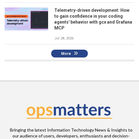
Telemetry-driven development: How
to gain confidence in your coding
agents' behavior with gcx and Grafana
MCP
Jul 28, 2026
More
Bringing the latest Information Technology News & Insights to
our audience of users, developers, enthusiasts and decision-