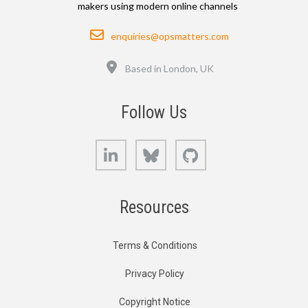
makers using modern online channels
Email
enquiries@opsmatters.com
Location
Based in London, UK
Follow Us
LinkedIn
Bluesky
GitHub
Resources
Terms & Conditions
Privacy Policy
Copyright Notice