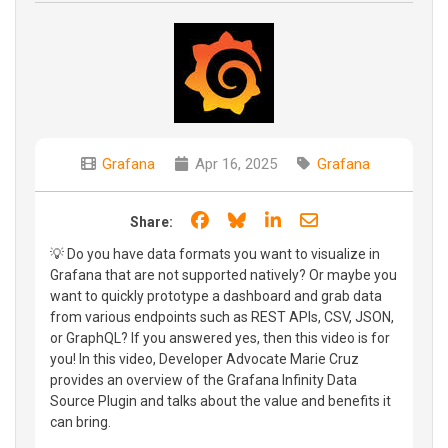
Grafana
Apr 16, 2025
Grafana
Share on Facebook
Share on Bluesky
Share on LinkedIn
Share through e
Share:
💡 Do you have data formats you want to visualize in
Grafana that are not supported natively? Or maybe you
want to quickly prototype a dashboard and grab data
from various endpoints such as REST APIs, CSV, JSON,
or GraphQL? If you answered yes, then this video is for
you! In this video, Developer Advocate Marie Cruz
provides an overview of the Grafana Infinity Data
Source Plugin and talks about the value and benefits it
can bring.