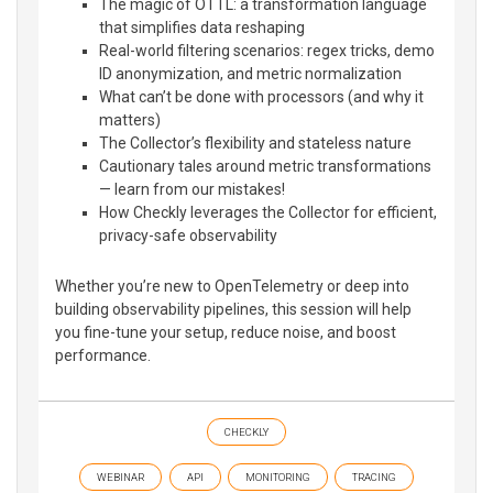
The magic of OTTL: a transformation language
that simplifies data reshaping
Real-world filtering scenarios: regex tricks, demo
ID anonymization, and metric normalization
What can’t be done with processors (and why it
matters)
The Collector’s flexibility and stateless nature
Cautionary tales around metric transformations
— learn from our mistakes!
How Checkly leverages the Collector for efficient,
privacy-safe observability
Whether you’re new to OpenTelemetry or deep into
building observability pipelines, this session will help
you fine-tune your setup, reduce noise, and boost
performance.
CHECKLY
WEBINAR
API
MONITORING
TRACING