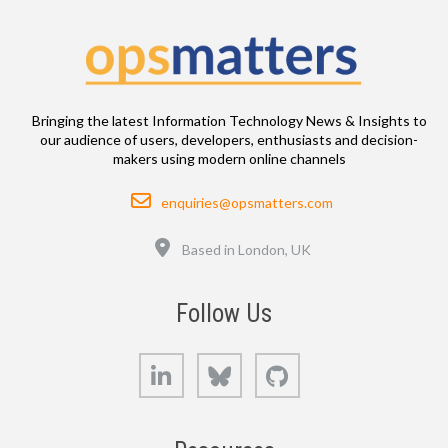
Bringing the latest Information Technology News & Insights to
our audience of users, developers, enthusiasts and decision-
makers using modern online channels
Email
enquiries@opsmatters.com
Location
Based in London, UK
Follow Us
LinkedIn
Bluesky
GitHub