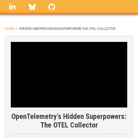
Skip
linkedin
Bluesky
GitHub
to
main
content
HOME
/
OPENTELEMETRY'S HIDDEN SUPERPOWERS: THE OTEL COLLECTOR
BREADCRUMB
OpenTelemetry's Hidden Superpowers:
The OTEL Collector