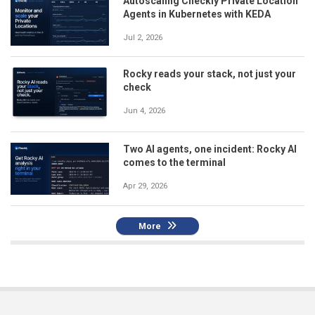
Autoscaling Checkly Private Location
Agents in Kubernetes with KEDA
Jul 2, 2026
Rocky reads your stack, not just your
check
Jun 4, 2026
Two AI agents, one incident: Rocky AI
comes to the terminal
Apr 29, 2026
More