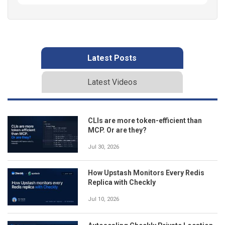
Latest Posts
Latest Videos
CLIs are more token-efficient than
MCP. Or are they?
Jul 30, 2026
How Upstash Monitors Every Redis
Replica with Checkly
Jul 10, 2026