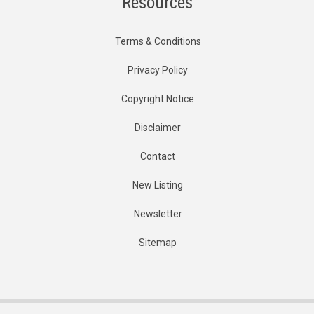
Resources
Terms & Conditions
Privacy Policy
Copyright Notice
Disclaimer
Contact
New Listing
Newsletter
Sitemap