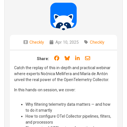
Checkly
Apr 10, 2025
Checkly
Share on Facebook
Share on Bluesky
Share on LinkedIn
Share through e
Share:
Catch the replay of this in-depth and practical webinar
where experts Nočnica Mellifera and María de Antón
unveil the real power of the OpenTelemetry Collector.
In this hands-on session, we cover:
Why filtering telemetry data matters — and how
to do it smartly
How to configure OTel Collector pipelines, filters,
and processors