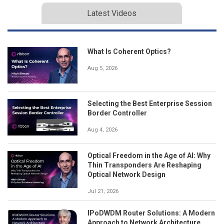
Latest Videos
What Is Coherent Optics?
Aug 5, 2026
Selecting the Best Enterprise Session
Border Controller
Aug 4, 2026
Optical Freedom in the Age of AI: Why
Thin Transponders Are Reshaping
Optical Network Design
Jul 21, 2026
IPoDWDM Router Solutions: A Modern
Approach to Network Architecture