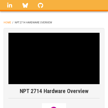
Skip
linkedin
Bluesky
GitHub
to
main
content
HOME
/
NPT 2714 HARDWARE OVERVIEW
BREADCRUMB
NPT 2714 Hardware Overview