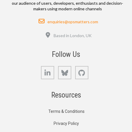
our audience of users, developers, enthusiasts and decision-
makers using modern online channels
Email
enquiries@opsmatters.com
Location
Based in London, UK
Follow Us
LinkedIn
Bluesky
GitHub
Resources
Terms & Conditions
Privacy Policy