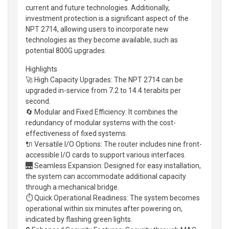
current and future technologies. Additionally,
investment protection is a significant aspect of the
NPT 2714, allowing users to incorporate new
technologies as they become available, such as
potential 800G upgrades.
Highlights
🚀 High Capacity Upgrades: The NPT 2714 can be
upgraded in-service from 7.2 to 14.4 terabits per
second.
🔄 Modular and Fixed Efficiency: It combines the
redundancy of modular systems with the cost-
effectiveness of fixed systems.
🔌 Versatile I/O Options: The router includes nine front-
accessible I/O cards to support various interfaces.
🌉 Seamless Expansion: Designed for easy installation,
the system can accommodate additional capacity
through a mechanical bridge.
⏱️ Quick Operational Readiness: The system becomes
operational within six minutes after powering on,
indicated by flashing green lights.