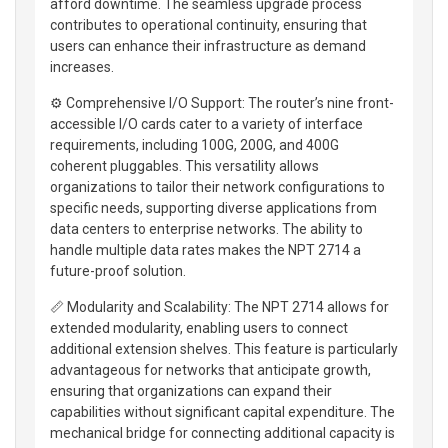
afford downtime. The seamless upgrade process
contributes to operational continuity, ensuring that
users can enhance their infrastructure as demand
increases.
⚙️ Comprehensive I/O Support: The router’s nine front-
accessible I/O cards cater to a variety of interface
requirements, including 100G, 200G, and 400G
coherent pluggables. This versatility allows
organizations to tailor their network configurations to
specific needs, supporting diverse applications from
data centers to enterprise networks. The ability to
handle multiple data rates makes the NPT 2714 a
future-proof solution.
📏 Modularity and Scalability: The NPT 2714 allows for
extended modularity, enabling users to connect
additional extension shelves. This feature is particularly
advantageous for networks that anticipate growth,
ensuring that organizations can expand their
capabilities without significant capital expenditure. The
mechanical bridge for connecting additional capacity is