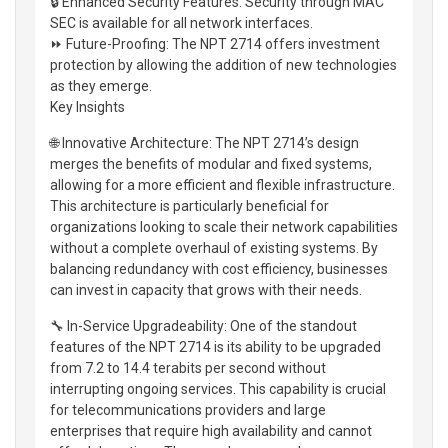
🔒 Enhanced Security Features: Security through MAC
SEC is available for all network interfaces.
⏩ Future-Proofing: The NPT 2714 offers investment
protection by allowing the addition of new technologies
as they emerge.
Key Insights
🌐 Innovative Architecture: The NPT 2714’s design
merges the benefits of modular and fixed systems,
allowing for a more efficient and flexible infrastructure.
This architecture is particularly beneficial for
organizations looking to scale their network capabilities
without a complete overhaul of existing systems. By
balancing redundancy with cost efficiency, businesses
can invest in capacity that grows with their needs.
🔧 In-Service Upgradeability: One of the standout
features of the NPT 2714 is its ability to be upgraded
from 7.2 to 14.4 terabits per second without
interrupting ongoing services. This capability is crucial
for telecommunications providers and large
enterprises that require high availability and cannot