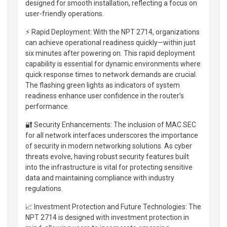
designed for smooth installation, reflecting a focus on
user-friendly operations.
⚡ Rapid Deployment: With the NPT 2714, organizations
can achieve operational readiness quickly—within just
six minutes after powering on. This rapid deployment
capability is essential for dynamic environments where
quick response times to network demands are crucial.
The flashing green lights as indicators of system
readiness enhance user confidence in the router’s
performance.
🔐 Security Enhancements: The inclusion of MAC SEC
for all network interfaces underscores the importance
of security in modern networking solutions. As cyber
threats evolve, having robust security features built
into the infrastructure is vital for protecting sensitive
data and maintaining compliance with industry
regulations.
📈 Investment Protection and Future Technologies: The
NPT 2714 is designed with investment protection in