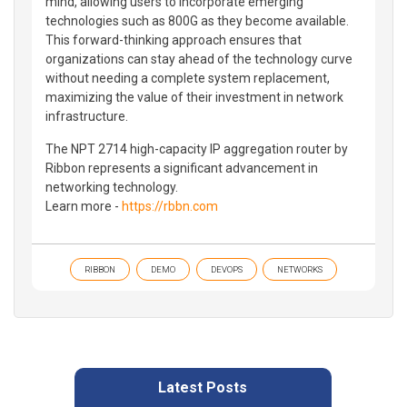
mind, allowing users to incorporate emerging
technologies such as 800G as they become available.
This forward-thinking approach ensures that
organizations can stay ahead of the technology curve
without needing a complete system replacement,
maximizing the value of their investment in network
infrastructure.
The NPT 2714 high-capacity IP aggregation router by
Ribbon represents a significant advancement in
networking technology.
Learn more -
https://rbbn.com
RIBBON
DEMO
DEVOPS
NETWORKS
Latest Posts