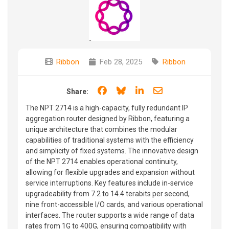
Ribbon
Feb 28, 2025
Ribbon
Share on Facebook
Share on Bluesky
Share on LinkedIn
Share through e
Share:
The NPT 2714 is a high-capacity, fully redundant IP
aggregation router designed by Ribbon, featuring a
unique architecture that combines the modular
capabilities of traditional systems with the efficiency
and simplicity of fixed systems. The innovative design
of the NPT 2714 enables operational continuity,
allowing for flexible upgrades and expansion without
service interruptions. Key features include in-service
upgradeability from 7.2 to 14.4 terabits per second,
nine front-accessible I/O cards, and various operational
interfaces. The router supports a wide range of data
rates from 1G to 400G, ensuring compatibility with