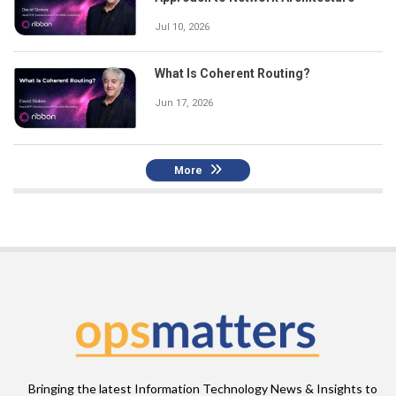
Jul 10, 2026
What Is Coherent Routing?
Jun 17, 2026
More
Bringing the latest Information Technology News & Insights to