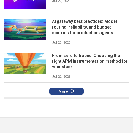
Jul 23, 2026
AI gateway best practices: Model
routing, reliability, and budget
controls for production agents
Jul 23, 2026
From zero to traces: Choosing the
right APM instrumentation method for
your stack
Jul 22, 2026
More