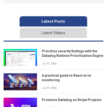
Latest Posts
Latest Videos
Prioritize security findings with the
Datadog Runtime Prioritization Engine
Jul 31, 2026
A practical guide to React error
monitoring
Jul 29, 2026
Provision Datadog on Stripe Projects