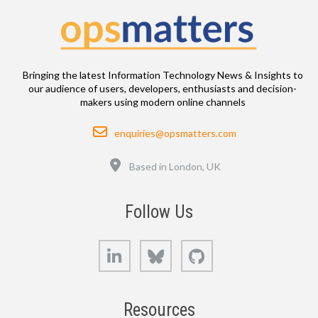
Bringing the latest Information Technology News & Insights to
our audience of users, developers, enthusiasts and decision-
makers using modern online channels
Email
enquiries@opsmatters.com
Location
Based in London, UK
Follow Us
LinkedIn
Bluesky
GitHub
Resources