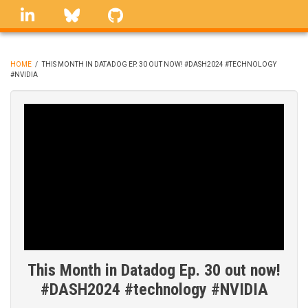
Skip
linkedin
Bluesky
GitHub
to
main
content
HOME
/
THIS MONTH IN DATADOG EP. 30 OUT NOW! #DASH2024 #TECHNOLOGY
#NVIDIA
BREADCRUMB
This Month in Datadog Ep. 30 out now!
#DASH2024 #technology #NVIDIA