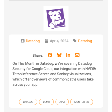
Datadog
Apr 4, 2024
Datadog
Share on Facebook
Share on Bluesky
Share on LinkedIn
Share through e
Share:
On This Month in Datadog, we’re covering Datadog
Security for Google Cloud, our integration with NVIDIA
Triton Inference Server, and Sankey visualizations,
which offer overviews of common paths users take
across your app.
DATADOG
DEMO
APM
MONITORING