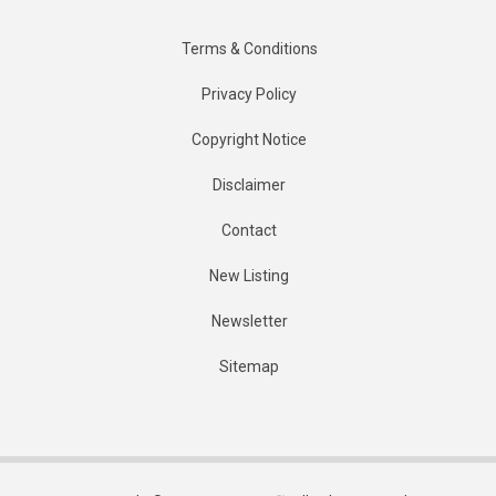
Terms & Conditions
Privacy Policy
Copyright Notice
Disclaimer
Contact
New Listing
Newsletter
Sitemap