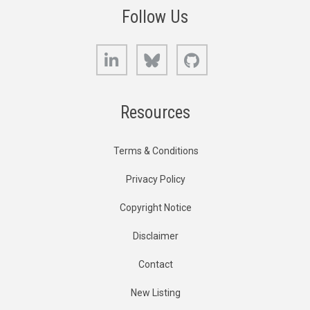
Follow Us
LinkedIn
Bluesky
GitHub
Resources
Terms & Conditions
Privacy Policy
Copyright Notice
Disclaimer
Contact
New Listing