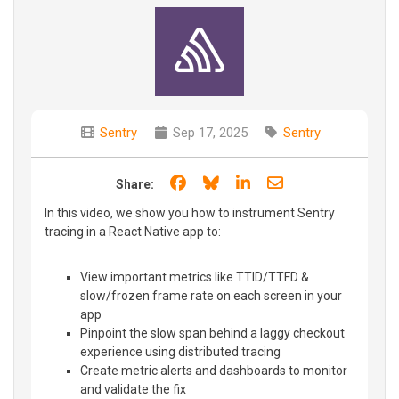
Sentry
Sep 17, 2025
Sentry
Share on Facebook
Share on Bluesky
Share on LinkedIn
Share through e
Share:
In this video, we show you how to instrument Sentry
tracing in a React Native app to:
View important metrics like TTID/TTFD &
slow/frozen frame rate on each screen in your
app
Pinpoint the slow span behind a laggy checkout
experience using distributed tracing
Create metric alerts and dashboards to monitor
and validate the fix