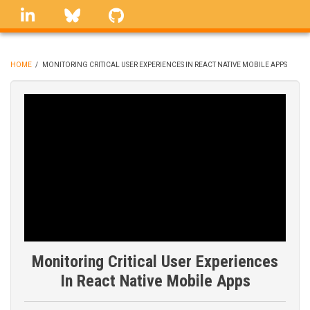
Skip
linkedin
Bluesky
GitHub
to
main
content
HOME
/
MONITORING CRITICAL USER EXPERIENCES IN REACT NATIVE MOBILE APPS
BREADCRUMB
Monitoring Critical User Experiences
In React Native Mobile Apps