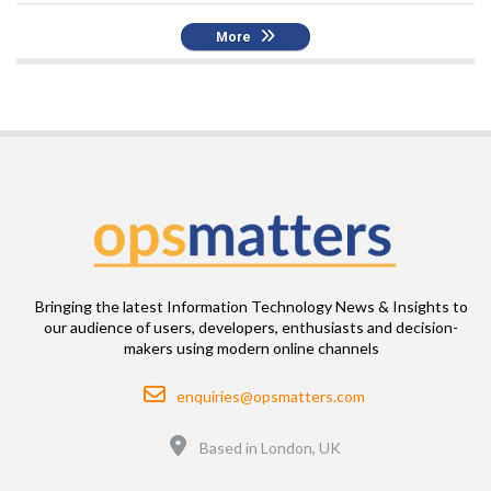
More
Bringing the latest Information Technology News & Insights to
our audience of users, developers, enthusiasts and decision-
makers using modern online channels
Email
enquiries@opsmatters.com
Location
Based in London, UK