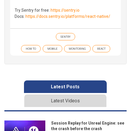
Try Sentry for free:
https://sentry.io
Docs:
https://docs.sentry.io/platforms/react-native/
SENTRY
HOW TO
MOBILE
MONITORING
REACT
Latest Posts
Latest Videos
Session Replay for Unreal Engine: see
the crash before the crash