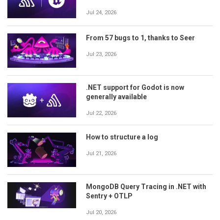
Jul 24, 2026
From 57 bugs to 1, thanks to Seer
Jul 23, 2026
.NET support for Godot is now
generally available
Jul 22, 2026
How to structure a log
Jul 21, 2026
MongoDB Query Tracing in .NET with
Sentry + OTLP
Jul 20, 2026