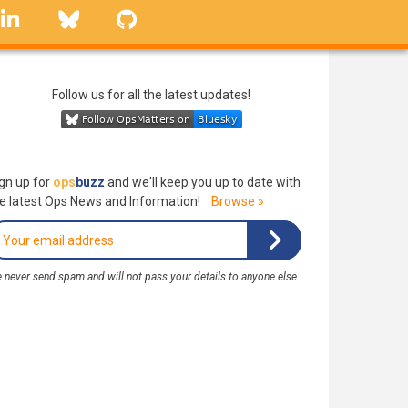
linkedin
Bluesky
GitHub
Follow us for all the latest updates!
gn up for
ops
buzz
and we'll keep you up to date with
e latest Ops News and Information!
Browse »
 never send spam and will not pass your details to anyone else