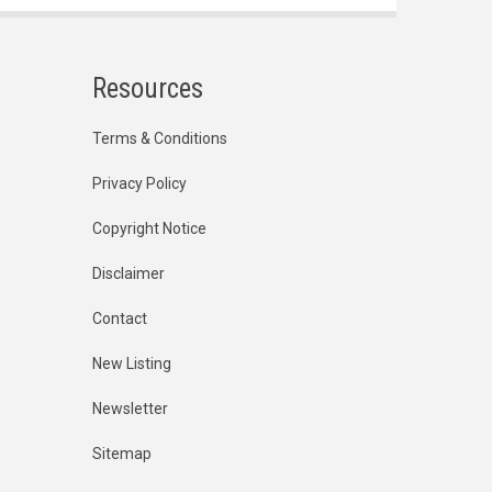
Resources
Terms & Conditions
Privacy Policy
Copyright Notice
Disclaimer
Contact
New Listing
Newsletter
Sitemap