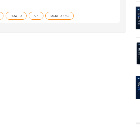
HOW TO
API
MONITORING