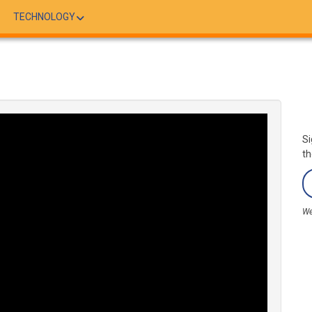
TECHNOLOGY
Si
th
We