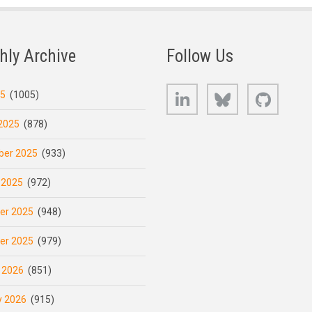
hly Archive
Follow Us
LinkedIn
Bluesky
GitHub
25
(1005)
2025
(878)
er 2025
(933)
 2025
(972)
er 2025
(948)
er 2025
(979)
 2026
(851)
y 2026
(915)