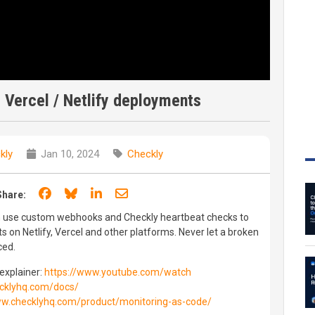
 Vercel / Netlify deployments
kly
Jan 10, 2024
Checkly
Share on Facebook
Share on Bluesky
Share on LinkedIn
Share through email
Share:
an use custom webhooks and Checkly heartbeat checks to
on Netlify, Vercel and other platforms. Never let a broken
ced.
explainer:
https://www.youtube.com/watch
cklyhq.com/docs/
ww.checklyhq.com/product/monitoring-as-code/