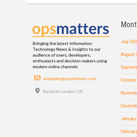
Mont
July 20
Bringing the latest Information
Technology News & Insights to our
August 
audience of users, developers,
enthusiasts and decision-makers using
modern online channels
Septemb
Email
enquiries@opsmatters.com
October
Location
Based in London, UK
Novemb
Decemb
January
Februar