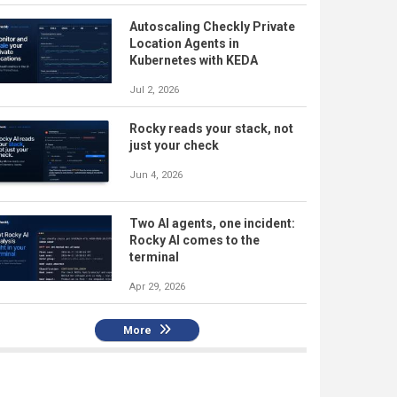
Autoscaling Checkly Private
Location Agents in
Kubernetes with KEDA
Jul 2, 2026
Rocky reads your stack, not
just your check
Jun 4, 2026
Two AI agents, one incident:
Rocky AI comes to the
terminal
Apr 29, 2026
More