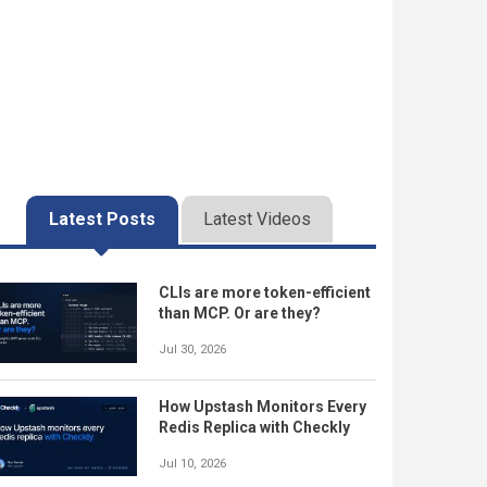
Latest Posts
Latest Videos
CLIs are more token-efficient
than MCP. Or are they?
Jul 30, 2026
How Upstash Monitors Every
Redis Replica with Checkly
Jul 10, 2026