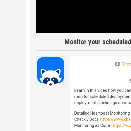
Monitor your scheduled
Chec
Learn in this video how you c
monitor scheduled deployments 
deployment pipeline go unnoti
Detailed Heartbeat Monitoring 
Checkly Docs:
https://www.che
Monitoring as Code:
https://w