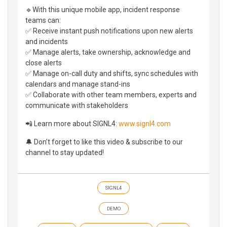
🔹With this unique mobile app, incident response
teams can:
✅ Receive instant push notifications upon new alerts
and incidents
✅ Manage alerts, take ownership, acknowledge and
close alerts
✅ Manage on-call duty and shifts, sync schedules with
calendars and manage stand-ins
✅ Collaborate with other team members, experts and
communicate with stakeholders
📲 Learn more about SIGNL4:
www.signl4.com
🔔 Don’t forget to like this video & subscribe to our
channel to stay updated!
SIGNL4
DEMO