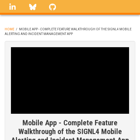
Skip
linkedin
Bluesky
GitHub
to
main
content
HOME
/
MOBILE APP - COMPLETE FEATURE WALKTHROUGH OF THE SIGNL4 MOBILE
ALERTING AND INCIDENT MANAGEMENT APP
BREADCRUMB
Mobile App - Complete Feature
Walkthrough of the SIGNL4 Mobile