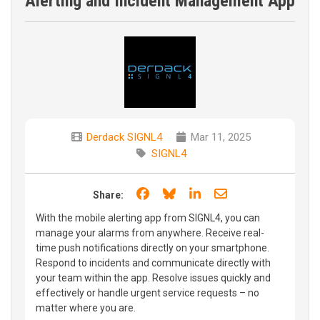
Alerting and Incident Management App
Derdack SIGNL4
Mar 11, 2025
SIGNL4
Share on Facebook
Share on Bluesky
Share on LinkedIn
Share through e
Share:
With the mobile alerting app from SIGNL4, you can
manage your alarms from anywhere. Receive real-
time push notifications directly on your smartphone.
Respond to incidents and communicate directly with
your team within the app. Resolve issues quickly and
effectively or handle urgent service requests – no
matter where you are.