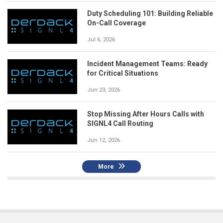
Duty Scheduling 101: Building Reliable
On-Call Coverage
Jul 6, 2026
Incident Management Teams: Ready
for Critical Situations
Jun 23, 2026
Stop Missing After Hours Calls with
SIGNL4 Call Routing
Jun 12, 2026
More