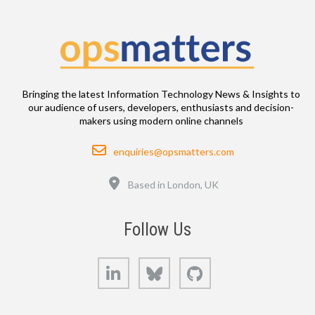
Bringing the latest Information Technology News & Insights to
our audience of users, developers, enthusiasts and decision-
makers using modern online channels
Email
enquiries@opsmatters.com
Location
Based in London, UK
Follow Us
LinkedIn
Bluesky
GitHub