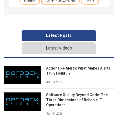
ALERTING
INCIDENT MANAGEMENT
MOBILE
Latest Posts
Latest Videos
Actionable Alerts: What Makes Alerts
Truly Helpful?
Jul 23, 2026
Software Quality Beyond Code: The
Three Dimensions of Reliable IT
Operations
Jul 15, 2026