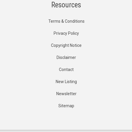
Resources
Terms & Conditions
Privacy Policy
Copyright Notice
Disclaimer
Contact
New Listing
Newsletter
Sitemap