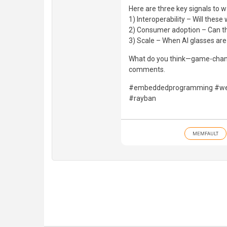
Here are three key signals to w
1) Interoperability – Will the
2) Consumer adoption – Can the
3) Scale – When AI glasses ar
What do you think—game-changi
comments.
#embeddedprogramming #wea
#rayban
MEMFAULT