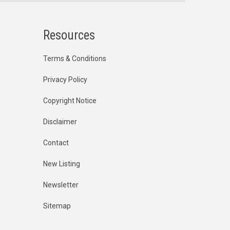
Resources
Terms & Conditions
Privacy Policy
Copyright Notice
Disclaimer
Contact
New Listing
Newsletter
Sitemap