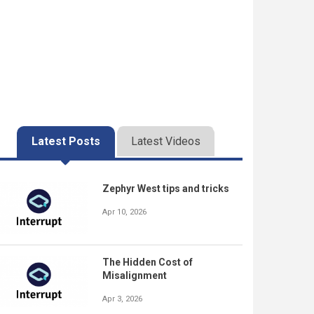
Latest Posts
Latest Videos
Zephyr West tips and tricks
Apr 10, 2026
The Hidden Cost of
Misalignment
Apr 3, 2026