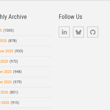
hly Archive
Follow Us
LinkedIn
Bluesky
GitHub
25
(1005)
2025
(878)
er 2025
(933)
 2025
(972)
er 2025
(948)
er 2025
(979)
 2026
(851)
y 2026
(915)