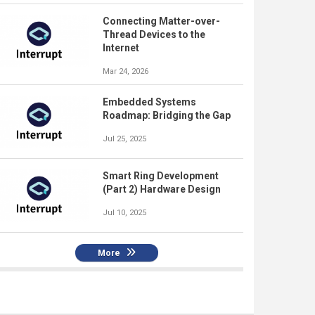
Connecting Matter-over-
Thread Devices to the
Internet
Mar 24, 2026
Embedded Systems
Roadmap: Bridging the Gap
Jul 25, 2025
Smart Ring Development
(Part 2) Hardware Design
Jul 10, 2025
More