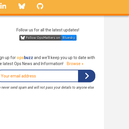
linkedin
Bluesky
GitHub
Follow us for all the latest updates!
gn up for
ops
buzz
and we'll keep you up to date with
e latest Ops News and Information!
Browse »
 never send spam and will not pass your details to anyone else