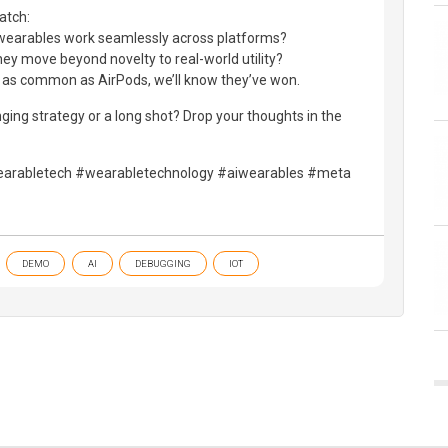
atch:
se wearables work seamlessly across platforms?
y move beyond novelty to real-world utility?
e as common as AirPods, we’ll know they’ve won.
ng strategy or a long shot? Drop your thoughts in the
rabletech #wearabletechnology #aiwearables #meta
DEMO
AI
DEBUGGING
IOT