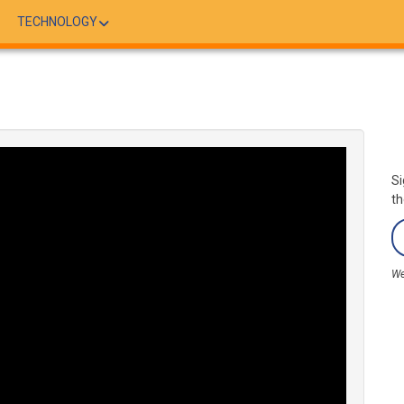
TECHNOLOGY
Si
th
We