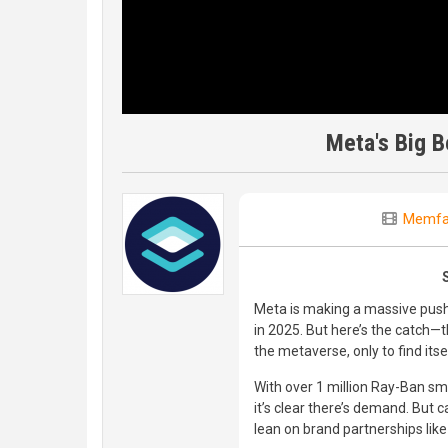
Meta's Big B
Memfa
Meta is making a massive push 
in 2025. But here’s the catch—th
the metaverse, only to find itse
With over 1 million Ray-Ban sma
it’s clear there’s demand. But ca
lean on brand partnerships lik