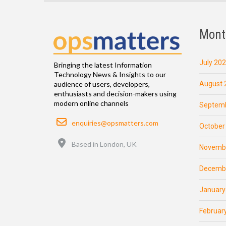
Mont
July 20
Bringing the latest Information
Technology News & Insights to our
August 
audience of users, developers,
enthusiasts and decision-makers using
modern online channels
Septemb
Email
enquiries@opsmatters.com
October
Location
Based in London, UK
Novemb
Decemb
January
Februar