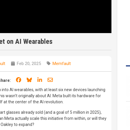
et on AI Wearables
ult
Feb 20, 2025
Memfault
Share on Facebook
Share on Bluesky
Share on LinkedIn
Share through email
Share:
into AI wearables, with at least six new devices launching
is wasn’t originally about AI. Meta built its hardware for
lf at the center of the AI revolution.
rt glasses already sold (and a goal of 5 million in 2025),
n Meta actually scale this initiative from within, or will they
e Oakley to expand?