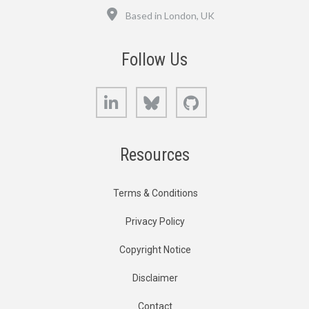
Location
Based in London, UK
Follow Us
LinkedIn
Bluesky
GitHub
Resources
Terms & Conditions
Privacy Policy
Copyright Notice
Disclaimer
Contact