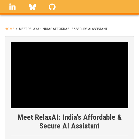
Skip
linkedin
Bluesky
GitHub
to
main
content
HOME
/
MEET RELAXAI: INDIA'S AFFORDABLE & SECURE AI ASSISTANT
BREADCRUMB
Meet RelaxAI: India's Affordable &
Secure AI Assistant