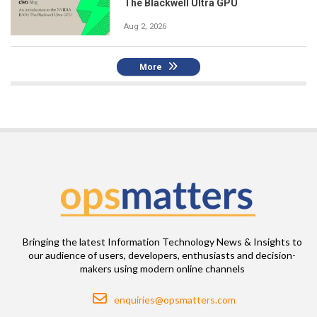
The Blackwell Ultra GPU
Aug 2, 2026
More
Bringing the latest Information Technology News & Insights to
our audience of users, developers, enthusiasts and decision-
makers using modern online channels
Email
enquiries@opsmatters.com