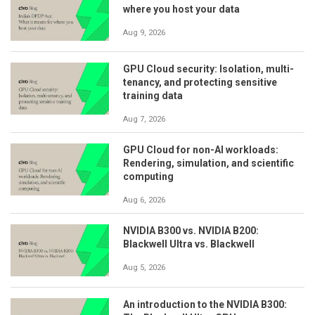
where you host your data
Aug 9, 2026
GPU Cloud security: Isolation, multi-
tenancy, and protecting sensitive
training data
Aug 7, 2026
GPU Cloud for non-AI workloads:
Rendering, simulation, and scientific
computing
Aug 6, 2026
NVIDIA B300 vs. NVIDIA B200:
Blackwell Ultra vs. Blackwell
Aug 5, 2026
An introduction to the NVIDIA B300: