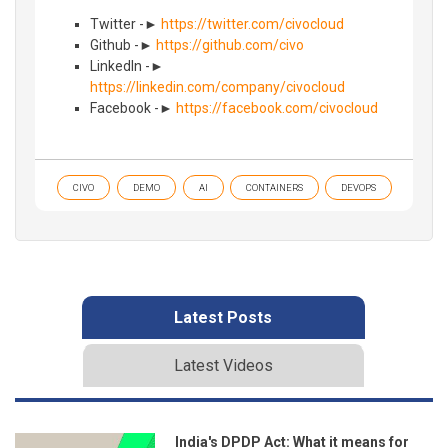
Twitter -►
https://twitter.com/civocloud
Github -►
https://github.com/civo
LinkedIn -►
https://linkedin.com/company/civocloud
Facebook -►
https://facebook.com/civocloud
CIVO
DEMO
AI
CONTAINERS
DEVOPS
Latest Posts
Latest Videos
India's DPDP Act: What it means for