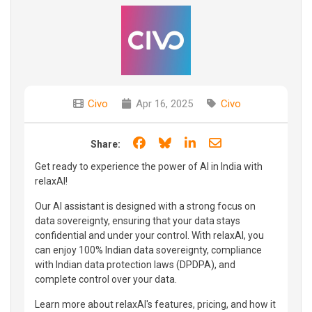
Civo
Apr 16, 2025
Civo
Share on Facebook
Share on Bluesky
Share on LinkedIn
Share through e
Share:
Get ready to experience the power of AI in India with
relaxAI!
Our AI assistant is designed with a strong focus on
data sovereignty, ensuring that your data stays
confidential and under your control. With relaxAI, you
can enjoy 100% Indian data sovereignty, compliance
with Indian data protection laws (DPDPA), and
complete control over your data.
Learn more about relaxAI's features, pricing, and how it