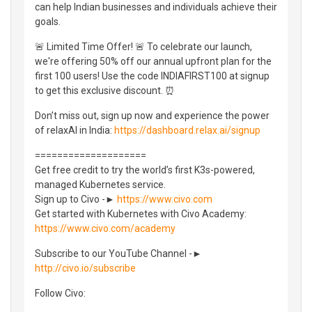
can help Indian businesses and individuals achieve their
goals.
🚨 Limited Time Offer! 🚨 To celebrate our launch,
we're offering 50% off our annual upfront plan for the
first 100 users! Use the code INDIAFIRST100 at signup
to get this exclusive discount. ⏰
Don’t miss out, sign up now and experience the power
of relaxAI in India:
https://dashboard.relax.ai/signup
====================
Get free credit to try the world’s first K3s-powered,
managed Kubernetes service.
Sign up to Civo -►
https://www.civo.com
Get started with Kubernetes with Civo Academy:
https://www.civo.com/academy
Subscribe to our YouTube Channel -►
http://civo.io/subscribe
Follow Civo: