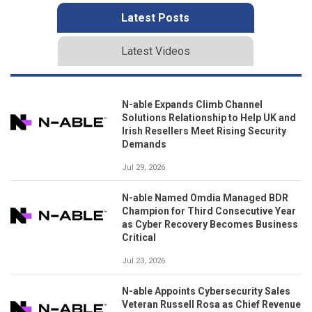
Latest Posts
Latest Videos
N-able Expands Climb Channel
Solutions Relationship to Help UK and
Irish Resellers Meet Rising Security
Demands
Jul 29, 2026
N-able Named Omdia Managed BDR
Champion for Third Consecutive Year
as Cyber Recovery Becomes Business
Critical
Jul 23, 2026
N-able Appoints Cybersecurity Sales
Veteran Russell Rosa as Chief Revenue