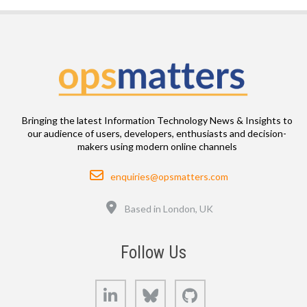
Bringing the latest Information Technology News & Insights to
our audience of users, developers, enthusiasts and decision-
makers using modern online channels
Email
enquiries@opsmatters.com
Location
Based in London, UK
Follow Us
LinkedIn
Bluesky
GitHub