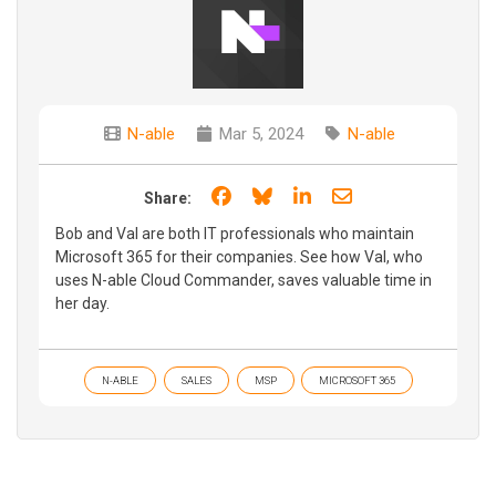
N-able
Mar 5, 2024
N-able
Share on Facebook
Share on Bluesky
Share on LinkedIn
Share through e
Share:
Bob and Val are both IT professionals who maintain
Microsoft 365 for their companies. See how Val, who
uses N-able Cloud Commander, saves valuable time in
her day.
N-ABLE
SALES
MSP
MICROSOFT 365