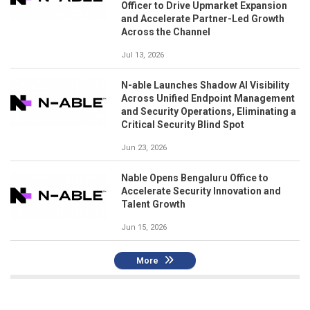
Officer to Drive Upmarket Expansion
and Accelerate Partner-Led Growth
Across the Channel
Jul 13, 2026
N-able Launches Shadow AI Visibility
Across Unified Endpoint Management
and Security Operations, Eliminating a
Critical Security Blind Spot
Jun 23, 2026
Nable Opens Bengaluru Office to
Accelerate Security Innovation and
Talent Growth
Jun 15, 2026
More