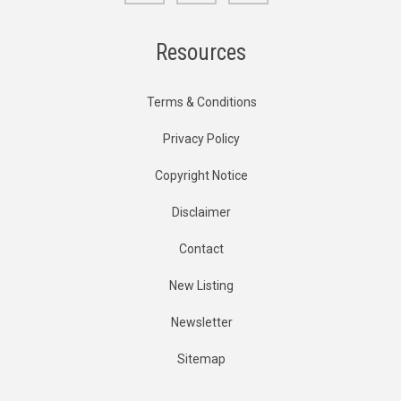
Resources
Terms & Conditions
Privacy Policy
Copyright Notice
Disclaimer
Contact
New Listing
Newsletter
Sitemap