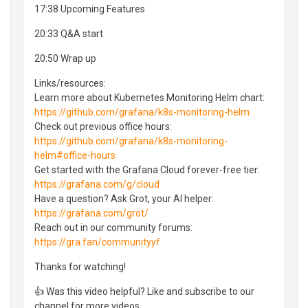
17:38 Upcoming Features
20:33 Q&A start
20:50 Wrap up
Links/resources:
Learn more about Kubernetes Monitoring Helm chart:
https://github.com/grafana/k8s-monitoring-helm
Check out previous office hours:
https://github.com/grafana/k8s-monitoring-
helm#office-hours
Get started with the Grafana Cloud forever-free tier:
https://grafana.com/g/cloud
Have a question? Ask Grot, your AI helper:
https://grafana.com/grot/
Reach out in our community forums:
https://gra.fan/communityyf
Thanks for watching!
👍 Was this video helpful? Like and subscribe to our
channel for more videos.