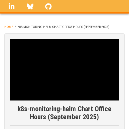
Skip
linkedin
Bluesky
GitHub
to
main
content
HOME
/
K8S-MONITORING-HELM CHART OFFICE HOURS (SEPTEMBER 2025)
BREADCRUMB
k8s-monitoring-helm Chart Office
Hours (September 2025)