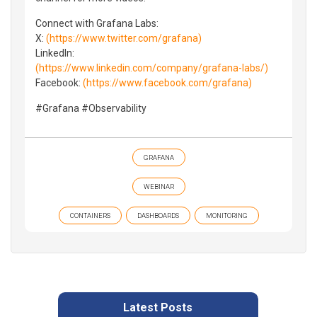
Connect with Grafana Labs:
X:
(https://www.twitter.com/grafana)
LinkedIn:
(https://www.linkedin.com/company/grafana-labs/)
Facebook:
(https://www.facebook.com/grafana)
#Grafana #Observability
GRAFANA
WEBINAR
CONTAINERS
DASHBOARDS
MONITORING
Latest Posts