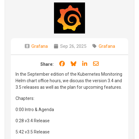
Grafana
Sep 26, 2025
Grafana
Share on Facebook
Share on Bluesky
Share on LinkedIn
Share through e
Share:
In the September edition of the Kubernetes Monitoring
Helm chart office hours, we discuss the version 3.4 and
3.5 releases as well as the plan for upcoming features.
Chapters:
0:00 Intro & Agenda
0:28 v3.4 Release
5:42 v3.5 Release