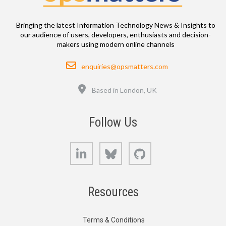
Bringing the latest Information Technology News & Insights to
our audience of users, developers, enthusiasts and decision-
makers using modern online channels
Email
enquiries@opsmatters.com
Location
Based in London, UK
Follow Us
LinkedIn
Bluesky
GitHub
Resources
Terms & Conditions