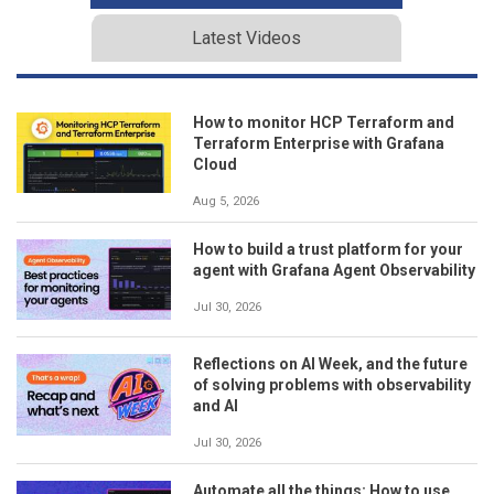
Latest Videos
How to monitor HCP Terraform and
Terraform Enterprise with Grafana
Cloud
Aug 5, 2026
How to build a trust platform for your
agent with Grafana Agent Observability
Jul 30, 2026
Reflections on AI Week, and the future
of solving problems with observability
and AI
Jul 30, 2026
Automate all the things: How to use