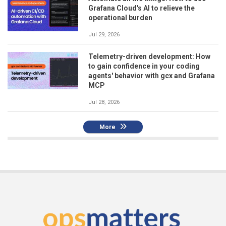
Grafana Cloud's AI to relieve the
operational burden
Jul 29, 2026
Telemetry-driven development: How
to gain confidence in your coding
agents' behavior with gcx and Grafana
MCP
Jul 28, 2026
More