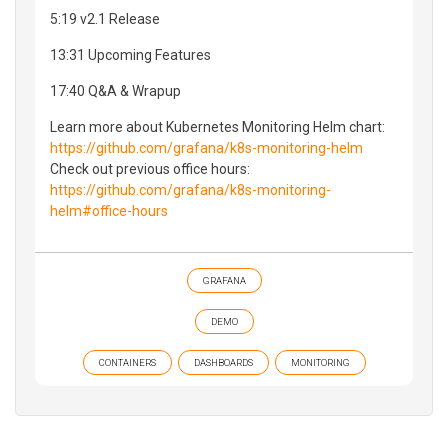
5:19 v2.1 Release
13:31 Upcoming Features
17:40 Q&A & Wrapup
Learn more about Kubernetes Monitoring Helm chart:
https://github.com/grafana/k8s-monitoring-helm
Check out previous office hours:
https://github.com/grafana/k8s-monitoring-
helm#office-hours
GRAFANA
DEMO
CONTAINERS
DASHBOARDS
MONITORING