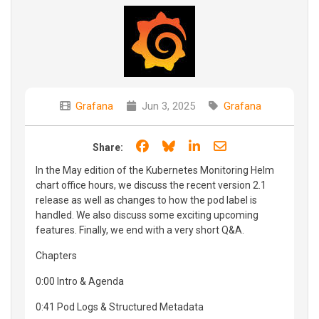
Grafana
Jun 3, 2025
Grafana
Share on Facebook
Share on Bluesky
Share on LinkedIn
Share through e
Share:
In the May edition of the Kubernetes Monitoring Helm
chart office hours, we discuss the recent version 2.1
release as well as changes to how the pod label is
handled. We also discuss some exciting upcoming
features. Finally, we end with a very short Q&A.
Chapters
0:00 Intro & Agenda
0:41 Pod Logs & Structured Metadata