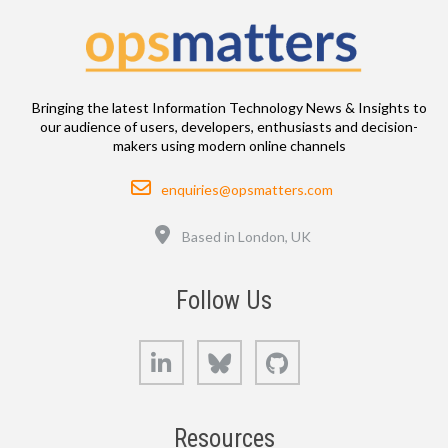
Bringing the latest Information Technology News & Insights to
our audience of users, developers, enthusiasts and decision-
makers using modern online channels
Email
enquiries@opsmatters.com
Location
Based in London, UK
Follow Us
LinkedIn
Bluesky
GitHub
Resources