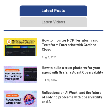
Latest Posts
Latest Videos
How to monitor HCP Terraform and
Terraform Enterprise with Grafana
Cloud
Aug 5, 2026
How to build a trust platform for your
agent with Grafana Agent Observability
Jul 30, 2026
Reflections on AI Week, and the future
of solving problems with observability
and AI