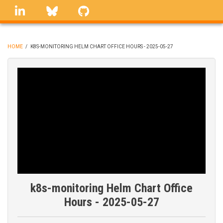
Skip
linkedin
Bluesky
GitHub
to
main
content
HOME
/
K8S-MONITORING HELM CHART OFFICE HOURS - 2025-05-27
BREADCRUMB
k8s-monitoring Helm Chart Office
Hours - 2025-05-27