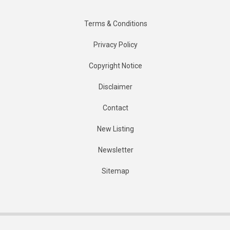
Terms & Conditions
Privacy Policy
Copyright Notice
Disclaimer
Contact
New Listing
Newsletter
Sitemap