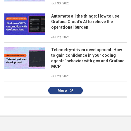
Jul 30, 2026
Automate all the things: How to use
Grafana Cloud's AI to relieve the
operational burden
Jul 29, 2026
Telemetry-driven development: How
to gain confidence in your coding
agents' behavior with gcx and Grafana
MCP
Jul 28, 2026
More