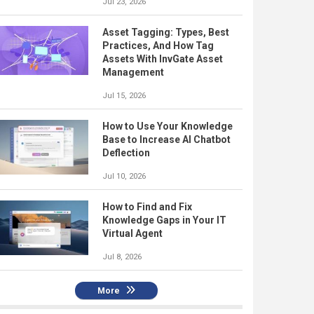
Jul 23, 2026
Asset Tagging: Types, Best
Practices, And How Tag
Assets With InvGate Asset
Management
Jul 15, 2026
How to Use Your Knowledge
Base to Increase AI Chatbot
Deflection
Jul 10, 2026
How to Find and Fix
Knowledge Gaps in Your IT
Virtual Agent
Jul 8, 2026
More