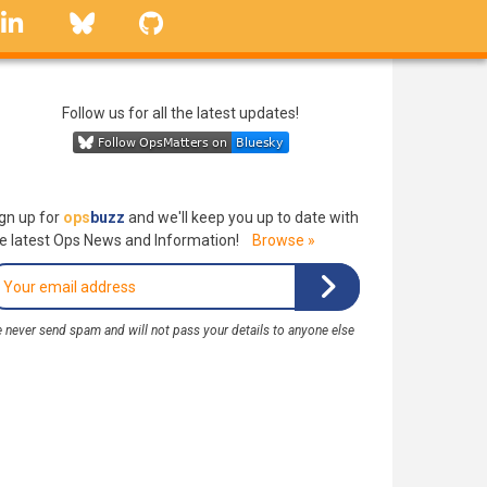
linkedin
Bluesky
GitHub
Follow us for all the latest updates!
gn up for
ops
buzz
and we'll keep you up to date with
e latest Ops News and Information!
Browse »
 never send spam and will not pass your details to anyone else