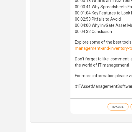
00:00:18 What Is an ITAM Tool
00:00:41 Why Spreadsheets Fal
00:01:04 Key Features to Look 
00:02:53 Pitfalls to Avoid
00:04:00 Why InvGate Asset 
00:04:32 Conclusion
Explore some of the best tools
management-and-inventory-t
Don't forget to like, comment,
the world of IT management!
For more information please vis
#ITAssetManagementSoftware
INVGATE