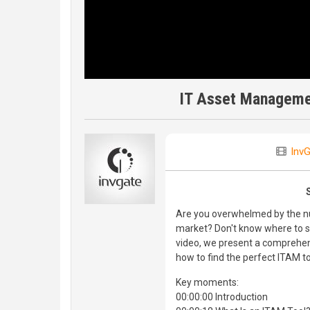
IT Asset Manageme
Inv
Are you overwhelmed by the n
market? Don't know where to sta
video, we present a comprehen
how to find the perfect ITAM to
Key moments:
00:00:00 Introduction