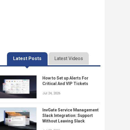
Latest Posts
Latest Videos
How to Set up Alerts For
Critical And VIP Tickets
Jul 24, 2026
InvGate Service Management
Slack Integration: Support
Without Leaving Slack