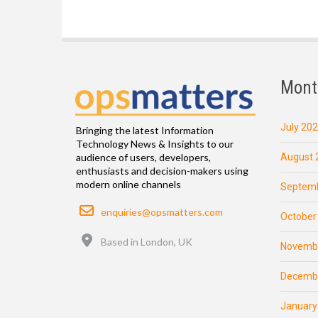
Mont
July 20
Bringing the latest Information
Technology News & Insights to our
August 
audience of users, developers,
enthusiasts and decision-makers using
modern online channels
Septemb
Email
enquiries@opsmatters.com
October
Location
Based in London, UK
Novemb
Decemb
January