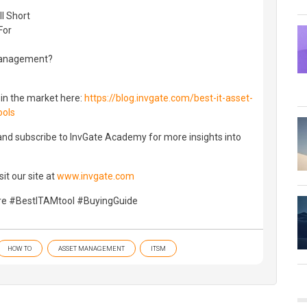
?
l Short
For
Management?
 in the market here:
https://blog.invgate.com/best-it-asset-
ools
 and subscribe to InvGate Academy for more insights into
it our site at
www.invgate.com
 #BestITAMtool #BuyingGuide
HOW TO
ASSET MANAGEMENT
ITSM