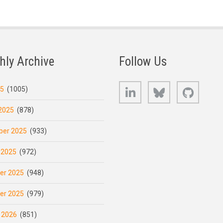
hly Archive
Follow Us
LinkedIn
Bluesky
GitHub
25
(1005)
2025
(878)
er 2025
(933)
 2025
(972)
er 2025
(948)
er 2025
(979)
 2026
(851)