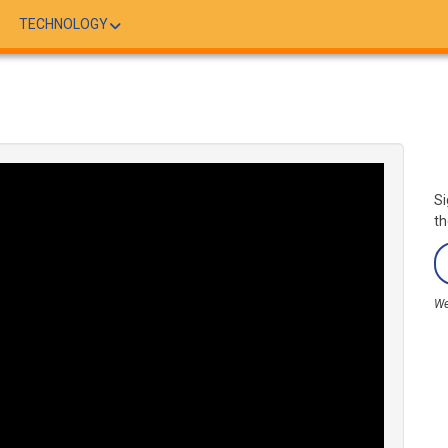
TECHNOLOGY
Si
th
We