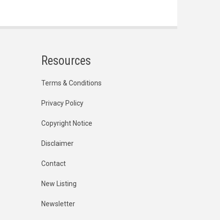
Resources
Terms & Conditions
Privacy Policy
Copyright Notice
Disclaimer
Contact
New Listing
Newsletter