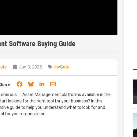
nt Software Buying Guide
Gate
Jun 3, 2025
InvGate
Share on Facebook
Share on Bluesky
Share on LinkedIn
Share through email
Share:
umerous IT Asset Management platforms available in the
rt looking for the right tool for your business? In this
sive guide to help you understand what to look for and
ol for your organization.