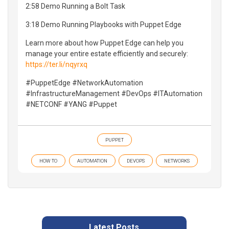
2:58 Demo Running a Bolt Task
3:18 Demo Running Playbooks with Puppet Edge
Learn more about how Puppet Edge can help you
manage your entire estate efficiently and securely:
https://ter.li/nqyrxq
#PuppetEdge #NetworkAutomation
#InfrastructureManagement #DevOps #ITAutomation
#NETCONF #YANG #Puppet
PUPPET
HOW TO
AUTOMATION
DEVOPS
NETWORKS
Latest Posts