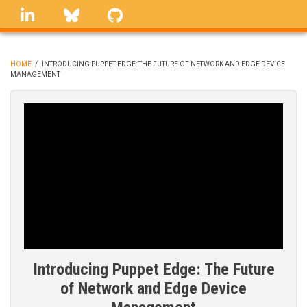
Skip
linkedin
Bluesky
GitHub
to
main
content
HOME
/
INTRODUCING PUPPET EDGE: THE FUTURE OF NETWORK AND EDGE DEVICE
MANAGEMENT
BREADCRUMB
Introducing Puppet Edge: The Future
of Network and Edge Device