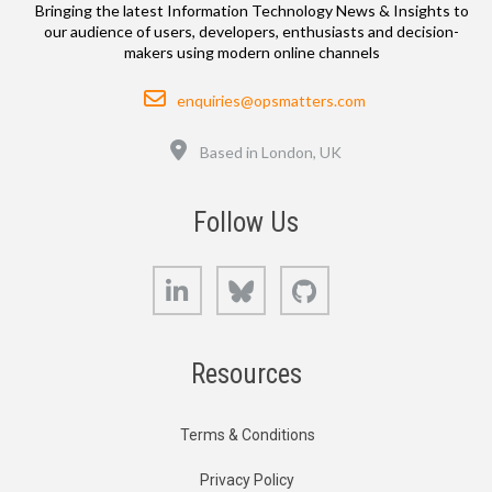
Bringing the latest Information Technology News & Insights to
our audience of users, developers, enthusiasts and decision-
makers using modern online channels
Email
enquiries@opsmatters.com
Location
Based in London, UK
Follow Us
LinkedIn
Bluesky
GitHub
Resources
Terms & Conditions
Privacy Policy