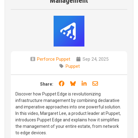
Management
Perforce Puppet
Sep 24, 2025
Puppet
Share on Facebook
Share on Bluesky
Share on LinkedIn
Share through e
Share:
Discover how Puppet Edge is revolutionizing
infrastructure management by combining declarative
and imperative approaches into one powerful solution.
In this video, Margaret Lee, a product leader at Puppet,
introduces Puppet Edge and explains how it simplifies
the management of your entire estate, from network
to edge devices.