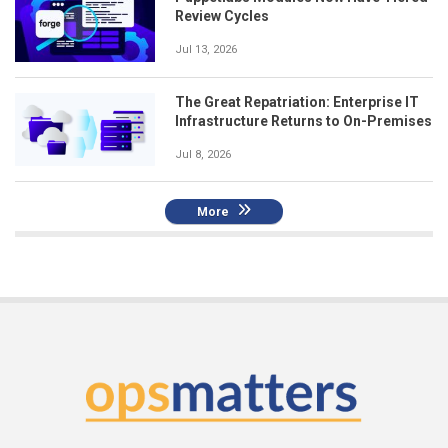
Review Cycles
Jul 13, 2026
The Great Repatriation: Enterprise IT
Infrastructure Returns to On-Premises
Jul 8, 2026
More