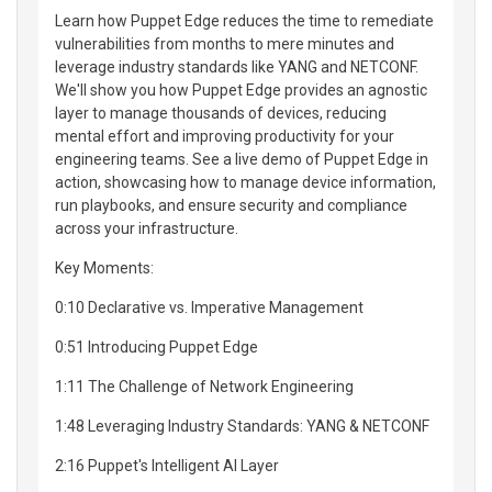
Learn how Puppet Edge reduces the time to remediate
vulnerabilities from months to mere minutes and
leverage industry standards like YANG and NETCONF.
We'll show you how Puppet Edge provides an agnostic
layer to manage thousands of devices, reducing
mental effort and improving productivity for your
engineering teams. See a live demo of Puppet Edge in
action, showcasing how to manage device information,
run playbooks, and ensure security and compliance
across your infrastructure.
Key Moments:
0:10 Declarative vs. Imperative Management
0:51 Introducing Puppet Edge
1:11 The Challenge of Network Engineering
1:48 Leveraging Industry Standards: YANG & NETCONF
2:16 Puppet's Intelligent AI Layer