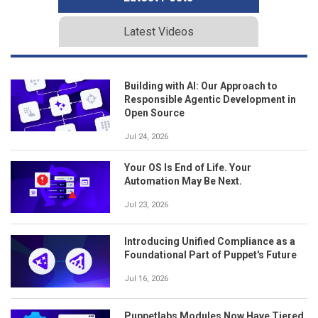
Latest Videos
Building with AI: Our Approach to
Responsible Agentic Development in
Open Source
Jul 24, 2026
Your OS Is End of Life. Your
Automation May Be Next.
Jul 23, 2026
Introducing Unified Compliance as a
Foundational Part of Puppet's Future
Jul 16, 2026
Puppetlabs Modules Now Have Tiered