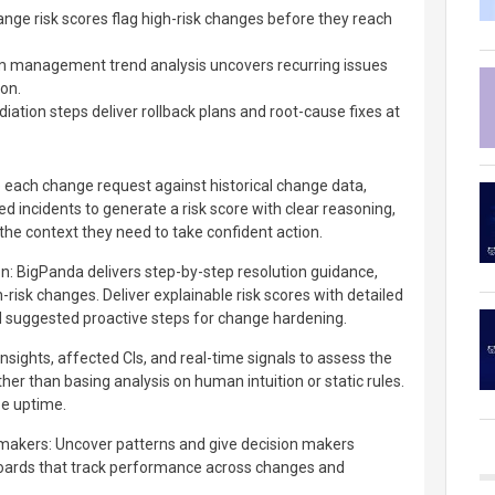
ge risk scores flag high-risk changes before they reach
 management trend analysis uncovers recurring issues
ion.
tion steps deliver rollback plans and root-cause fixes at
e each change request against historical change data,
ed incidents to generate a risk score with clear reasoning,
the context they need to take confident action.
n: BigPanda delivers step-by-step resolution guidance,
h-risk changes. Deliver explainable risk scores with detailed
 suggested proactive steps for change hardening.
insights, affected CIs, and real-time signals to assess the
ther than basing analysis on human intuition or static rules.
e uptime.
 makers: Uncover patterns and give decision makers
boards that track performance across changes and