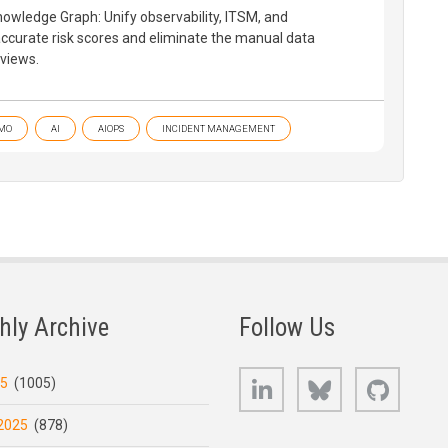
owledge Graph: Unify observability, ITSM, and
 accurate risk scores and eliminate the manual data
eviews.
MO
AI
AIOPS
INCIDENT MANAGEMENT
hly Archive
Follow Us
LinkedIn
Bluesky
GitHub
25
(1005)
2025
(878)