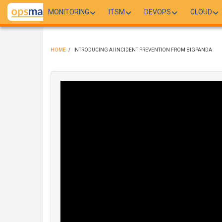
Skip
MONITORING
ITSM
DEVOPS
CLOUD
to
main
content
HOME
/
INTRODUCING AI INCIDENT PREVENTION FROM BIGPANDA
BREADCRUMB