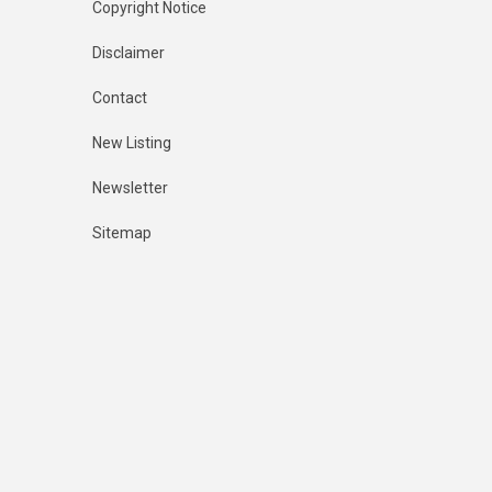
Copyright Notice
Disclaimer
Contact
New Listing
Newsletter
Sitemap