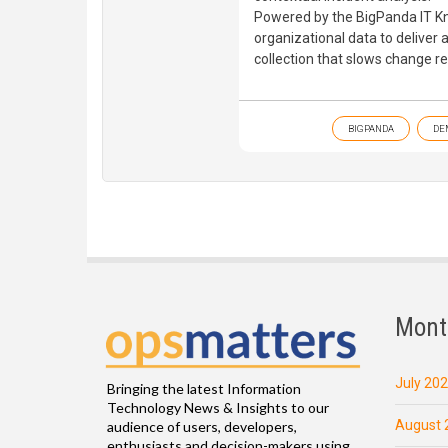
Powered by the BigPanda IT Kn
organizational data to deliver
collection that slows change r
BIGPANDA
DE
Mont
July 20
Bringing the latest Information
Technology News & Insights to our
August 
audience of users, developers,
enthusiasts and decision-makers using