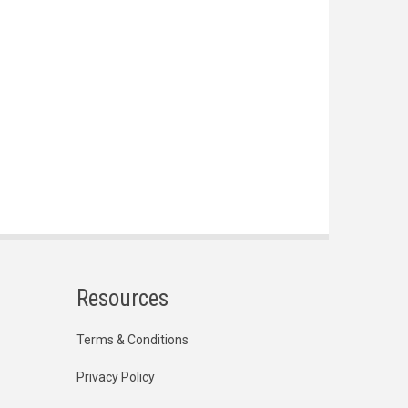
Resources
Terms & Conditions
Privacy Policy