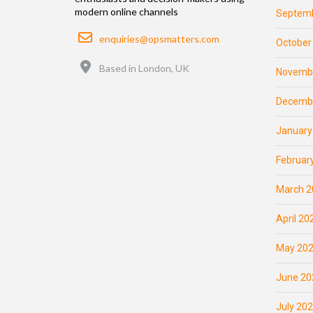
modern online channels
Septemb
Email
enquiries@opsmatters.com
October
Location
Based in London, UK
Novemb
Decemb
January
Februar
March 2
April 20
May 20
June 20
July 20