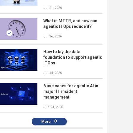
Jul 21, 2026
What is MTTR, and how can
agentic ITOps reduce it?
Jul 16, 2026
How to lay the data
foundation to support agentic
ITOps
Jul 14, 2026
6 use cases for agentic AI in
major IT incident
management
Jun 24, 2026
More