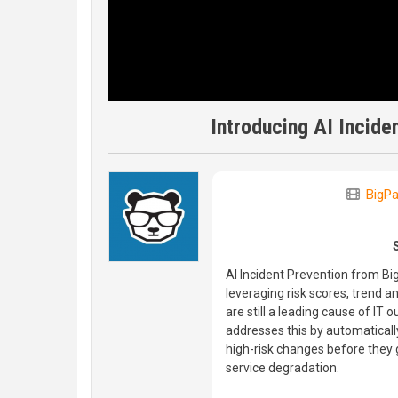
Introducing AI Incide
BigP
AI Incident Prevention from B
leveraging risk scores, trend 
are still a leading cause of IT
addresses this by automatically
high-risk changes before they 
service degradation.