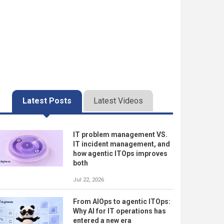
Latest Posts
Latest Videos
IT problem management VS.
IT incident management, and
how agentic ITOps improves
both
Jul 22, 2026
From AIOps to agentic ITOps:
Why AI for IT operations has
entered a new era