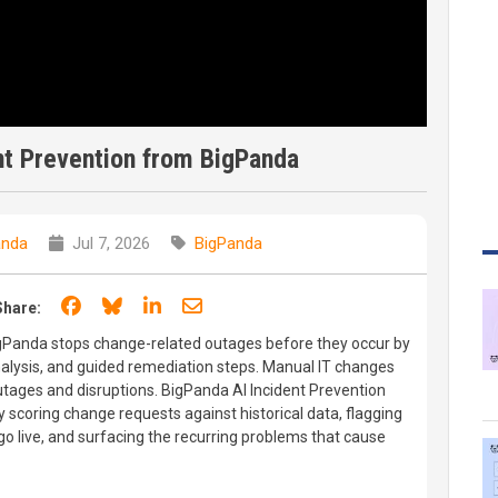
nt Prevention from BigPanda
anda
Jul 7, 2026
BigPanda
Share on Facebook
Share on Bluesky
Share on LinkedIn
Share through email
Share:
igPanda stops change-related outages before they occur by
analysis, and guided remediation steps. Manual IT changes
 outages and disruptions. BigPanda AI Incident Prevention
 scoring change requests against historical data, flagging
go live, and surfacing the recurring problems that cause