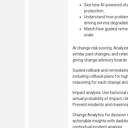
See how AI-powered chan
production.
Understand how problem
driving service degradat
Watch how guided remedia
scale.
AI change risk scoring: Analyz
similar past changes, and relat
giving change advisory boards 
Guided rollback and remediatio
including rollback plans for hig
reasoning for each change and
Impact analysis: Use historical 
actual probability of impact, ra
Prevent incidents and maximiz
Change Analytics for decision
actionable insights with dash
contextual incident analysis.