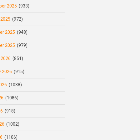
er 2025
(933)
 2025
(972)
er 2025
(948)
er 2025
(979)
 2026
(851)
y 2026
(915)
026
(1038)
26
(1086)
26
(918)
26
(1002)
26
(1106)