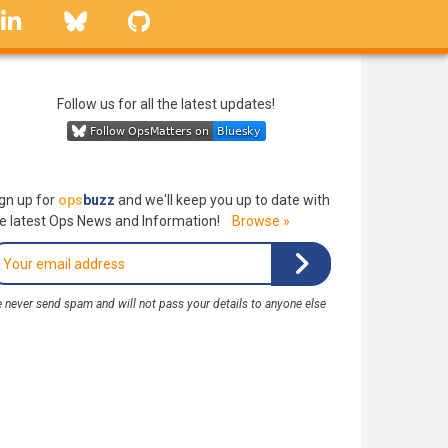
linkedin
Bluesky
GitHub
Follow us for all the latest updates!
gn up for
ops
buzz
and we'll keep you up to date with
e latest Ops News and Information!
Browse »
 never send spam and will not pass your details to anyone else