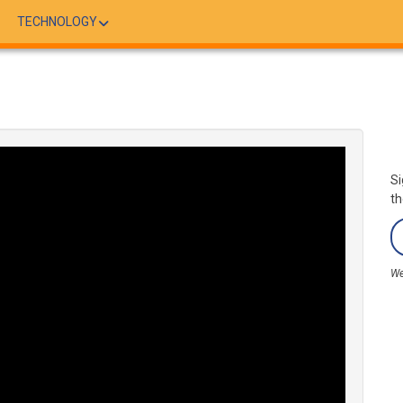
TECHNOLOGY
Si
th
We