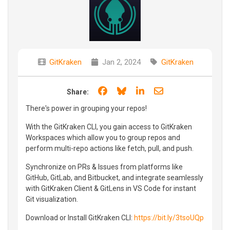
GitKraken
Jan 2, 2024
GitKraken
Share on Facebook
Share on Bluesky
Share on LinkedIn
Share through e
Share:
There's power in grouping your repos!
With the GitKraken CLI, you gain access to GitKraken
Workspaces which allow you to group repos and
perform multi-repo actions like fetch, pull, and push.
Synchronize on PRs & Issues from platforms like
GitHub, GitLab, and Bitbucket, and integrate seamlessly
with GitKraken Client & GitLens in VS Code for instant
Git visualization.
Download or Install GitKraken CLI:
https://bit.ly/3tsoUQp