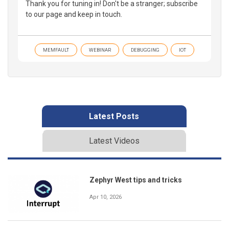
Thank you for tuning in! Don't be a stranger; subscribe
to our page and keep in touch.
MEMFAULT
WEBINAR
DEBUGGING
IOT
Latest Posts
Latest Videos
Zephyr West tips and tricks
Apr 10, 2026