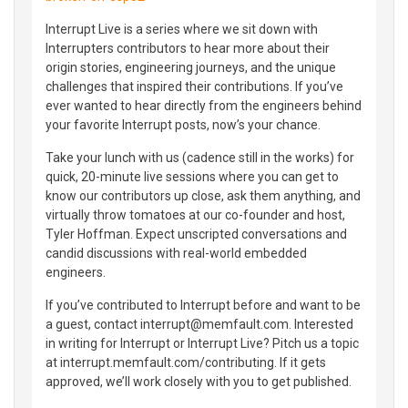
Interrupt Live is a series where we sit down with
Interrupters contributors to hear more about their
origin stories, engineering journeys, and the unique
challenges that inspired their contributions. If you’ve
ever wanted to hear directly from the engineers behind
your favorite Interrupt posts, now’s your chance.
Take your lunch with us (cadence still in the works) for
quick, 20-minute live sessions where you can get to
know our contributors up close, ask them anything, and
virtually throw tomatoes at our co-founder and host,
Tyler Hoffman. Expect unscripted conversations and
candid discussions with real-world embedded
engineers.
If you’ve contributed to Interrupt before and want to be
a guest, contact interrupt@memfault.com. Interested
in writing for Interrupt or Interrupt Live? Pitch us a topic
at interrupt.memfault.com/contributing. If it gets
approved, we’ll work closely with you to get published.