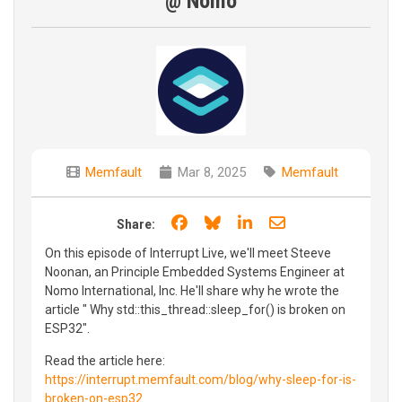
@ Nomo
Memfault
Mar 8, 2025
Memfault
Share on Facebook
Share on Bluesky
Share on LinkedIn
Share through e
Share:
On this episode of Interrupt Live, we'll meet Steeve
Noonan, an Principle Embedded Systems Engineer at
Nomo International, Inc. He'll share why he wrote the
article " Why std::this_thread::sleep_for() is broken on
ESP32".
Read the article here:
https://interrupt.memfault.com/blog/why-sleep-for-is-
broken-on-esp32