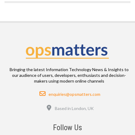
Bringing the latest Information Technology News & Insights to
our audience of users, developers, enthusiasts and decision-
makers using modern online channels
Email
enquiries@opsmatters.com
Location
Based in London, UK
Follow Us