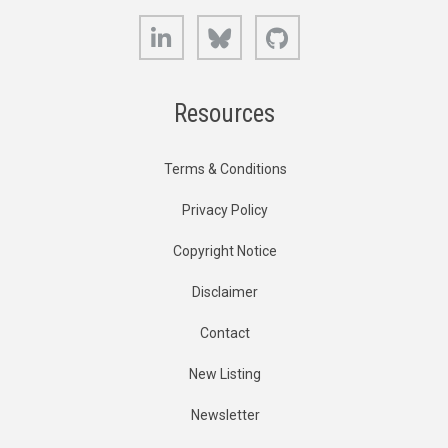
LinkedIn
Bluesky
GitHub
Resources
Terms & Conditions
Privacy Policy
Copyright Notice
Disclaimer
Contact
New Listing
Newsletter