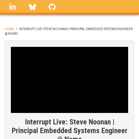
Skip
linkedin
Bluesky
GitHub
to
main
content
HOME
/
INTERRUPT LIVE: STEVE NOONAN | PRINCIPAL EMBEDDED SYSTEMS ENGINEER
@ NOMO
BREADCRUMB
Interrupt Live: Steve Noonan |
Principal Embedded Systems Engineer