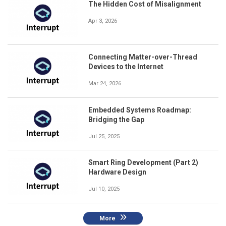
The Hidden Cost of Misalignment
Apr 3, 2026
Connecting Matter-over-Thread
Devices to the Internet
Mar 24, 2026
Embedded Systems Roadmap:
Bridging the Gap
Jul 25, 2025
Smart Ring Development (Part 2)
Hardware Design
Jul 10, 2025
More